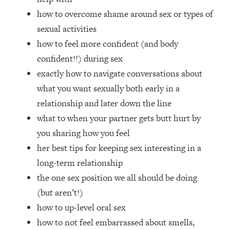
Loading...
how to overcome shame around sex or types of
How Women Should ACTUALLY Eat,
1:47:35
sexual activities
Train & Sleep (You've Been Following
Research Done On Men...)
how to feel more confident (and body
confident!!) during sex
Loading...
I Hit Rock Bottom—This Is The One
19:30
exactly how to navigate conversations about
Tool That Changed Everything
what you want sexually both early in a
relationship and later down the line
Loading...
what to when your partner gets butt hurt by
Should You Move? Have Kids?
1:15:58
Change Careers? Science-Backed
you sharing how you feel
Frameworks For Every Hard
her best tips for keeping sex interesting in a
Decision
long-term relationship
Loading...
the one sex position we all should be doing
The Only 3 Skills I'm Focusing On To
26:04
(but aren’t!)
Future Proof Myself (No Matter What's
Coming)
how to up-level oral sex
how to not feel embarrassed about smells,
Loading...