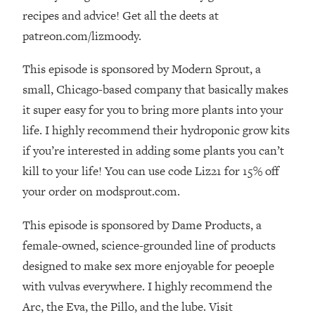
The REAL Reason The 90s Felt So
29:35
recipes and advice! Get all the deets at
Good—And How To Get That Feeling
patreon.com/lizmoody.
Back
Loading...
This episode is sponsored by Modern Sprout, a
Stanford Neuroscientist: 4 Simple
1:11:35
small, Chicago-based company that basically makes
Shifts to Fix Your Focus, Mood, &
it super easy for you to bring more plants into your
Motivation
life. I highly recommend their hydroponic grow kits
Loading...
if you’re interested in adding some plants you can’t
Ranking Gut Health Advice From Social
39:28
Media (with Dr. Karan Rajan)
kill to your life! You can use code Liz21 for 15% off
Loading...
your order on modsprout.com.
Top Neuroscientist: The Hidden
1:28:34
This episode is sponsored by Dame Products, a
Forces Making You Regain Weight (+
How To Beat Them)
female-owned, science-grounded line of products
Loading...
designed to make sex more enjoyable for peoeple
There Are 4 Types of Tired—Discover
29:23
with vulvas everywhere. I highly recommend the
Yours To Get Your Energy Back
Arc, the Eva, the Pillo, and the lube. Visit