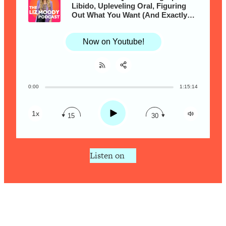
Research + What You Should Do
Libido, Upleveling Oral, Figuring
Today
Out What You Want (And Exactly
How To Ask For It!) & More with
Loading...
Vanessa Marin
The Secret To Making This Summer
36:16
Now on Youtube!
Your Best Ever (Without Spending
$$$)
Loading...
0:00
1:15:14
Share:
Why Therapy Isn't Working + What
RSS
1:24:46
We Need To Do Instead
Apple Podcast
Play
1x
15
30
Loading...
Spotify
Optimization Culture Is Killing Us—THIS
21:07
Is The Real Secret To Health &
Listen on
Happiness
Loading...
NYU Professor: The Career
1:17:06
Happiness Formula (Get A Job You
Love That Actually Pays $$$)