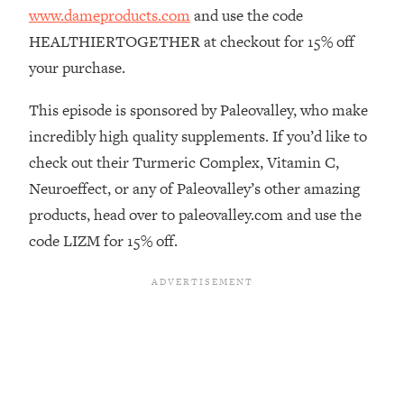
www.dameproducts.com
and use the code
Loading...
HEALTHIERTOGETHER at checkout for 15% off
The Real Reason You're Anxious—
1:25:11
That No One Is Talking About
your purchase.
This episode is sponsored by Paleovalley, who make
Loading...
The 3 Simple Habits That Supercharged
incredibly high quality supplements. If you’d like to
24:26
My Success
check out their Turmeric Complex, Vitamin C,
Loading...
Neuroeffect, or any of Paleovalley’s other amazing
Do THIS When You Can't Stop
1:35:46
products, head over to paleovalley.com and use the
Spiraling: Top Neuroscientist
code LIZM for 15% off.
Explains
Loading...
Healthy Eating Advice: Ranking Best &
35:00
Worst From Social Media (with Nutrition
By Kylie)
Loading...
Stuck? How To Make The Right
1:08:27