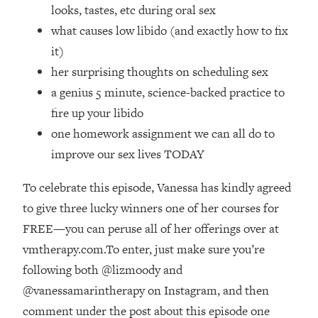
Top Time Expert: You Can Have A
1:21:10
looks, tastes, etc during oral sex
Career, Family AND Free Time—
what causes low libido (and exactly how to fix
Here's How
it)
Loading...
her surprising thoughts on scheduling sex
Relationship Qs My Husband And I
28:34
a genius 5 minute, science-backed practice to
Have Never Asked Each Other—Until
Now (PT. 2)
fire up your libido
one homework assignment we can all do to
Loading...
Listen To This If Your Life Feels "Meh"
1:10:41
improve our sex lives TODAY
(A Simple Science-Backed Fix)
To celebrate this episode, Vanessa has kindly agreed
Loading...
to give three lucky winners one of her courses for
Relationship Qs My Husband And I
26:25
FREE—you can peruse all of her offerings over at
Have Never Asked Each Other—Until
vmtherapy.com.To enter, just make sure you’re
Now (PT. 1)
following both @lizmoody and
Loading...
@vanessamarintherapy on Instagram, and then
The Root Causes Of Hair Loss, Acne
1:23:39
& Aging—What's Actually Worth Your
comment under the post about this episode one