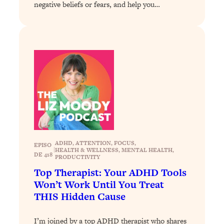
negative beliefs or fears, and help you…
Loading...
Why Manifestation Fails For So Many
24:55
People—And The Exact Shift That
Makes It Work
Loading...
Stanford Psychologist: Anyone Can
1:34:39
Crave Exercise—Here's How
Loading...
Actually Upgrade Your Life This Year:
33:37
Simple Shifts for Money, Health, &
ADHD
, 
ATTENTION
, 
FOCUS
, 
EPISO
Happiness
|
HEALTH & WELLNESS
, 
MENTAL HEALTH
, 
DE 418
PRODUCTIVITY
Loading...
Top Therapist: Your ADHD Tools
Your Trickiest Weight Loss Qs,
1:30:32
Won’t Work Until You Treat
Answered: Cravings, Hormone
THIS Hidden Cause
Issues, Plateaus, Workouts & More
I’m joined by a top ADHD therapist who shares