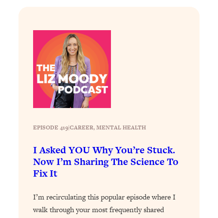
Loading...
Stanford Professors: One Tool That
1:30:06
Makes Every Life Decision Easier
Loading...
Why Being Lazier Gets You Better
27:09
Results
Loading...
Genius Hacks To Make Eating Healthy
46:10
Easier (And More Delicious)
EPISODE 419
|
CAREER
, 
MENTAL HEALTH
Loading...
I Asked YOU Why You’re Stuck.
BEST OF: The Theory That Completely
29:29
Now I’m Sharing The Science To
Changed My Relationships (Here's How
Fix It
It Can Change Yours)
Loading...
I’m recirculating this popular episode where I
How To Get Yourself To Do The Thing
1:26:32
walk through your most frequently shared
You’re Avoiding