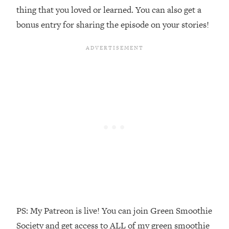
Money + What's Total BS
thing that you loved or learned. You can also get a
Loading...
bonus entry for sharing the episode on your stories!
I Asked YOU Why You're Stuck. Now
23:55
I'm Sharing The Science To Fix It
Loading...
Top Therapist: Your ADHD Tools Won't
1:35:48
Work Until You Treat THIS Hidden
Cause
Loading...
Ranking Fitness Advice From Social
46:26
Media (with Harley Pasternak)
Loading...
Top Surgeon: This “Healthy” Protein
1:07:48
Habit Is Raising Your Cancer Risk—
Here's The Quick Fix
PS: My Patreon is live! You can join Green Smoothie
Society and get access to ALL of my green smoothie
Loading...