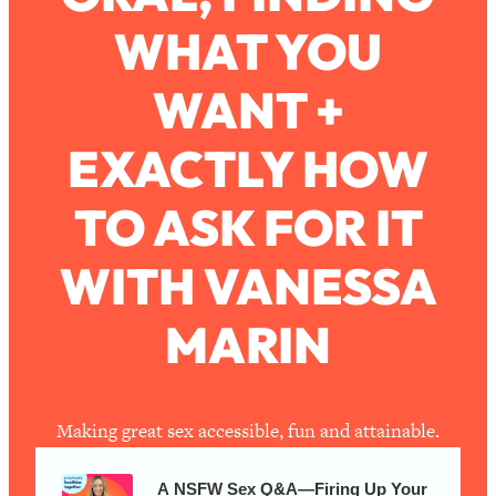
WHAT YOU
Loading...
How To Work Less This Summer (And
1:24:15
WANT +
Still Get MORE Done)
Loading...
EXACTLY HOW
Asking My Husband Questions Women
39:44
Are Too Scared to Ask
TO ASK FOR IT
Loading...
WITH VANESSA
The One Habit That Will Instantly
1:44:20
Make You More Likeable
MARIN
Loading...
Is Being In A Relationship With A Man…
27:14
Worth It?
Loading...
Making great sex accessible, fun and attainable.
Is Inflammation Pseudoscience? Top
1:23:14
Stanford Doc Shares The REAL
A NSFW Sex Q&A—Firing Up Your