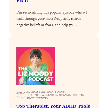
Fix It
Loading...
I’m recirculating this popular episode where I
Why Manifestation Fails For So Many
24:55
People—And The Exact Shift That
walk through your most frequently shared
Makes It Work
negative beliefs or fears, and help you…
Loading...
Stanford Psychologist: Anyone Can
1:34:39
Crave Exercise—Here's How
Loading...
Actually Upgrade Your Life This Year:
33:37
Simple Shifts for Money, Health, &
Happiness
Loading...
Your Trickiest Weight Loss Qs,
1:30:32
Answered: Cravings, Hormone
ADHD
, 
ATTENTION
, 
FOCUS
, 
EPISO
|
HEALTH & WELLNESS
, 
MENTAL HEALTH
, 
Issues, Plateaus, Workouts & More
DE 418
PRODUCTIVITY
Top Therapist: Your ADHD Tools