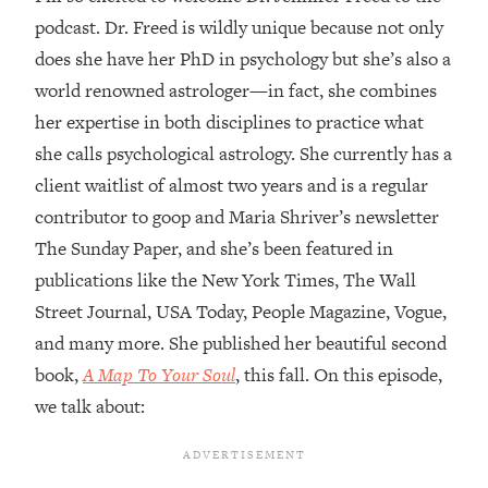
podcast. Dr. Freed is wildly unique because not only
Loading...
does she have her PhD in psychology but she’s also a
Top Couples Therapist: How To Stop
1:35:21
Settling For Less Than You Deserve
world renowned astrologer—in fact, she combines
(Even When He Thinks Everything's
her expertise in both disciplines to practice what
Fine)
she calls psychological astrology. She currently has a
Loading...
client waitlist of almost two years and is a regular
The 5 Friend Theory: Uncover The Type
25:40
contributor to goop and Maria Shriver’s newsletter
You're Missing & Unlock Your Dream
Friendships
The Sunday Paper, and she’s been featured in
publications like the New York Times, The Wall
Loading...
Top Doctor: This Nervous System
1:41:16
Street Journal, USA Today, People Magazine, Vogue,
Reset Stops Migraines, Sugar
and many more. She published her beautiful second
Cravings, Exhaustion, & More
book,
A Map To Your Soul
, this fall. On this episode,
we talk about:
Loading...
Ranking Skincare Advice From Social
44:12
Media (with Dr. Sam Ellis)