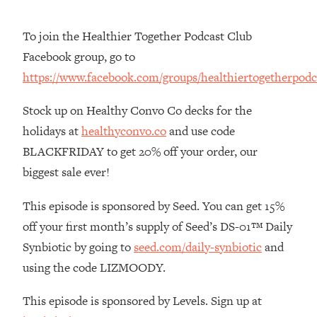
The REAL Reason The 90s Felt So
29:35
Good—And How To Get That Feeling
To join the Healthier Together Podcast Club
Back
Facebook group, go to
Loading...
https://www.facebook.com/groups/healthiertogetherpodc
Stanford Neuroscientist: 4 Simple
1:11:35
Shifts to Fix Your Focus, Mood, &
Stock up on Healthy Convo Co decks for the
Motivation
holidays at
healthyconvo.co
and use code
Loading...
BLACKFRIDAY to get 20% off your order, our
Ranking Gut Health Advice From Social
39:28
Media (with Dr. Karan Rajan)
biggest sale ever!
Loading...
This episode is sponsored by Seed. You can get 15%
Top Neuroscientist: The Hidden
1:28:34
off your first month’s supply of Seed’s DS-01™ Daily
Forces Making You Regain Weight (+
How To Beat Them)
Synbiotic by going to
seed.com/daily-synbiotic
and
Loading...
using the code LIZMOODY.
There Are 4 Types of Tired—Discover
29:23
Yours To Get Your Energy Back
This episode is sponsored by Levels. Sign up at