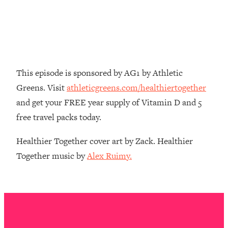
Decisions & Supercharge Your Path
Forward
Loading...
Therapy Advice: Ranking Best & Worst
37:26
From Social Media (with Lori Gottlieb)
This episode is sponsored by AG1 by Athletic
Loading...
Greens. Visit
athleticgreens.com/healthiertogether
How To Be Selfish, Cringe & Nosy (In
1:16:55
and get your FREE year supply of Vitamin D and 5
A Good Way) To Get What You
Want
free travel packs today.
Loading...
Healthier Together cover art by Zack. Healthier
Money Advice: Ranking Best & Worst
44:21
Together music by
Alex Ruimy.
From Social Media (with
HerFirst100K)
Loading...
Infertility Is Rising. Top Doctor: Do
1:44:36
THIS in Your 20s, 30s, & 40s