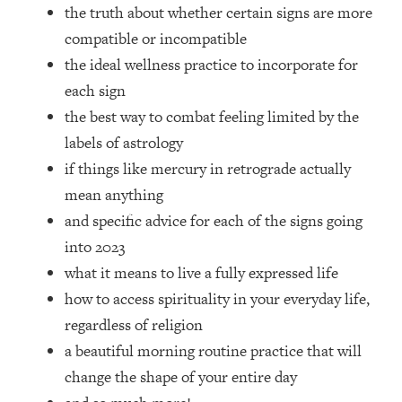
Top Time Expert: You Can Have A
1:21:10
the truth about whether certain signs are more
Career, Family AND Free Time—
compatible or incompatible
Here's How
the ideal wellness practice to incorporate for
Loading...
each sign
Relationship Qs My Husband And I
28:34
the best way to combat feeling limited by the
Have Never Asked Each Other—Until
Now (PT. 2)
labels of astrology
if things like mercury in retrograde actually
Loading...
Listen To This If Your Life Feels "Meh"
1:10:41
mean anything
(A Simple Science-Backed Fix)
and specific advice for each of the signs going
into 2023
Loading...
what it means to live a fully expressed life
Relationship Qs My Husband And I
26:25
Have Never Asked Each Other—Until
how to access spirituality in your everyday life,
Now (PT. 1)
regardless of religion
Loading...
a beautiful morning routine practice that will
The Root Causes Of Hair Loss, Acne
1:23:39
change the shape of your entire day
& Aging—What's Actually Worth Your