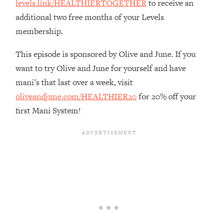
levels.link/HEALTHIERTOGETHER
to receive an
Loading...
additional two free months of your Levels
The Real Reason You're Anxious—
1:25:11
membership.
That No One Is Talking About
This episode is sponsored by Olive and June. If you
Loading...
want to try Olive and June for yourself and have
The 3 Simple Habits That Supercharged
24:26
mani’s that last over a week, visit
My Success
oliveandjune.com/HEALTHIER20
for 20% off your
Loading...
first Mani System!
Do THIS When You Can't Stop
1:35:46
Spiraling: Top Neuroscientist
Explains
Loading...
Healthy Eating Advice: Ranking Best &
35:00
Worst From Social Media (with Nutrition
By Kylie)
Loading...
Stuck? How To Make The Right
1:08:27