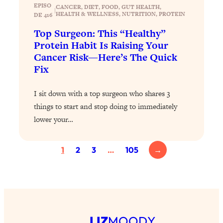
Today)
EPISO
CANCER
, 
DIET
, 
FOOD
, 
GUT HEALTH
, 
|
HEALTH & WELLNESS
, 
NUTRITION
, 
PROTEIN
DE 416
Loading...
Top Surgeon: This “Healthy”
The REAL Science of Spirituality:
1:06:15
Proof Of Life After Death & The Key To
Protein Habit Is Raising Your
Feeling Happier
Cancer Risk—Here’s The Quick
Fix
Loading...
Sneaky Signs It's Time To Break Up (+
20:58
4 Tips To Bring The Spark Back)
I sit down with a top surgeon who shares 3
things to start and stop doing to immediately
lower your…
Loading...
Why You Can’t Stop Sugar Cravings—
1:29:02
And How to Fix It (Neuroscientist
1
2
3
…
105
→
Explains)
Loading...
Feel Less Anxious Now: Solutions To
24:09
YOUR Top Qs
Loading...
LIZ
MOODY
The REAL Science Of Hot Button
1:39:02