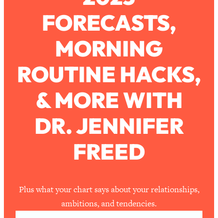
FORECASTS,
Loading...
How To Work Less This Summer (And
1:24:15
MORNING
Still Get MORE Done)
Loading...
ROUTINE HACKS,
Asking My Husband Questions Women
39:44
Are Too Scared to Ask
& MORE WITH
Loading...
DR. JENNIFER
The One Habit That Will Instantly
1:44:20
Make You More Likeable
FREED
Loading...
Is Being In A Relationship With A Man…
27:14
Worth It?
Loading...
Plus what your chart says about your relationships,
Is Inflammation Pseudoscience? Top
1:23:14
ambitions, and tendencies.
Stanford Doc Shares The REAL