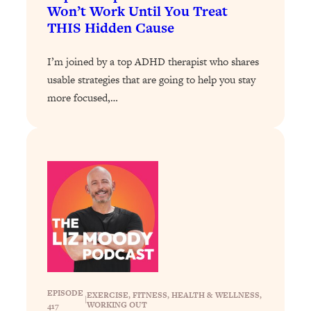
Loading...
Won’t Work Until You Treat
The 12 Best Tips For Your Happiest,
1:37:15
THIS Hidden Cause
Healthiest 2026
Loading...
I’m joined by a top ADHD therapist who shares
6 Questions to Ask Today to Make 2026
25:52
usable strategies that are going to help you stay
Your Best Year Yet
more focused,…
Loading...
Stuck? The Science-Backed Tool To
1:20:44
Finally Get What You Want
Loading...
New Research: Marriage Benefits Men
26:18
More—But This One Change Can Fix
It
Loading...
The Sneaky Ways You Waste Your
1:28:39
Life: Optimize Your Time, Do Less, &
Have More Fun
EPISODE
EXERCISE
, 
FITNESS
, 
HEALTH & WELLNESS
, 
|
WORKING OUT
417