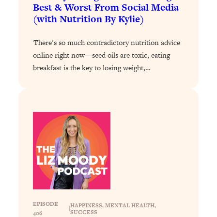
Loading...
Best & Worst From Social Media
The 12 Best Tips For Your Happiest,
1:37:15
(with Nutrition By Kylie)
Healthiest 2026
Loading...
There’s so much contradictory nutrition advice
6 Questions to Ask Today to Make 2026
25:52
online right now—seed oils are toxic, eating
Your Best Year Yet
breakfast is the key to losing weight,…
Loading...
Stuck? The Science-Backed Tool To
1:20:44
Finally Get What You Want
Loading...
New Research: Marriage Benefits Men
26:18
More—But This One Change Can Fix
It
Loading...
The Sneaky Ways You Waste Your
1:28:39
Life: Optimize Your Time, Do Less, &
Have More Fun
EPISODE
HAPPINESS
, 
MENTAL HEALTH
, 
|
SUCCESS
406