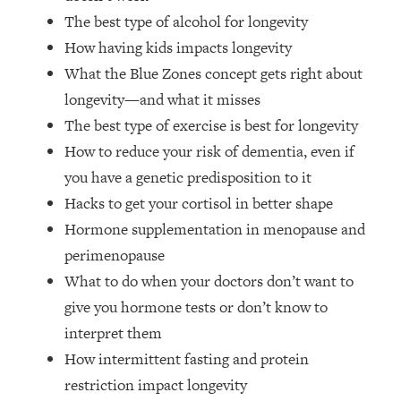
Top Time Expert: You Can Have A
1:21:10
The best type of alcohol for longevity
Career, Family AND Free Time—
How having kids impacts longevity
Here's How
What the Blue Zones concept gets right about
Loading...
Relationship Qs My Husband And I
longevity—and what it misses
28:34
Have Never Asked Each Other—Until
The best type of exercise is best for longevity
Now (PT. 2)
How to reduce your risk of dementia, even if
Loading...
you have a genetic predisposition to it
Listen To This If Your Life Feels "Meh"
1:10:41
Hacks to get your cortisol in better shape
(A Simple Science-Backed Fix)
Hormone supplementation in menopause and
perimenopause
Loading...
Relationship Qs My Husband And I
26:25
What to do when your doctors don’t want to
Have Never Asked Each Other—Until
give you hormone tests or don’t know to
Now (PT. 1)
interpret them
Loading...
How intermittent fasting and protein
The Root Causes Of Hair Loss, Acne
1:23:39
restriction impact longevity
& Aging—What's Actually Worth Your