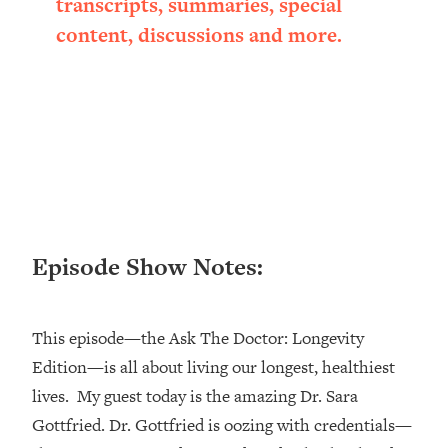
transcripts, summaries, special
Loading...
content, discussions and more.
Ranking ADHD Advice For Women
52:21
From Social Media (with Therapist
Jenna Free)
Loading...
New Research: Being A "Good Girl" Is
1:20:40
Making You Sick (Really). Here's How
+ What To Do
Loading...
The Ugly Girl Era Has Begun (Thank
22:45
Episode Show Notes:
God)
Loading...
Stanford Neuroscientist: THIS Is The
1:34:31
This episode—the Ask The Doctor: Longevity
Secret To Living Longer (It's Not Diet
Edition—is all about living our longest, healthiest
Or Exercise)
lives. My guest today is the amazing Dr. Sara
Loading...
20 Brutal Truths I Wish Someone Told
25:09
Gottfried. Dr. Gottfried is oozing with credentials—
Me At 25