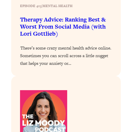
Today)
EPISODE 405
|
MENTAL HEALTH
Loading...
Therapy Advice: Ranking Best &
The REAL Science of Spirituality:
1:06:15
Worst From Social Media (with
Proof Of Life After Death & The Key To
Feeling Happier
Lori Gottlieb)
Loading...
There’s some crazy mental health advice online.
Sneaky Signs It's Time To Break Up (+
20:58
4 Tips To Bring The Spark Back)
Sometimes you can scroll across a little nugget
that helps your anxiety or…
Loading...
Why You Can’t Stop Sugar Cravings—
1:29:02
And How to Fix It (Neuroscientist
Explains)
Loading...
Feel Less Anxious Now: Solutions To
24:09
YOUR Top Qs
Loading...
The REAL Science Of Hot Button
1:39:02