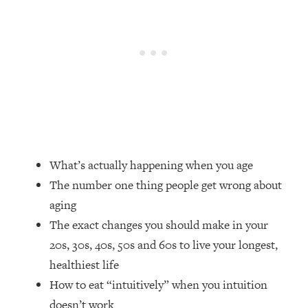
Loading...
How Women Should ACTUALLY Eat,
1:47:35
Train & Sleep (You've Been Following
Research Done On Men...)
Loading...
I Hit Rock Bottom—This Is The One
19:30
Tool That Changed Everything
Loading...
Should You Move? Have Kids?
1:15:58
What’s actually happening when you age
Change Careers? Science-Backed
The number one thing people get wrong about
Frameworks For Every Hard
aging
Decision
The exact changes you should make in your
Loading...
20s, 30s, 40s, 50s and 60s to live your longest,
The Only 3 Skills I'm Focusing On To
26:04
Future Proof Myself (No Matter What's
healthiest life
Coming)
How to eat “intuitively” when you intuition
Loading...
doesn’t work