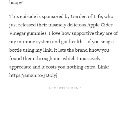
happy!
Loading...
The Real Reason You're Anxious—
1:25:11
This episode is sponsored by Garden of Life, who
That No One Is Talking About
just released their insanely delicious Apple Cider
Vinegar gummies. I love how supportive they are of
Loading...
my immune system and gut health—if you snag a
The 3 Simple Habits That Supercharged
24:26
bottle using my link, it lets the brand know you
My Success
found them through me, which I massively
Loading...
appreciate and it costs you nothing extra. Link:
Do THIS When You Can't Stop
1:35:46
Spiraling: Top Neuroscientist
https://amzn.to/3tJ0iyj
Explains
Loading...
Healthy Eating Advice: Ranking Best &
35:00
Worst From Social Media (with Nutrition
By Kylie)
Loading...
Stuck? How To Make The Right
1:08:27