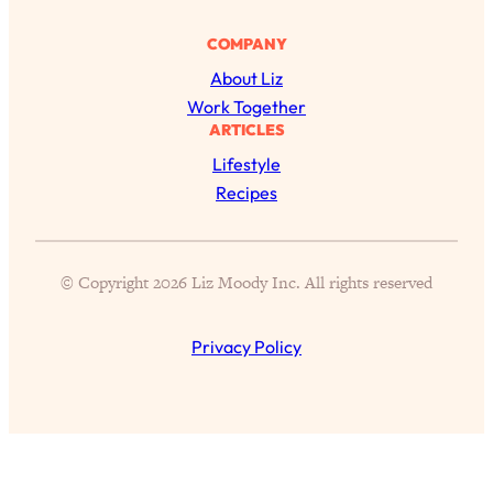
Aging?
COMPANY
Loading...
The Real Cure for Burnout Isn’t Rest—
1:33:31
About Liz
It’s Creativity. Here's How Anyone
Work Together
Can Unlock Theirs
ARTICLES
Loading...
Lifestyle
4 Science-Backed Ways to Be Magnetic
23:45
Recipes
& Unstoppable
Loading...
New Science: Why Women Are So
1:41:42
© Copyright 2026 Liz Moody Inc. All rights reserved
Exhausted + The Surprising Ways to
Feel Better
Privacy Policy
Loading...
BEST OF: 9 Quick Micro Habits To Get
26:21
Healthier, Happier, and Wealthier
Loading...
"I Don't Want to Have Sex With My
1:18:17