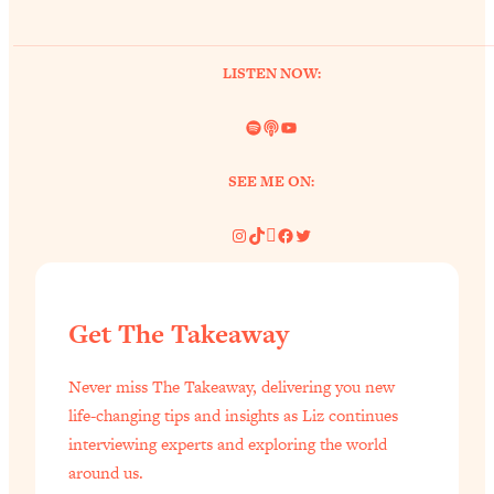
of Them)
Loading...
LISTEN NOW:
I've Been Having A Hard Time
25:14
Lately...
Spotify
Link
YouTube
Loading...
The Hidden Root Cause of Aging
1:19:10
SEE ME ON:
Faster, PCOS, & Endometriosis (+
Exactly What To Do About It)
Instagram
TikTok
Pinterest
Facebook
Twitter
Loading...
BEST OF: The 3 Habits That Create
23:44
Get The Takeaway
Your Dream Life
Loading...
Never miss The Takeaway, delivering you new
The Invisible Forces Keeping You
1:28:03
life-changing tips and insights as Liz continues
Exhausted & Anxious—And How To
interviewing experts and exploring the world
Break Free
around us.
Loading...