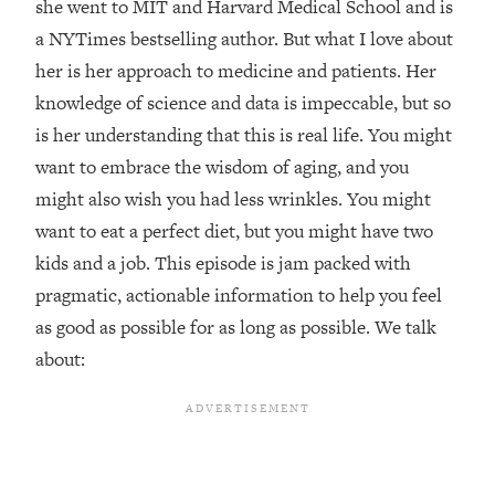
she went to MIT and Harvard Medical School and is
Loading...
a NYTimes bestselling author. But what I love about
Top Couples Therapist: How To Stop
1:35:21
her is her approach to medicine and patients. Her
Settling For Less Than You Deserve
knowledge of science and data is impeccable, but so
(Even When He Thinks Everything's
is her understanding that this is real life. You might
Fine)
want to embrace the wisdom of aging, and you
Loading...
might also wish you had less wrinkles. You might
The 5 Friend Theory: Uncover The Type
25:40
You're Missing & Unlock Your Dream
want to eat a perfect diet, but you might have two
Friendships
kids and a job. This episode is jam packed with
Loading...
pragmatic, actionable information to help you feel
Top Doctor: This Nervous System
1:41:16
as good as possible for as long as possible. We talk
Reset Stops Migraines, Sugar
Cravings, Exhaustion, & More
about:
Loading...
Ranking Skincare Advice From Social
44:12
Media (with Dr. Sam Ellis)