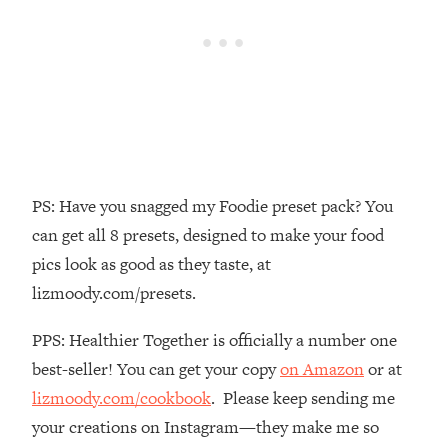
The REAL Reason The 90s Felt So
29:35
Good—And How To Get That Feeling
Back
Loading...
Stanford Neuroscientist: 4 Simple
1:11:35
Shifts to Fix Your Focus, Mood, &
Motivation
Loading...
PS: Have you snagged my Foodie preset pack? You
Ranking Gut Health Advice From Social
39:28
can get all 8 presets, designed to make your food
Media (with Dr. Karan Rajan)
pics look as good as they taste, at
Loading...
lizmoody.com/presets.
Top Neuroscientist: The Hidden
1:28:34
Forces Making You Regain Weight (+
PPS: Healthier Together is officially a number one
How To Beat Them)
best-seller! You can get your copy
on Amazon
or at
Loading...
There Are 4 Types of Tired—Discover
lizmoody.com/cookbook
. Please keep sending me
29:23
Yours To Get Your Energy Back
your creations on Instagram—they make me so