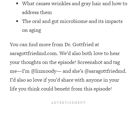
Money + What's Total BS
What causes wrinkles and gray hair and how to
address them
Loading...
I Asked YOU Why You're Stuck. Now
23:55
The oral and gut microbiome and its impacts
I'm Sharing The Science To Fix It
on aging
Loading...
You can find more from Dr. Gottfried at
Top Therapist: Your ADHD Tools Won't
1:35:48
saragottfriedmd.com. We’d also both love to hear
Work Until You Treat THIS Hidden
your thoughts on the episode! Screenshot and tag
Cause
me—I’m @lizmoody— and she’s @saragottfriedmd.
Loading...
I’d also so love if you’d share with anyone in your
Ranking Fitness Advice From Social
46:26
Media (with Harley Pasternak)
life you think could benefit from this episode!
Loading...
Top Surgeon: This “Healthy” Protein
1:07:48
Habit Is Raising Your Cancer Risk—
Here's The Quick Fix
Loading...