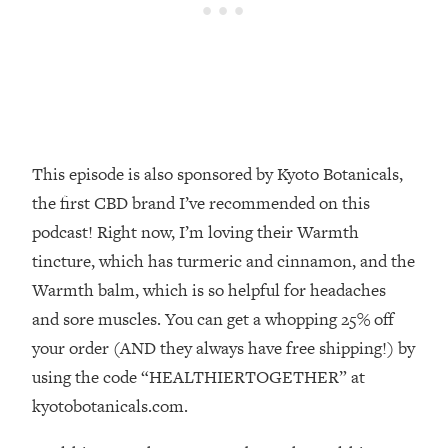
Decisions & Supercharge Your Path
Forward
Loading...
Therapy Advice: Ranking Best & Worst
37:26
From Social Media (with Lori Gottlieb)
Loading...
This episode is also sponsored by Kyoto Botanicals,
How To Be Selfish, Cringe & Nosy (In
1:16:55
the first CBD brand I’ve recommended on this
A Good Way) To Get What You
Want
podcast! Right now, I’m loving their Warmth
tincture, which has turmeric and cinnamon, and the
Loading...
Money Advice: Ranking Best & Worst
44:21
Warmth balm, which is so helpful for headaches
From Social Media (with
and sore muscles. You can get a whopping 25% off
HerFirst100K)
your order (AND they always have free shipping!) by
Loading...
using the code “HEALTHIERTOGETHER” at
Infertility Is Rising. Top Doctor: Do
1:44:36
kyotobotanicals.com.
THIS in Your 20s, 30s, & 40s