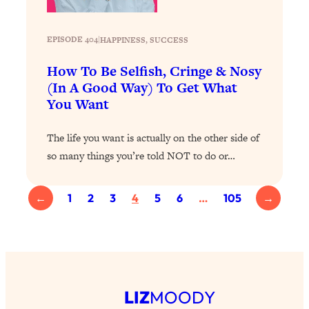
Health Issues: Tylenol, Food Dyes,
MAHA, Raw Milk, and More
EPISODE 404
|
HAPPINESS
, 
SUCCESS
Loading...
How To Be Selfish, Cringe & Nosy
Harvard Researchers Found The Secret
20:38
(In A Good Way) To Get What
to Staying Consistent—And Actually
You Want
Achieving Your Goals
Loading...
The life you want is actually on the other side of
GLP-1s: The New Science
1:31:19
so many things you’re told NOT to do or…
Transforming Hormones, Weight Loss,
Brain Health, and Beyond
←
1
2
3
4
5
6
…
105
→
Loading...
10 Micro Habits To Transform Your
18:35
Friendships And Relationship (They're
All Under 60 Seconds!)
Loading...
Top Scientist: Why Some People Are
1:46:33
LIZ
MOODY
Luckier (& How You Can Become One