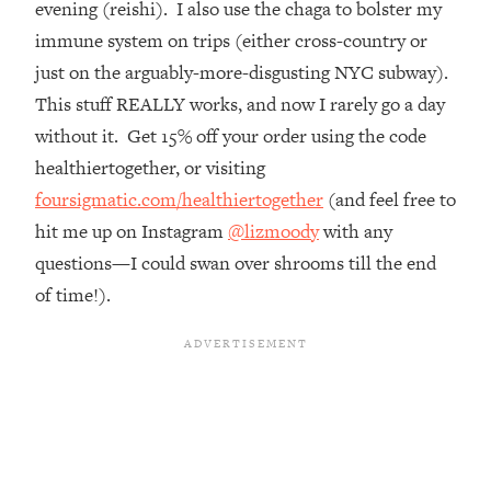
evening (reishi). I also use the chaga to bolster my
Top Time Expert: You Can Have A
1:21:10
Career, Family AND Free Time—
immune system on trips (either cross-country or
Here's How
just on the arguably-more-disgusting NYC subway).
Loading...
This stuff REALLY works, and now I rarely go a day
Relationship Qs My Husband And I
28:34
without it. Get 15% off your order using the code
Have Never Asked Each Other—Until
healthiertogether, or visiting
Now (PT. 2)
foursigmatic.com/healthiertogether
(and feel free to
Loading...
hit me up on Instagram
@lizmoody
with any
Listen To This If Your Life Feels "Meh"
1:10:41
(A Simple Science-Backed Fix)
questions—I could swan over shrooms till the end
of time!).
Loading...
Relationship Qs My Husband And I
26:25
Have Never Asked Each Other—Until
Now (PT. 1)
Loading...
The Root Causes Of Hair Loss, Acne
1:23:39
& Aging—What's Actually Worth Your