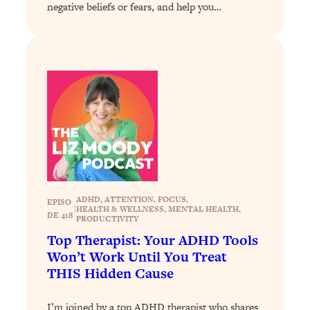
Decisions & Supercharge Your Path
negative beliefs or fears, and help you…
Forward
Loading...
Therapy Advice: Ranking Best & Worst
37:26
From Social Media (with Lori Gottlieb)
Loading...
How To Be Selfish, Cringe & Nosy (In
1:16:55
A Good Way) To Get What You
Want
Loading...
Money Advice: Ranking Best & Worst
44:21
ADHD
, 
ATTENTION
, 
FOCUS
, 
EPISO
|
HEALTH & WELLNESS
, 
MENTAL HEALTH
, 
From Social Media (with
DE 418
PRODUCTIVITY
HerFirst100K)
Top Therapist: Your ADHD Tools
Loading...
Won’t Work Until You Treat
Infertility Is Rising. Top Doctor: Do
1:44:36
THIS Hidden Cause
THIS in Your 20s, 30s, & 40s
I’m joined by a top ADHD therapist who shares