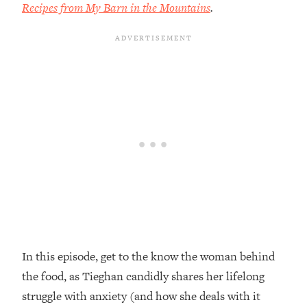
Recipes from My Barn in the Mountains
.
Loading...
Top Couples Therapist: How To Stop
1:35:21
Settling For Less Than You Deserve
(Even When He Thinks Everything's
Fine)
Loading...
The 5 Friend Theory: Uncover The Type
25:40
You're Missing & Unlock Your Dream
Friendships
Loading...
Top Doctor: This Nervous System
1:41:16
Reset Stops Migraines, Sugar
Cravings, Exhaustion, & More
In this episode, get to the know the woman behind
Loading...
Ranking Skincare Advice From Social
44:12
the food, as Tieghan candidly shares her lifelong
Media (with Dr. Sam Ellis)
struggle with anxiety (and how she deals with it