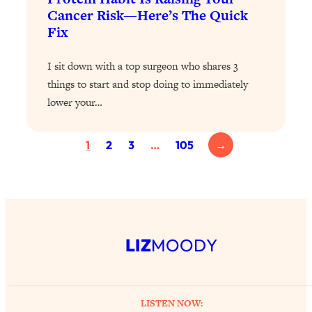
Cancer Risk—Here’s The Quick
Loading...
Fix
Why Manifestation Fails For So Many
24:55
People—And The Exact Shift That
I sit down with a top surgeon who shares 3
Makes It Work
things to start and stop doing to immediately
Loading...
lower your…
Stanford Psychologist: Anyone Can
1:34:39
Crave Exercise—Here's How
1
2
3
…
105
→
Loading...
Actually Upgrade Your Life This Year:
33:37
Simple Shifts for Money, Health, &
Happiness
Loading...
LIZ
MOODY
Your Trickiest Weight Loss Qs,
1:30:32
Answered: Cravings, Hormone
Issues, Plateaus, Workouts & More
LISTEN NOW: