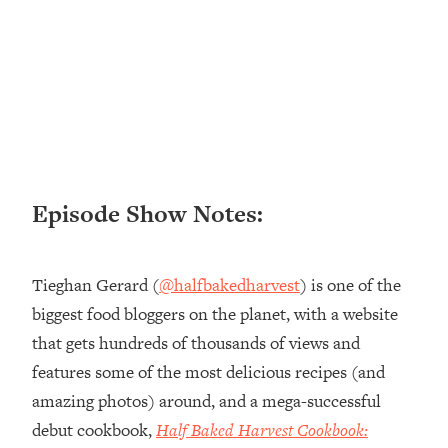
Loading...
Ranking ADHD Advice For Women
52:21
From Social Media (with Therapist
Jenna Free)
Loading...
New Research: Being A "Good Girl" Is
1:20:40
Making You Sick (Really). Here's How
+ What To Do
Episode Show Notes:
Loading...
The Ugly Girl Era Has Begun (Thank
22:45
God)
Tieghan Gerard (
@halfbakedharvest
) is one of the
Loading...
biggest food bloggers on the planet, with a website
Stanford Neuroscientist: THIS Is The
1:34:31
that gets hundreds of thousands of views and
Secret To Living Longer (It's Not Diet
Or Exercise)
features some of the most delicious recipes (and
amazing photos) around, and a mega-successful
Loading...
20 Brutal Truths I Wish Someone Told
25:09
debut cookbook,
Half Baked Harvest Cookbook:
Me At 25