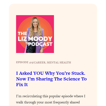
Loading...
The Real Reason You're Anxious—
1:25:11
That No One Is Talking About
Loading...
The 3 Simple Habits That Supercharged
24:26
My Success
Loading...
Do THIS When You Can't Stop
1:35:46
Spiraling: Top Neuroscientist
EPISODE 419
|
CAREER
, 
MENTAL HEALTH
Explains
I Asked YOU Why You’re Stuck.
Loading...
Now I’m Sharing The Science To
Healthy Eating Advice: Ranking Best &
35:00
Worst From Social Media (with Nutrition
Fix It
By Kylie)
I’m recirculating this popular episode where I
Loading...
Stuck? How To Make The Right
walk through your most frequently shared
1:08:27