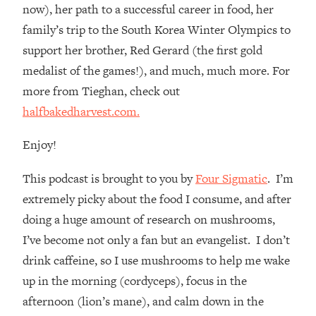
Loading...
now), her path to a successful career in food, her
How Women Should ACTUALLY Eat,
1:47:35
family’s trip to the South Korea Winter Olympics to
Train & Sleep (You've Been Following
support her brother, Red Gerard (the first gold
Research Done On Men...)
medalist of the games!), and much, much more. For
Loading...
more from Tieghan, check out
I Hit Rock Bottom—This Is The One
19:30
halfbakedharvest.com.
Tool That Changed Everything
Enjoy!
Loading...
Should You Move? Have Kids?
1:15:58
This podcast is brought to you by
Four Sigmatic
. I’m
Change Careers? Science-Backed
Frameworks For Every Hard
extremely picky about the food I consume, and after
Decision
doing a huge amount of research on mushrooms,
Loading...
I’ve become not only a fan but an evangelist. I don’t
The Only 3 Skills I'm Focusing On To
26:04
drink caffeine, so I use mushrooms to help me wake
Future Proof Myself (No Matter What's
up in the morning (cordyceps), focus in the
Coming)
afternoon (lion’s mane), and calm down in the
Loading...