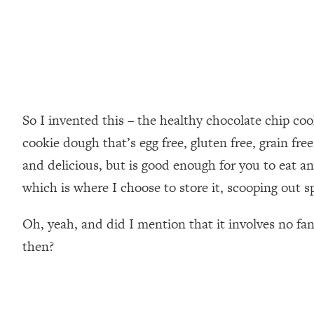
So I invented this – the healthy chocolate chip co
cookie dough that’s egg free, gluten free, grain fr
and delicious, but is good enough for you to eat any
which is where I choose to store it, scooping out s
Oh, yeah, and did I mention that it involves no fa
then?