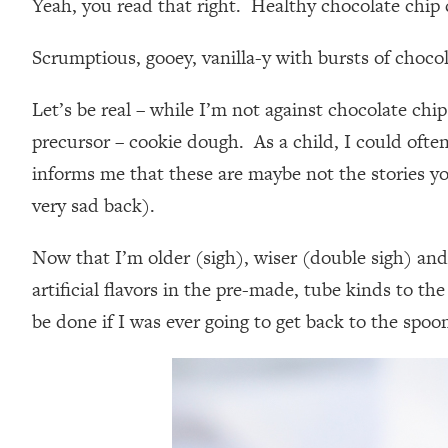
Yeah, you read that right. Healthy chocolate chip
Scrumptious, gooey, vanilla-y with bursts of choco
Let’s be real – while I’m not against chocolate chip
precursor – cookie dough. As a child, I could oft
informs me that these are maybe not the stories y
very sad back).
Now that I’m older (sigh), wiser (double sigh) and
artificial flavors in the pre-made, tube kinds to t
be done if I was ever going to get back to the spo