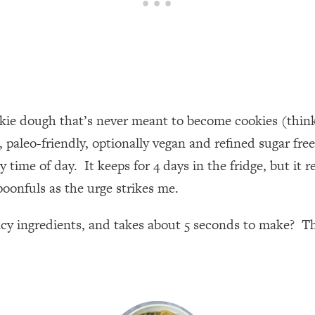
okie dough that’s never meant to become cookies (think 
ee, paleo-friendly, optionally vegan and refined sugar f
 time of day. It keeps for 4 days in the fridge, but it r
poonfuls as the urge strikes me.
ncy ingredients, and takes about 5 seconds to make? The