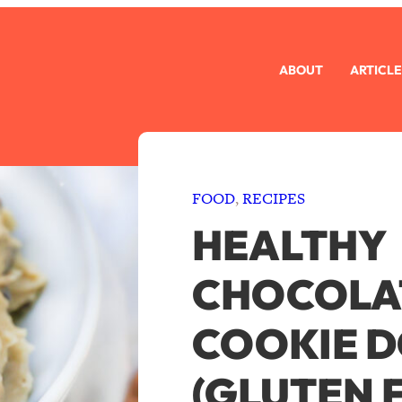
ABOUT
ARTICLE
FOOD
, 
RECIPES
HEALTHY
CHOCOLAT
COOKIE 
(GLUTEN 