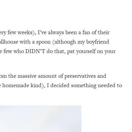
ery few weeks), I’ve always been a fan of their
Tollhouse with a spoon (although my boyfriend
he few who DIDN’T do that, pat yourself on your
from the massive amount of preservatives and
f the homemade kind), I decided something needed to