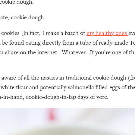
 cookie dough.
late, cookie dough.
 cookies (in fact, I make a batch of
my healthy ones
ev
en be found eating directly from a tube of ready-made 
ou share on the internet. Whatever. If you’re one of t
 aware of all the nasties in traditional cookie dough (
he white flour and potentially salmonella filled eggs o
on-in-hand, cookie-dough-in-lap days of yore.