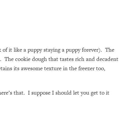
of it like a puppy staying a puppy forever). The
ree. The cookie dough that tastes rich and decadent
etains its awesome texture in the freezer too,
re’s that. I suppose I should let you get to it