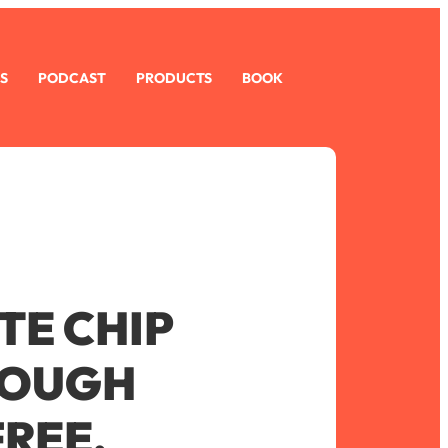
S
PODCAST
PRODUCTS
BOOK
E CHIP
DOUGH
FREE,