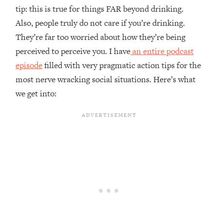
tip: this is true for things FAR beyond drinking.
Also, people truly do not care if you’re drinking.
They’re far too worried about how they’re being
perceived to perceive you. I have
an entire podcast
episode
filled with very pragmatic action tips for the
most nerve wracking social situations. Here’s what
we get into: