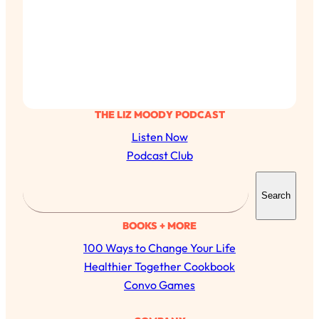
THE LIZ MOODY PODCAST
Listen Now
Podcast Club
S
Search
e
a
BOOKS + MORE
r
100 Ways to Change Your Life
c
All Episodes
Healthier Together Cookbook
h
Convo Games
The Secret To Making Best Friends As An
1:21:33
Adult (Even If Everyone Is Busy AF)