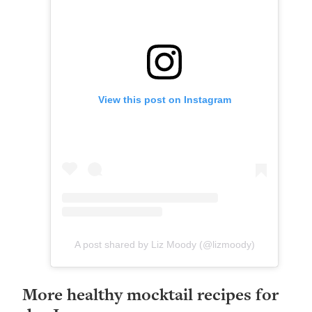
View this post on Instagram
A post shared by Liz Moody (@lizmoody)
More healthy mocktail recipes for