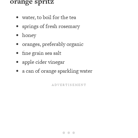
orange spritz
water,⁣ to boil for the tea
springs of fresh rosemary
honey ⁣
oranges, preferably organic⁣
fine grain sea salt ⁣
apple cider vinegar ⁣
a can of orange sparkling water ⁣