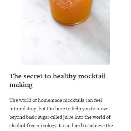
The secret to healthy mocktail
making
The world of homemade mocktails can feel
intimidating, but I’m here to help you to move
beyond basic sugar-filled juice into the world of
alcohol-free mixology. It can hard to achieve the