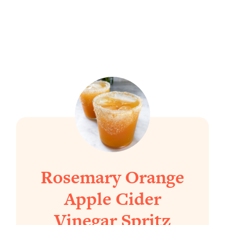
Rosemary Orange
Apple Cider
Vinegar Spritz