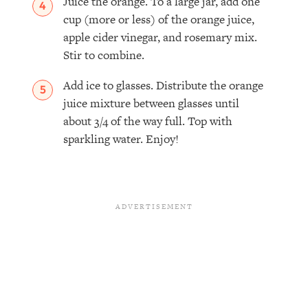
Juice the orange. To a large jar, add one
cup (more or less) of the orange juice,
apple cider vinegar, and rosemary mix.
Stir to combine.⁣
Add ice to glasses. Distribute the orange
juice mixture between glasses until
about 3/4 of the way full. Top with
sparkling water. Enjoy!