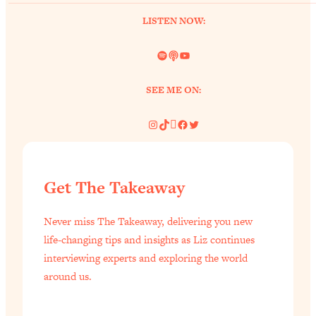
LISTEN NOW:
Spotify
Link
YouTube
SEE ME ON:
Instagram
TikTok
Pinterest
Facebook
Twitter
Get The Takeaway
Never miss The Takeaway, delivering you new
life-changing tips and insights as Liz continues
interviewing experts and exploring the world
around us.