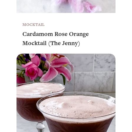
MOCKTAIL
Cardamom Rose Orange
Mocktail (The Jenny)