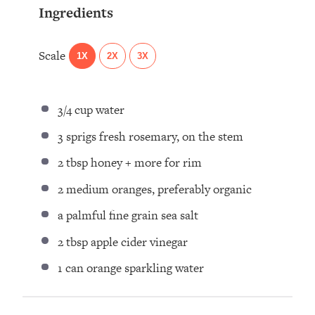
Ingredients
Scale
1X
2X
3X
3/4 cup
water⁣
3
sprigs fresh rosemary, on the stem⁣
2 tbsp
honey + more for rim ⁣
2
medium oranges, preferably organic⁣
a palmful fine grain sea salt ⁣
2 tbsp
apple cider vinegar ⁣
1
can orange sparkling water ⁣