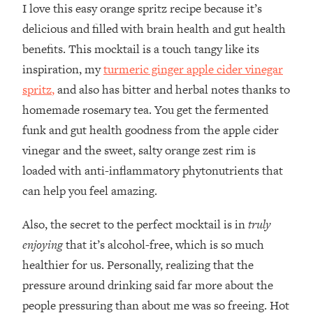
I love this easy orange spritz recipe because it’s
delicious and filled with brain health and gut health
benefits. This mocktail is a touch tangy like its
inspiration, my
turmeric ginger apple cider vinegar
spritz
,
and also has bitter and herbal notes thanks to
homemade rosemary tea. You get the fermented
funk and gut health goodness from the apple cider
vinegar and the sweet, salty orange zest rim is
loaded with anti-inflammatory phytonutrients that
can help you feel amazing.
Also, the secret to the perfect mocktail is in
truly
enjoying
that it’s alcohol-free, which is so much
healthier for us. Personally, realizing that the
pressure around drinking said far more about the
people pressuring than about me was so freeing. Hot