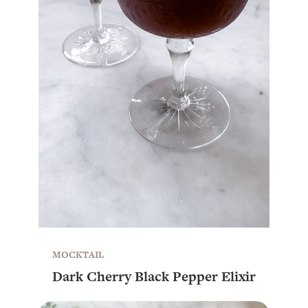
MOCKTAIL
Dark Cherry Black Pepper Elixir