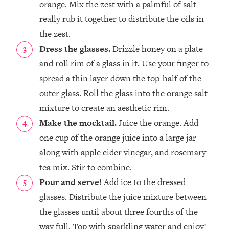
orange. Mix the zest with a palmful of salt—
really rub it together to distribute the oils in
the zest. ⁣
Dress the glasses.
Drizzle honey on a plate
and roll rim of a glass in it. Use your finger to
spread a thin layer down the top-half of the
outer glass. Roll the glass into the orange salt
mixture to create an aesthetic rim. ⁣
Make the mocktail.
Juice the orange. Add
one cup of the orange juice into a large jar
along with apple cider vinegar, and rosemary
tea mix. Stir to combine.⁣
Pour and serve!
Add ice to the dressed
glasses. Distribute the juice mixture between
the glasses until about three fourths of the
way full. Top with sparkling water and enjoy!