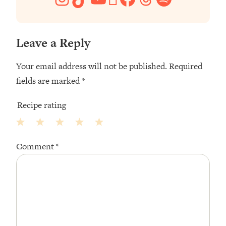
Leave a Reply
Your email address will not be published.
Required
fields are marked
*
Recipe rating
1
2
3
4
5
Comment
*
Star
Stars
Stars
Stars
Stars