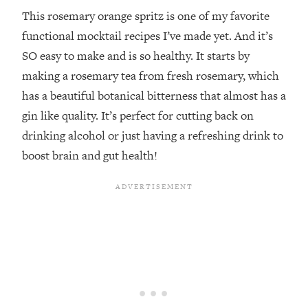
This rosemary orange spritz is one of my favorite
functional mocktail recipes I’ve made yet. And it’s
SO easy to make and is so healthy. It starts by
making a rosemary tea from fresh rosemary, which
has a beautiful botanical bitterness that almost has a
gin like quality. It’s perfect for cutting back on
drinking alcohol or just having a refreshing drink to
boost brain and gut health!