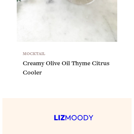
MOCKTAIL
Creamy Olive Oil Thyme Citrus
Cooler
LIZ
MOODY