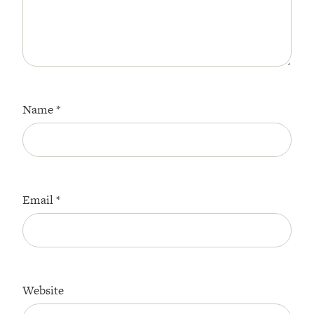
Name
*
Email
*
Website