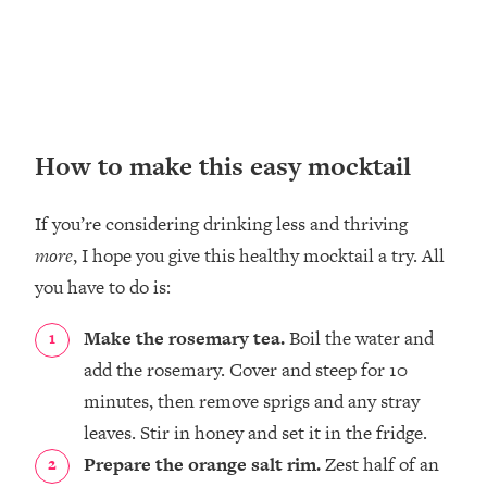
How to make this easy mocktail
If you’re considering drinking less and thriving
more
, I hope you give this healthy mocktail a try. All
you have to do is:
Make the rosemary tea.
Boil the water and
add the rosemary. Cover and steep for 10
minutes, then remove sprigs and any stray
leaves. Stir in honey and set it in the fridge.⁣
Prepare the orange salt rim.
Zest half of an