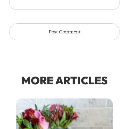
MORE ARTICLES