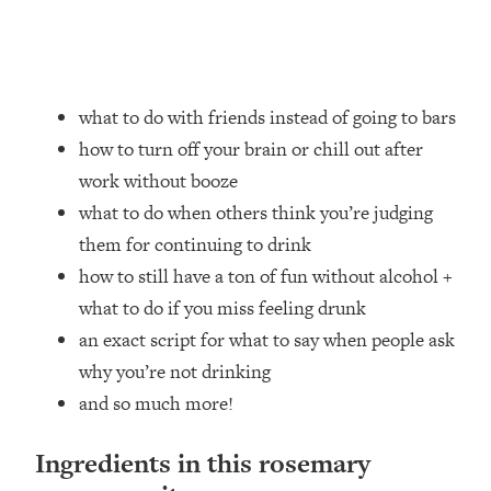
what to do with friends instead of going to bars
how to turn off your brain or chill out after
work without booze
what to do when others think you’re judging
them for continuing to drink
how to still have a ton of fun without alcohol +
what to do if you miss feeling drunk
an exact script for what to say when people ask
why you’re not drinking
and so much more!
Ingredients in this rosemary