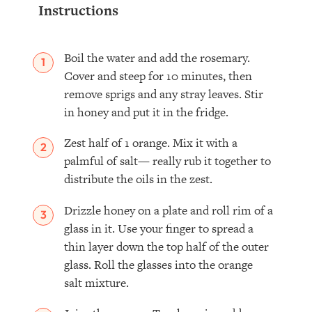
Instructions
Boil the water and add the rosemary.
Cover and steep for 10 minutes, then
remove sprigs and any stray leaves. Stir
in honey and put it in the fridge.⁣
Zest half of 1 orange. Mix it with a
palmful of salt— really rub it together to
distribute the oils in the zest.
Drizzle honey on a plate and roll rim of a
glass in it. Use your finger to spread a
thin layer down the top half of the outer
glass. Roll the glasses into the orange
salt mixture.⁣