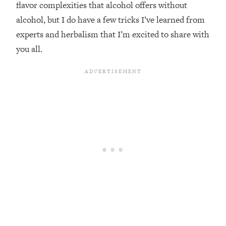
flavor complexities that alcohol offers without
alcohol, but I do have a few tricks I’ve learned from
experts and herbalism that I’m excited to share with
you all.