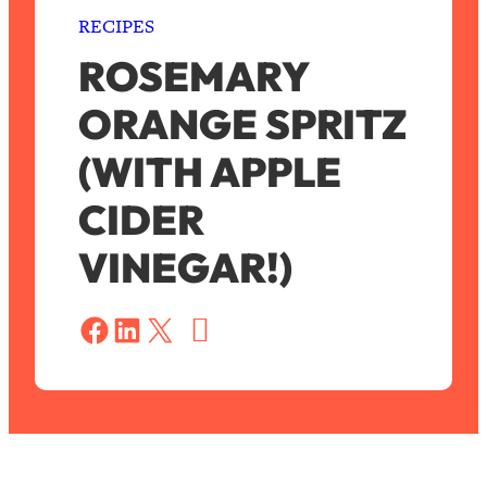
RECIPES
ROSEMARY
ORANGE SPRITZ
(WITH APPLE
CIDER
VINEGAR!)
S
a
Share on Facebook
Share on LinkedIn
Share on X
v
e