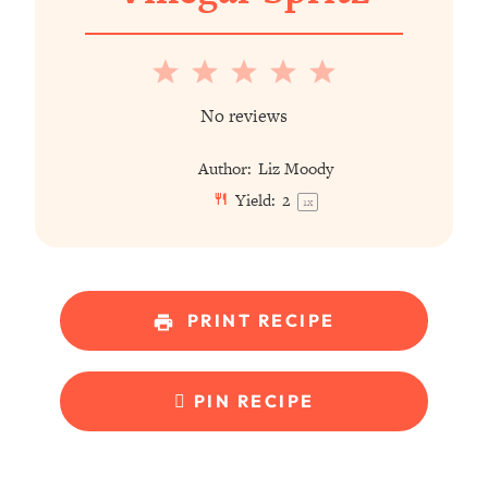
1
2
3
4
5
Star
Stars
Stars
Stars
Stars
No reviews
Author:
Liz Moody
Yield:
2
1
x
PRINT RECIPE
PIN RECIPE