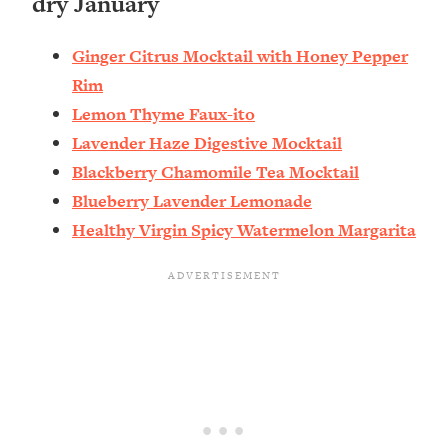
dry January
Ginger Citrus Mocktail with Honey Pepper
Rim
Lemon Thyme Faux-ito
Lavender Haze Digestive Mocktail
Blackberry Chamomile Tea Mocktail
Blueberry Lavender Lemonade
Healthy Virgin Spicy Watermelon Margarita