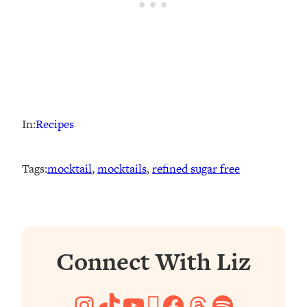
In:
Recipes
Tags:
mocktail
, 
mocktails
, 
refined sugar free
Connect With Liz
Instagram
TikTok
YouTube
Pinterest
Facebook
Threads
Spotify