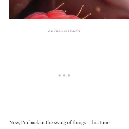
Now, I’m back in the swing of things – this time