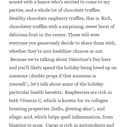
armed with a fiance who’s excited to come to my
parties, and a whole lot of chocolate truffles.
Healthy chocolate raspberry truffles, that is. Rich,
chocolatey truffles with a surprising, sweet burst of
delicious fruit in the center. These will wow
everyone you generously decide to share them with,
whether they’re into healthier choices or not.
Because we’re talking about Valentine’s Day here
and you’ll likely spend the holiday being loved up on
someone (double props if that someone is
yourself), let’s talk about some of the holiday-
particular health benefits. Raspberries are rich in
both Vitamin C, which is known for its collagen
boosting properties (hello, glowing skin!), and
ellagic acid, which helps quell inflammation, from
bloating to acne. Cacao is rich in antioxidants and