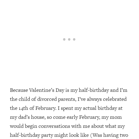
Because Valentine’s Day is my half-birthday and I’m
the child of divorced parents, I’ve always celebrated
the 14th of February. I spent my actual birthday at
my dad’s house, so come early February, my mom
would begin conversations with me about what my
half-birthday party might look like (Was having two