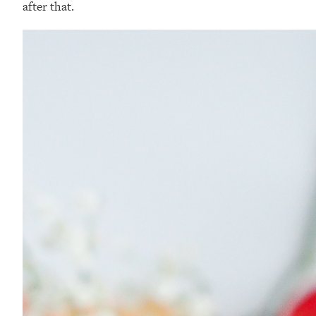
after that.