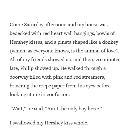
Come Saturday afternoon and my house was
bedecked with red heart wall hangings, bowls of
Hershey kisses, and a pinata shaped like a donkey
(which, as everyone knows, is the animal of love).
All of my friends showed up, and then, 20 minutes
late, Philip showed up. He walked through a
doorway filled with pink and red streamers,
brushing the crepe paper from his eyes before
looking at me in confusion.
“Wait,” he said. “Am I the only boy here?”
I swallowed my Hershey kiss whole.