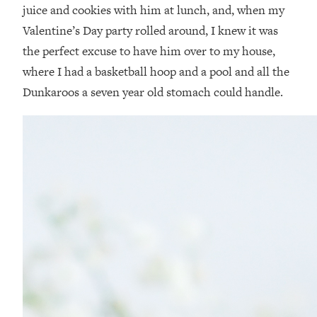
juice and cookies with him at lunch, and, when my
Valentine’s Day party rolled around, I knew it was
the perfect excuse to have him over to my house,
where I had a basketball hoop and a pool and all the
Dunkaroos a seven year old stomach could handle.