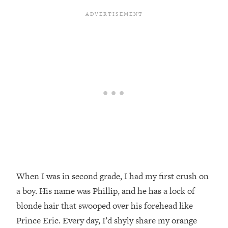
When I was in second grade, I had my first crush on
a boy. His name was Phillip, and he has a lock of
blonde hair that swooped over his forehead like
Prince Eric. Every day, I’d shyly share my orange