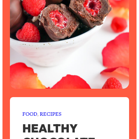
FOOD
, 
RECIPES
HEALTHY