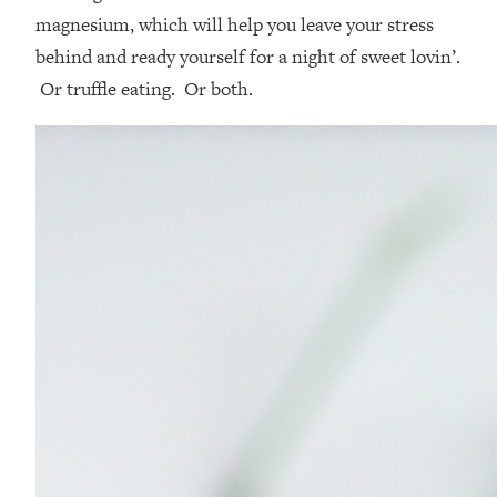
magnesium, which will help you leave your stress
behind and ready yourself for a night of sweet lovin’.
Or truffle eating. Or both.