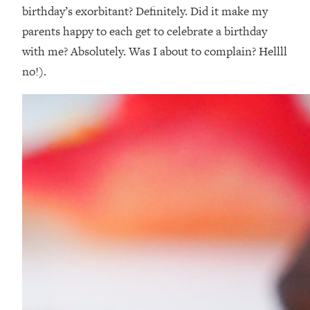
birthday’s exorbitant? Definitely. Did it make my
parents happy to each get to celebrate a birthday
with me? Absolutely. Was I about to complain? Hellll
no!).