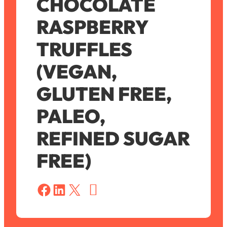
CHOCOLATE
RASPBERRY
TRUFFLES
(VEGAN,
GLUTEN FREE,
PALEO,
REFINED SUGAR
FREE)
S
a
Share on Facebook
Share on LinkedIn
Share on X
v
e