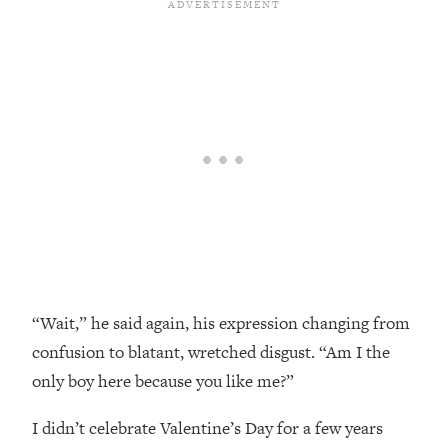
“Wait,” he said again, his expression changing from
confusion to blatant, wretched disgust. “Am I the
only boy here because you like me?”
I didn’t celebrate Valentine’s Day for a few years