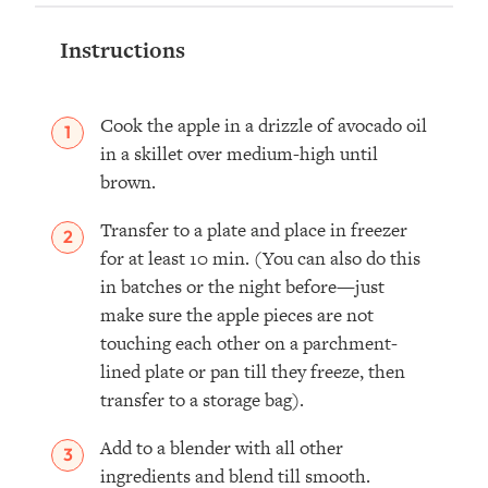
Instructions
Cook the apple in a drizzle of avocado oil
in a skillet over medium-high until
brown.
Transfer to a plate and place in freezer
for at least 10 min. (You can also do this
in batches or the night before—just
make sure the apple pieces are not
touching each other on a parchment-
lined plate or pan till they freeze, then
transfer to a storage bag).
Add to a blender with all other
ingredients and blend till smooth.