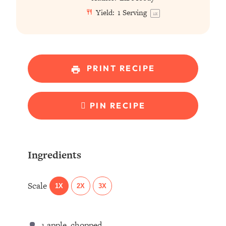
Yield:
1
Serving
1
x
PRINT RECIPE
PIN RECIPE
Ingredients
Scale
1X
2X
3X
1
apple, chopped ⁣