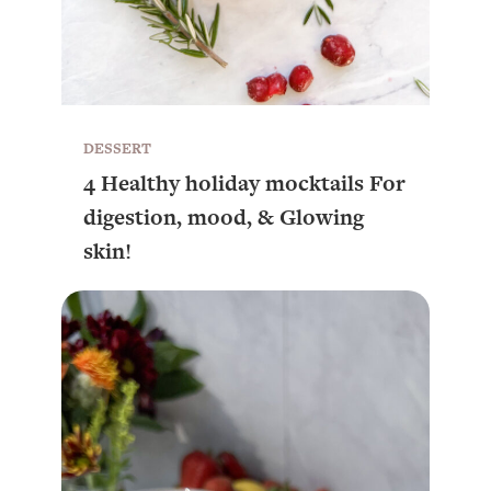
DESSERT
4 Healthy holiday mocktails For
digestion, mood, & Glowing
skin!