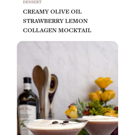
DESSERT
CREAMY OLIVE OIL
STRAWBERRY LEMON
COLLAGEN MOCKTAIL