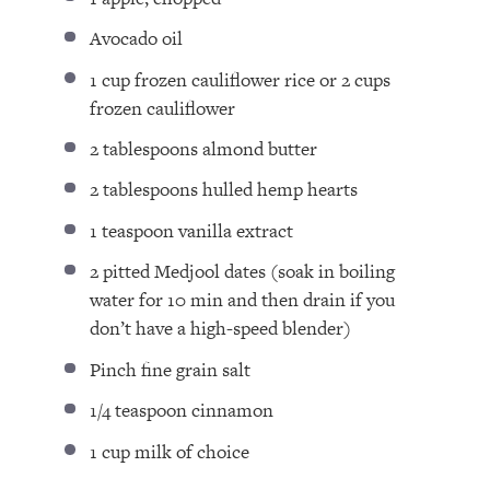
Avocado oil ⁣
1 cup
frozen cauliflower rice or
2 cups
frozen cauliflower ⁣
2 tablespoons
almond butter ⁣
2 tablespoons
hulled hemp hearts
1 teaspoon
vanilla extract⁣
2
pitted Medjool dates (soak in boiling
water for
10
min and then drain if you
don’t have a high-speed blender)⁣
Pinch fine grain salt ⁣
1/4 teaspoon
cinnamon ⁣
1 cup
milk of choice ⁣