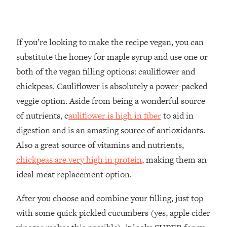
If you’re looking to make the recipe vegan, you can
substitute the honey for maple syrup and use one or
both of the vegan filling options: cauliflower and
chickpeas. Cauliflower is absolutely a power-packed
veggie option. Aside from being a wonderful source
of nutrients, c
auliflower is high in fiber
to aid in
digestion and is an amazing source of antioxidants.
Also a great source of vitamins and nutrients,
chickpeas are very high in protein
, making them an
ideal meat replacement option.
After you choose and combine your filling, just top
with some quick pickled cucumbers (yes, apple cider