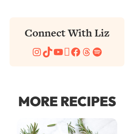
Connect With Liz
Instagram
TikTok
YouTube
Pinterest
Facebook
Threads
Spotify
MORE RECIPES