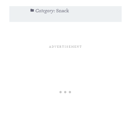
Category:
Snack