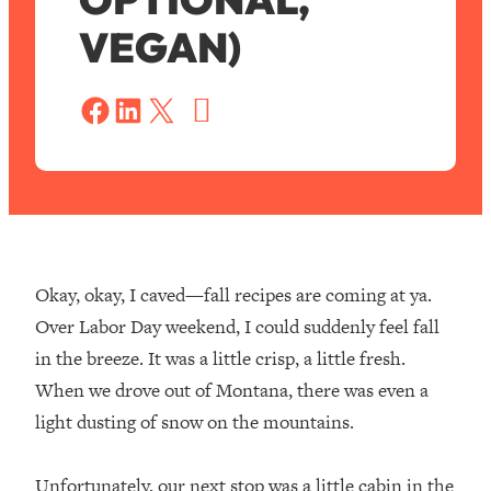
VEGAN)
S
a
Share on Facebook
Share on LinkedIn
Share on X
v
e
Okay, okay, I caved—fall recipes are coming at ya.
Over Labor Day weekend, I could suddenly feel fall
in the breeze. It was a little crisp, a little fresh.
When we drove out of Montana, there was even a
light dusting of snow on the mountains.⁣
Unfortunately, our next stop was a little cabin in the