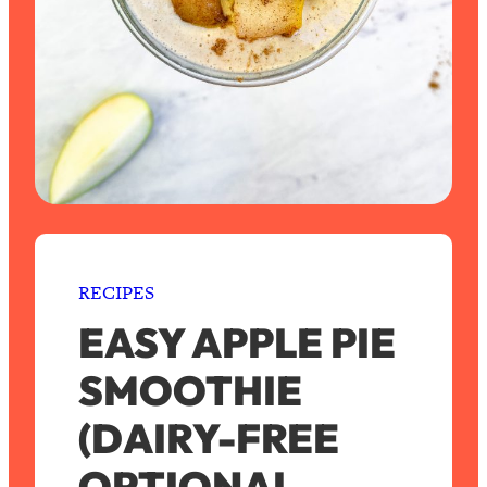
RECIPES
EASY APPLE PIE
SMOOTHIE
(DAIRY-FREE
OPTIONAL,