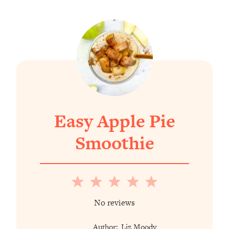
Easy Apple Pie
Smoothie
1
2
3
4
5
Star
Stars
Stars
Stars
Stars
No reviews
Author:
Liz Moody