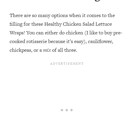
There are so many options when it comes to the
filling for these Healthy Chicken Salad Lettuce
Wraps! You can either do chicken (I like to buy pre-
cooked rotisserie because it’s easy), cauliflower,
chickpeas, or a
mix
of all three.