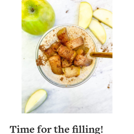
Time for the filling!