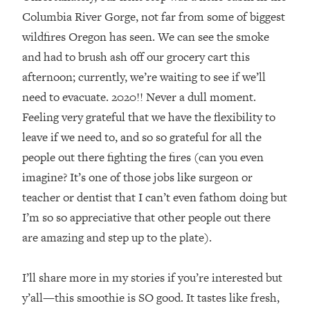
Columbia River Gorge, not far from some of biggest
wildfires Oregon has seen. We can see the smoke
and had to brush ash off our grocery cart this
afternoon; currently, we’re waiting to see if we’ll
need to evacuate. 2020!! Never a dull moment.
Feeling very grateful that we have the flexibility to
leave if we need to, and so so grateful for all the
people out there fighting the fires (can you even
imagine? It’s one of those jobs like surgeon or
teacher or dentist that I can’t even fathom doing but
I’m so so appreciative that other people out there
are amazing and step up to the plate). ⁣
I’ll share more in my stories if you’re interested but
y’all—this smoothie is SO good. It tastes like fresh,