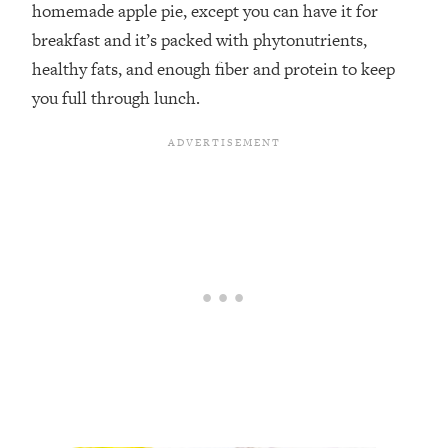
homemade apple pie, except you can have it for
breakfast and it’s packed with phytonutrients,
healthy fats, and enough fiber and protein to keep
you full through lunch. ⁣