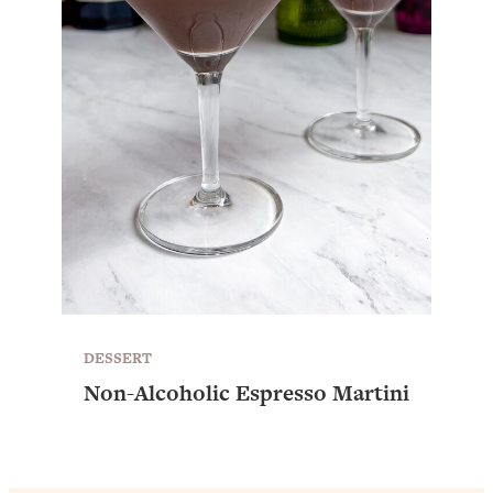
DESSERT
Non-Alcoholic Espresso Martini