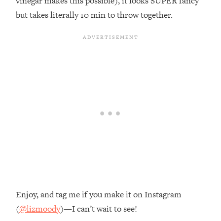
vinegar makes this possible), it looks SUPER fancy
but takes literally 10 min to throw together.
Enjoy, and tag me if you make it on Instagram
(
@lizmoody
)—I can’t wait to see!