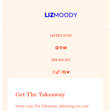
LIZ
MOODY
LISTEN NOW:
Spotify
Link
YouTube
SEE ME ON:
Instagram
TikTok
Pinterest
Facebook
Twitter
Get The Takeaway
Never miss The Takeaway, delivering you new