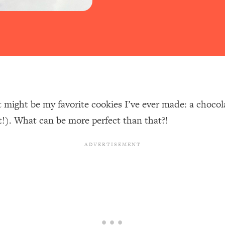
 might be my favorite cookies I’ve ever made: a chocol
t!). What can be more perfect than that?!