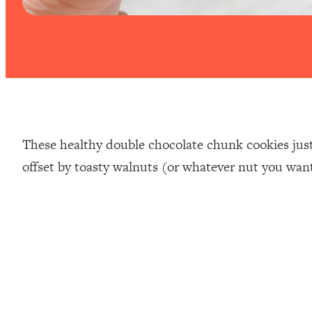
These healthy double chocolate chunk cookies just
offset by toasty walnuts (or whatever nut you wan