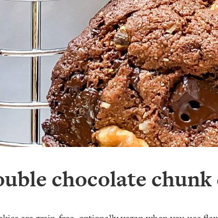
uble chocolate chunk 