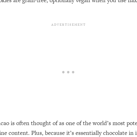
es are grain-free, optionally vegan when you use flax 
acao is often thought of as one of the world’s most pot
e content. Plus, because it’s essentially chocolate in i