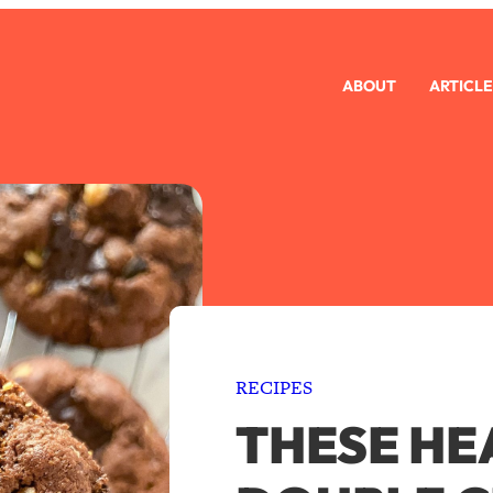
ABOUT
ARTICLE
RECIPES
THESE HE