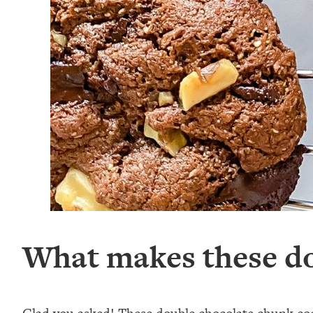
What makes these do