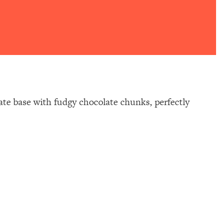
ate base with fudgy chocolate chunks, perfectly