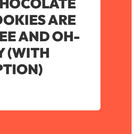
CHOCOLATE
OKIES ARE
EE AND OH-
 (WITH
TION)