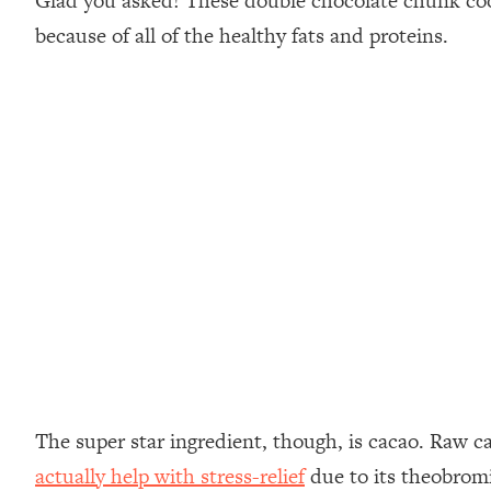
Glad you asked! These double chocolate chunk cooki
because of all of the healthy fats and proteins.
The super star ingredient, though, is cacao. Raw c
actually help with stress-relief
due to its theobromin