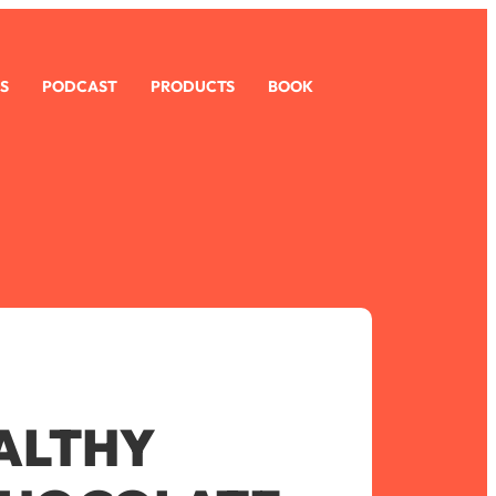
S
PODCAST
PRODUCTS
BOOK
ALTHY