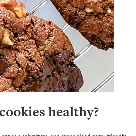
cookies healthy?