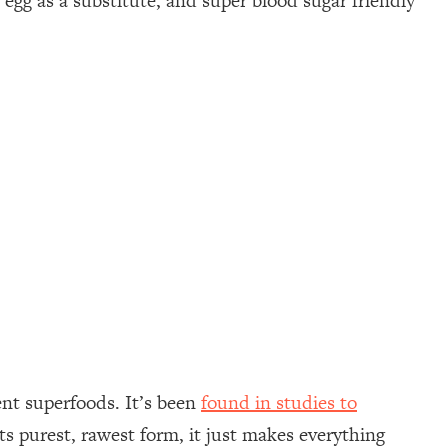
egg as a substitute, and super blood sugar friendly
ent superfoods. It’s been
found in studies to
ts purest, rawest form, it just makes everything