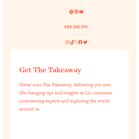
Spotify
Link
YouTube
SEE ME ON:
Instagram
TikTok
Pinterest
Facebook
Twitter
Get The Takeaway
Never miss The Takeaway, delivering you new
life-changing tips and insights as Liz continues
interviewing experts and exploring the world
around us.