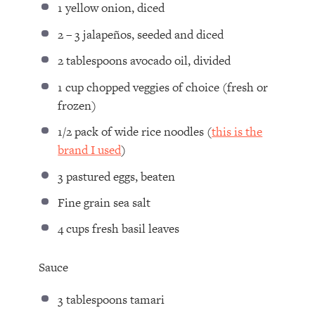
1
yellow onion, diced
2
–
3
jalapeños, seeded and diced
2 tablespoons
avocado oil, divided
1 cup
chopped veggies of choice (fresh or
frozen)
1/2
pack of wide rice noodles (
this is the
brand I used
)
3
pastured eggs, beaten
Fine grain sea salt
4 cups
fresh basil leaves
Sauce
3 tablespoons
tamari