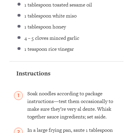
1 tablespoon
toasted sesame oil
1 tablespoon
white miso
1 tablespoon
honey
4
–
5
cloves minced garlic
1 teaspoon
rice vinegar
Instructions
Soak noodles according to package
instructions—test them occasionally to
make sure they’re very al dente. Whisk
together sauce ingredients; set aside.
In a large frying pan, saute 1 tablespoon