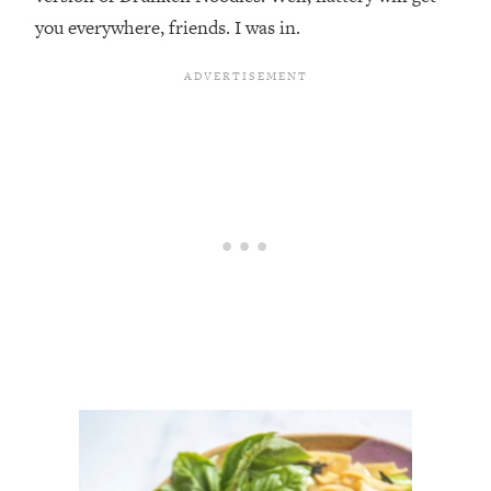
you everywhere, friends. I was in.