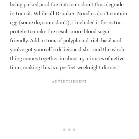
being picked, and the nutrients don’t thus degrade
in transit. While all Drunken Noodles don’t contain
egg (some do, some don’t), I included it for extra
protein to make the result more blood sugar
friendly. Add in tons of polyphenol-rich basil and
you’ve got yourself a delicious dish—and the whole
thing comes together in about 15 minutes of active
time, making this is a perfect weeknight dinner!