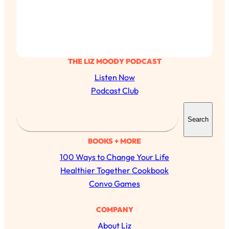
THE LIZ MOODY PODCAST
Listen Now
Podcast Club
S
Search
e
a
BOOKS + MORE
r
100 Ways to Change Your Life
c
Healthier Together Cookbook
h
Convo Games
COMPANY
About Liz