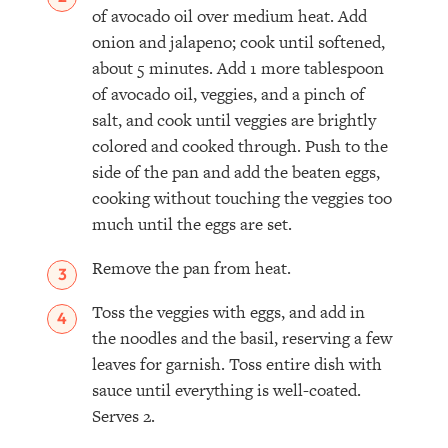
of avocado oil over medium heat. Add
onion and jalapeno; cook until softened,
about 5 minutes. Add 1 more tablespoon
of avocado oil, veggies, and a pinch of
salt, and cook until veggies are brightly
colored and cooked through. Push to the
side of the pan and add the beaten eggs,
cooking without touching the veggies too
much until the eggs are set.
Remove the pan from heat.
Toss the veggies with eggs, and add in
the noodles and the basil, reserving a few
leaves for garnish. Toss entire dish with
sauce until everything is well-coated.
Serves 2.