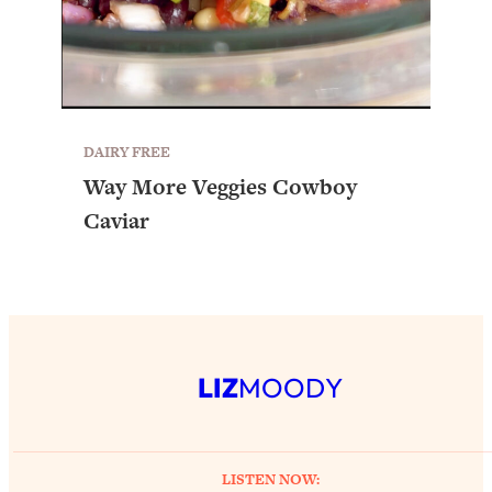
DAIRY FREE
Way More Veggies Cowboy
Caviar
LIZ
MOODY
LISTEN NOW: