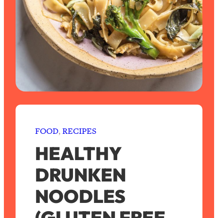
FOOD
, 
RECIPES
HEALTHY
DRUNKEN
NOODLES
(GLUTEN FREE,