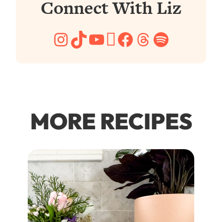
Connect With Liz
Instagram
TikTok
YouTube
Pinterest
Facebook
Threads
Spotify
MORE RECIPES