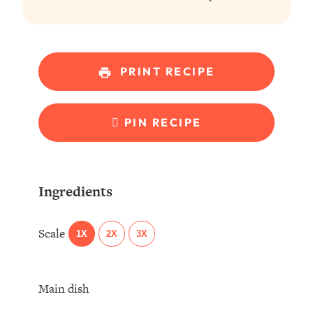
PRINT RECIPE
PIN RECIPE
Ingredients
Scale
1X
2X
3X
Main dish