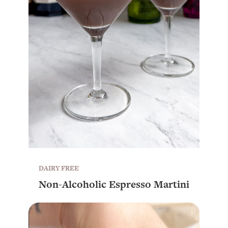
DAIRY FREE
Non-Alcoholic Espresso Martini