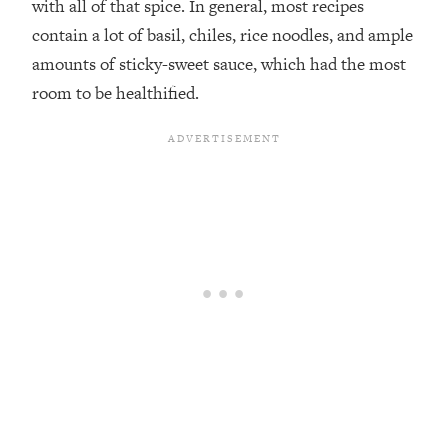
with all of that spice. In general, most recipes
contain a lot of basil, chiles, rice noodles, and ample
amounts of sticky-sweet sauce, which had the most
room to be healthified.