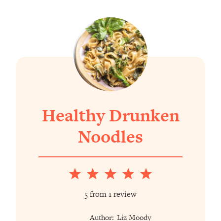
Healthy Drunken
Noodles
1
2
3
4
5
Star
Stars
Stars
Stars
Stars
5
from
1
review
Author:
Liz Moody