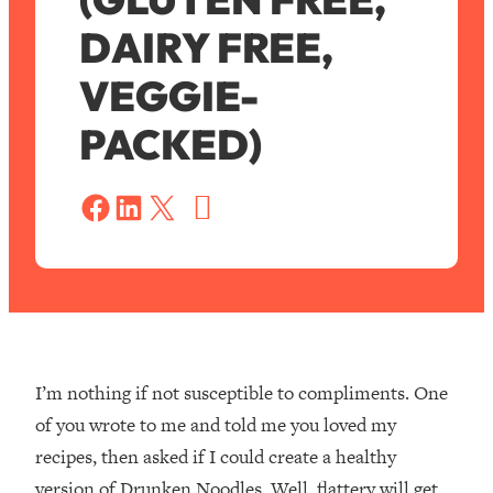
DAIRY FREE,
VEGGIE-
PACKED)
S
a
Share on Facebook
Share on LinkedIn
Share on X
v
e
I’m nothing if not susceptible to compliments. One
of you wrote to me and told me you loved my
recipes, then asked if I could create a healthy
version of Drunken Noodles. Well, flattery will get