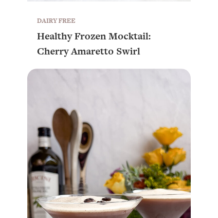
DAIRY FREE
Healthy Frozen Mocktail:
Cherry Amaretto Swirl