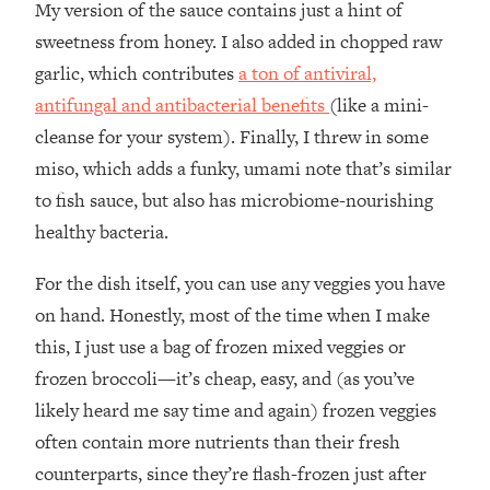
My version of the sauce contains just a hint of
sweetness from honey. I also added in chopped raw
garlic, which contributes
a ton of antiviral,
antifungal and antibacterial benefits
(like a mini-
cleanse for your system). Finally, I threw in some
miso, which adds a funky, umami note that’s similar
to fish sauce, but also has microbiome-nourishing
healthy bacteria.
For the dish itself, you can use any veggies you have
on hand. Honestly, most of the time when I make
this, I just use a bag of frozen mixed veggies or
frozen broccoli—it’s cheap, easy, and (as you’ve
likely heard me say time and again) frozen veggies
often contain more nutrients than their fresh
counterparts, since they’re flash-frozen just after