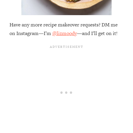
Have any more recipe makeover requests? DM me
on Instagram—I’m
@lizmoody
—and I’ll get on it!