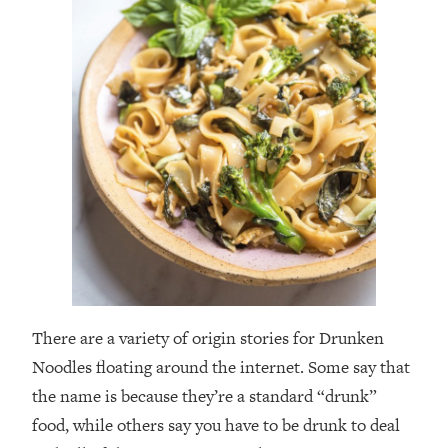
There are a variety of origin stories for Drunken
Noodles floating around the internet. Some say that
the name is because they’re a standard “drunk”
food, while others say you have to be drunk to deal