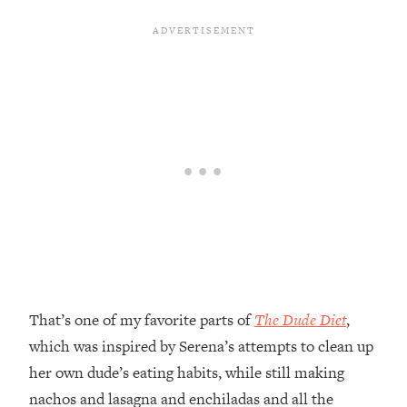
That’s one of my favorite parts of
The Dude Diet
,
which was inspired by Serena’s attempts to clean up
her own dude’s eating habits, while still making
nachos and lasagna and enchiladas and all the