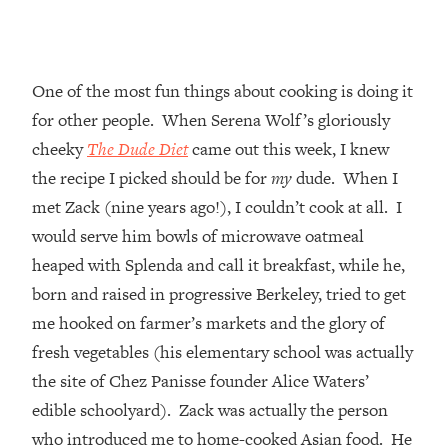
One of the most fun things about cooking is doing it
for other people. When Serena Wolf’s gloriously
cheeky
The Dude Diet
came out this week, I knew
the recipe I picked should be for
my
dude. When I
met Zack (nine years ago!), I couldn’t cook at all. I
would serve him bowls of microwave oatmeal
heaped with Splenda and call it breakfast, while he,
born and raised in progressive Berkeley, tried to get
me hooked on farmer’s markets and the glory of
fresh vegetables (his elementary school was actually
the site of Chez Panisse founder Alice Waters’
edible schoolyard). Zack was actually the person
who introduced me to home-cooked Asian food. He