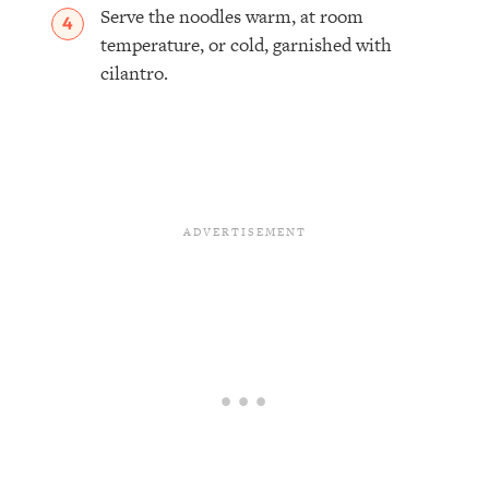
Serve the noodles warm, at room
temperature, or cold, garnished with
cilantro.