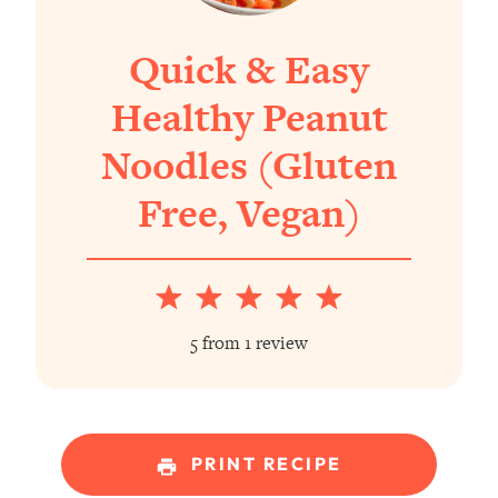
Quick & Easy
Healthy Peanut
Noodles (Gluten
Free, Vegan)
1
2
3
4
5
Star
Stars
Stars
Stars
Stars
5
from
1
review
PRINT RECIPE