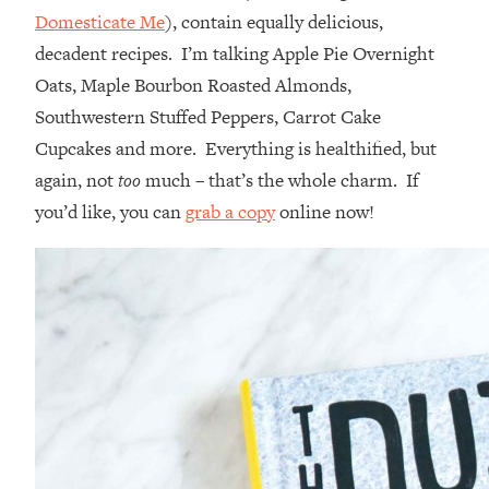
Domesticate Me
), contain equally delicious,
decadent recipes. I’m talking Apple Pie Overnight
Oats, Maple Bourbon Roasted Almonds,
Southwestern Stuffed Peppers, Carrot Cake
Cupcakes and more. Everything is healthified, but
again, not
too
much – that’s the whole charm. If
you’d like, you can
grab a copy
online now!