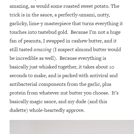
amazing, as would some roasted sweet potato. The
trick is in the sauce, a perfectly-umami, nutty,
garlicky, lime-y masterpiece that turns everything it
touches into tastebud gold. Because I’m not a huge
fan of peanuts, I swapped in cashew butter, and it
still tasted
amazing
(I suspect almond butter would
be incredible as well). Because everything is
basically just whisked together, it takes about 10
seconds to make, and is packed with antiviral and
antibacterial components from the garlic, plus
protein from whatever nut butter you choose. It’s
basically magic sauce, and my dude (and this
dudette) whole-heartedly approve.