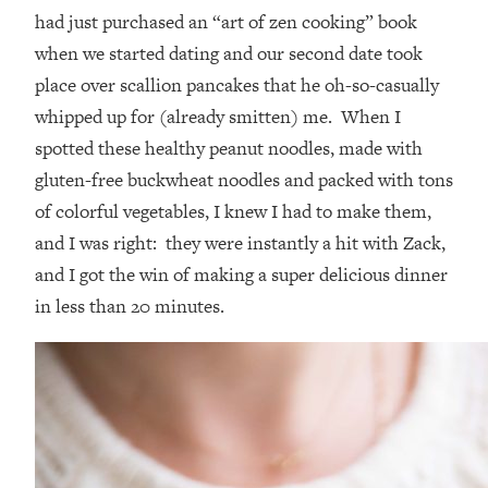
had just purchased an “art of zen cooking” book
when we started dating and our second date took
place over scallion pancakes that he oh-so-casually
whipped up for (already smitten) me. When I
spotted these healthy peanut noodles, made with
gluten-free buckwheat noodles and packed with tons
of colorful vegetables, I knew I had to make them,
and I was right: they were instantly a hit with Zack,
and I got the win of making a super delicious dinner
in less than 20 minutes.