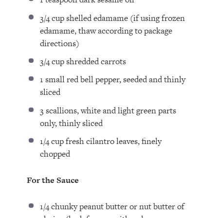
3/4 cup
shelled edamame (if using frozen
edamame, thaw according to package
directions)
3/4 cup
shredded carrots
1
small red bell pepper, seeded and thinly
sliced
3
scallions, white and light green parts
only, thinly sliced
1/4 cup
fresh cilantro leaves, finely
chopped
For the Sauce
1/4
chunky peanut butter or nut butter of