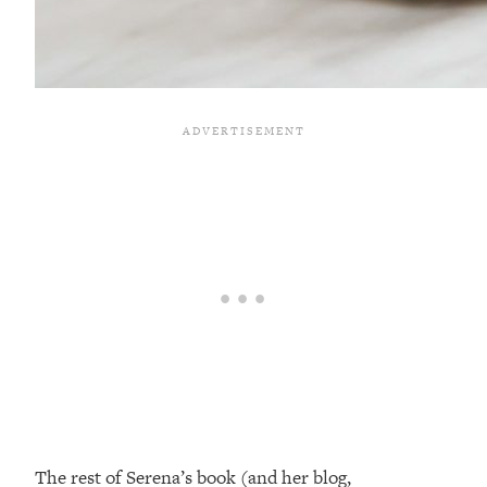
The rest of Serena’s book (and her blog,