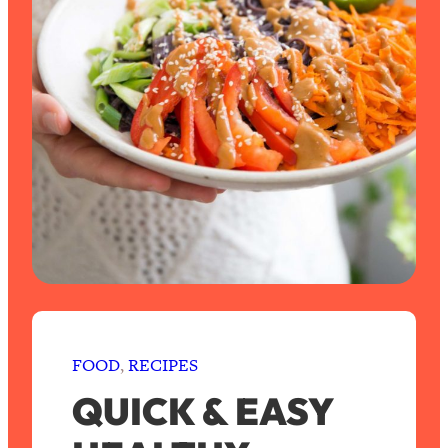
FOOD
, 
RECIPES
QUICK & EASY