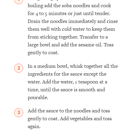
boiling add the soba noodles and cook
for 4 to 5 minutes or just until tender.
Drain the noodles immediately and rinse
them well with cold water to keep them
from sticking together. Transfer to a
large bowl and add the sesame oil. Toss
gently to coat.
In a medium bowl, whisk together all the
ingredients for the sauce except the
water. Add the water, 1 teaspoon at a
time, until the sauce is smooth and
pourable.
Add the sauce to the noodles and toss
gently to coat. Add vegetables and toss
again.