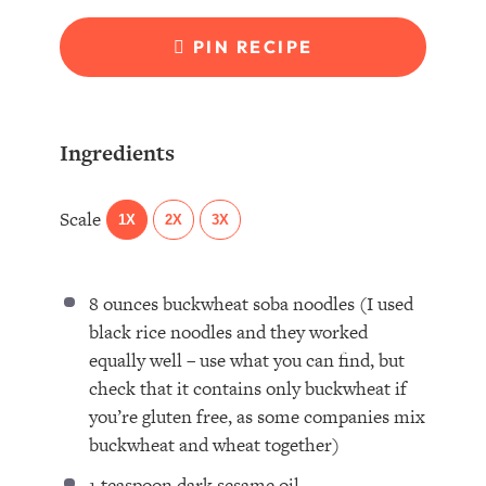
PIN RECIPE
Ingredients
Scale
1X
2X
3X
8 ounces
buckwheat soba noodles (I used
black rice noodles and they worked
equally well – use what you can find, but
check that it contains only buckwheat if
you’re glu
ten
free, as some companies mix
buckwheat and wheat together)
1 teaspoon
dark sesame oil