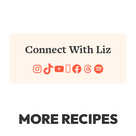
Connect With Liz
Instagram
TikTok
YouTube
Pinterest
Facebook
Threads
Spotify
MORE RECIPES