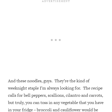
And these noodles, guys. They’re the kind of
weeknight staple I’m always looking for. The recipe
calls for bell peppers, scallions, cilantro and carrots,
but truly, you can toss in any vegetable that you have
in your fridge – broccoli and cauliflower would be