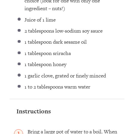
choice (look for
one
with only
one
ingredient – nuts!)
Juice of
1
lime
2 tablespoons
low-sodium soy sauce
1 tablespoon
dark sesame oil
1 tablespoon
sriracha
1 tablespoon
honey
1
garlic clove, grated or finely minced
1
to
2
tablespoons warm water
Instructions
Bring a large pot of water to a boil. When