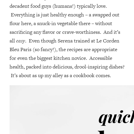
decadent food guys (humans!) typically love.
Everything is just healthy enough – a swapped out
flour here, a snuck-in vegetable there – without
sacrificing any flavor or crave-worthiness. And it’s
all
easy
. Even though Serena trained at Le Corden
Bleu Paris (so fancy!), the recipes are appropriate
for even the biggest kitchen novice. Accessible
health, packed into delicious, drool-inspiring dishes?
It’s about as up my alley as a cookbook comes.