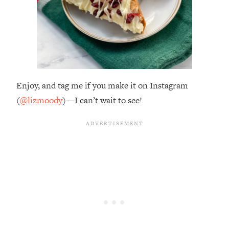
Enjoy, and tag me if you make it on Instagram
(
@lizmoody
)—I can’t wait to see!