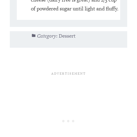
of powdered sugar until light and fluffy.⁣
Category:
Dessert