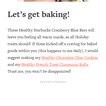
Let’s get baking!
These Healthy Starbucks Cranberry Bliss Bars will
leave you feeling all warm inside, as all Holiday
treats should! If these kicked off a craving for baked
goods within you (this happens to me daily), I would
suggest making my
Healthy Chocolate Chai Cookies
and my
Healthy French Toast Cinnamon Rolls
.
Trust me, you won’t be disappointed!