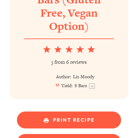
Free, Vegan
Option)
1
2
3
4
5
Star
Stars
Stars
Stars
Stars
5
from
6
reviews
Author:
Liz Moody
Yield:
8
Bars
1
x
PRINT RECIPE