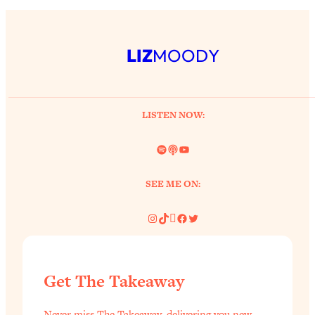
LIZ
MOODY
LISTEN NOW:
Spotify
Link
YouTube
SEE ME ON:
Instagram
TikTok
Pinterest
Facebook
Twitter
Get The Takeaway
Never miss The Takeaway, delivering you new