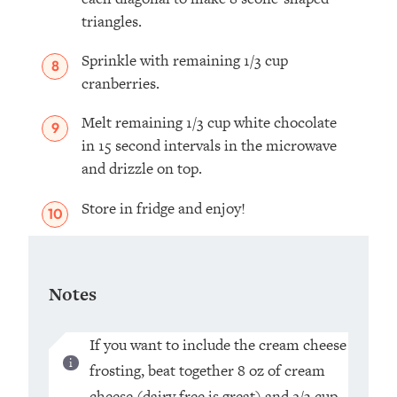
triangles.
Sprinkle with remaining 1/3 cup
cranberries.
Melt remaining 1/3 cup white chocolate
in 15 second intervals in the microwave
and drizzle on top.
Store in fridge and enjoy!
Notes
If you want to include the cream cheese
frosting, beat together 8 oz of cream
cheese (dairy free is great) and 2/3 cup