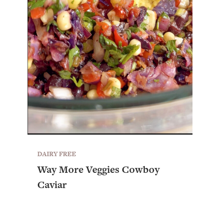
DAIRY FREE
Way More Veggies Cowboy
Caviar