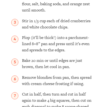
flour, salt, baking soda, and orange zest
until smooth. ⁣
Stir in 1/3 cup each of dried cranberries
and white chocolate chips.
Plop (it’ll be thick!) into a parchment-
lined 8×8” pan and press until it’s even
and spreads to the edges.
Bake 20 min or until edges are just
brown, then let cool in pan.⁣
Remove blondies from pan, then spread
with cream cheese frosting if using.
Cut in half, then turn and cut in half
again to make 4 big squares, then cut on
each diagonal to make 8 scone-shaped