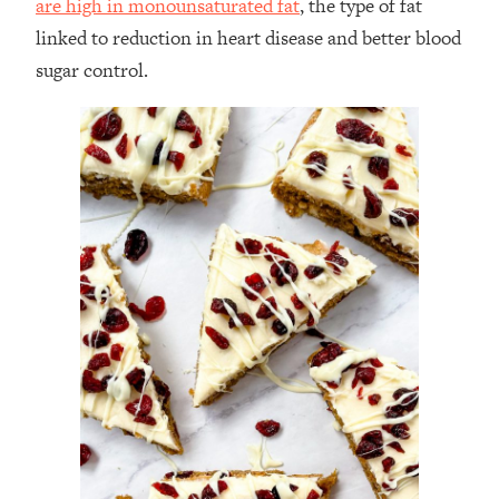
are high in monounsaturated fat
, the type of fat
linked to reduction in heart disease and better blood
sugar control.