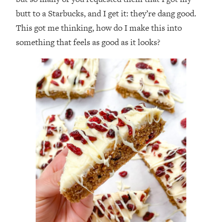
butt to a Starbucks, and I get it: they’re dang good.
This got me thinking, how do I make this into
something that feels as good as it looks?