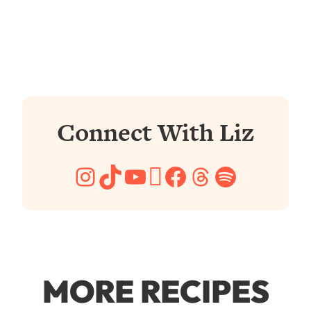
Connect With Liz
Instagram
TikTok
YouTube
Pinterest
Facebook
Threads
Spotify
MORE RECIPES