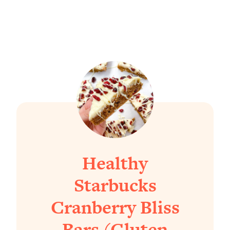
Healthy
Starbucks
Cranberry Bliss
Bars (Gluten