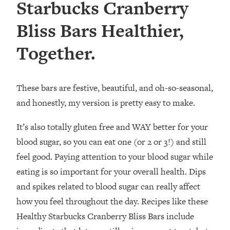
Starbucks Cranberry
Bliss Bars Healthier,
Together.
These bars are festive, beautiful, and oh-so-seasonal,
and honestly, my version is pretty easy to make.
It’s also totally gluten free and WAY better for your
blood sugar, so you can eat one (or 2 or 3!) and still
feel good.⁣ Paying attention to your blood sugar while
eating is so important for your overall health. Dips
and spikes related to blood sugar can really affect
how you feel throughout the day. Recipes like these
Healthy Starbucks Cranberry Bliss Bars include