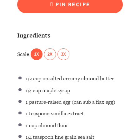
PIN RECIPE
Ingredients
Scale
1X
2X
3X
1/2 cup
unsalted creamy almond butter⁣
1/4 cup
maple syrup ⁣
1
pasture-raised egg (can sub a flax egg) ⁣
1 teaspoon
vanilla extract ⁣
1 cup
almond flour ⁣
1/4 teaspoon
fine grain sea salt ⁣