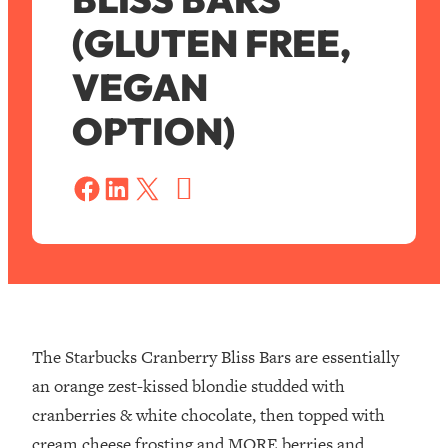
(GLUTEN FREE,
VEGAN
OPTION)
S
a
Share on Facebook
Share on LinkedIn
Share on X
v
e
The Starbucks Cranberry Bliss Bars are essentially
an orange zest-kissed blondie studded with
cranberries & white chocolate, then topped with
cream cheese frosting and MORE berries and