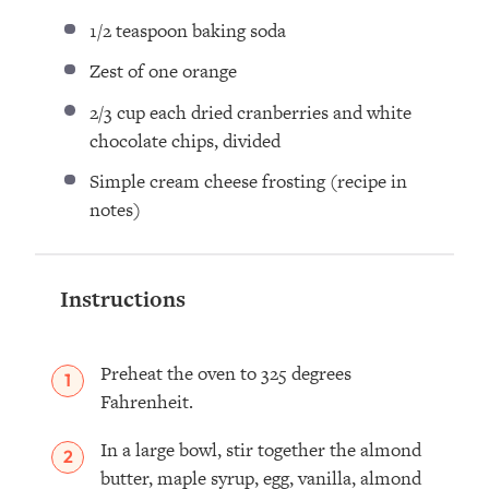
1/2 teaspoon
baking soda⁣
Zest of
one
orange ⁣
2/3 cup
each dried cranberries and white
chocolate chips, divided ⁣
Simple cream cheese frosting (recipe in
notes) ⁣
Instructions
Preheat the oven to 325 degrees
Fahrenheit.
In a large bowl, stir together the almond
butter, maple syrup, egg, vanilla, almond