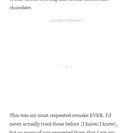
chocolate.
This was my most requested remake EVER.⁣ I’d
never actually tried these before (I know, I know),
but so many of you requested them that I got my