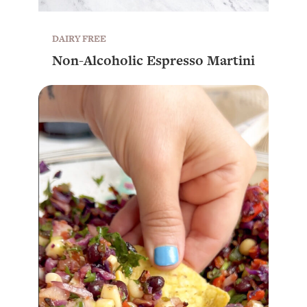
DAIRY FREE
Non-Alcoholic Espresso Martini