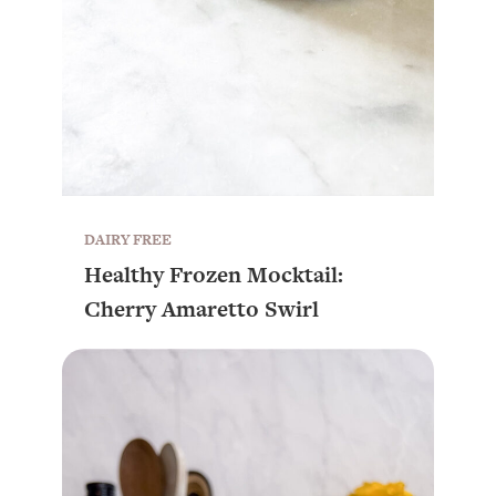
DAIRY FREE
Healthy Frozen Mocktail:
Cherry Amaretto Swirl