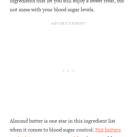
ingredients that let you still enjoy a sweet treat, but
not mess with your blood sugar levels.
Almond butter is one star in this ingredient list
when it comes to blood sugar control.
Nut butters