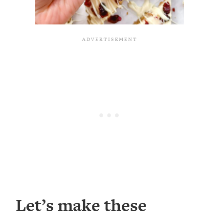
Let’s make these