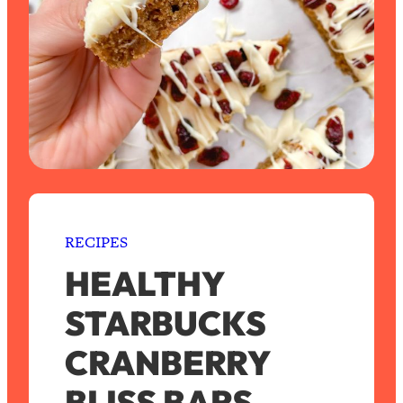
RECIPES
HEALTHY
STARBUCKS
CRANBERRY
BLISS BARS