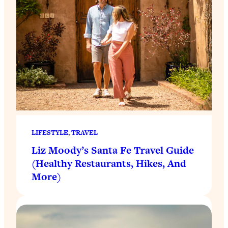
LIFESTYLE
, 
TRAVEL
Liz Moody’s Santa Fe Travel Guide
(Healthy Restaurants, Hikes, And
More)