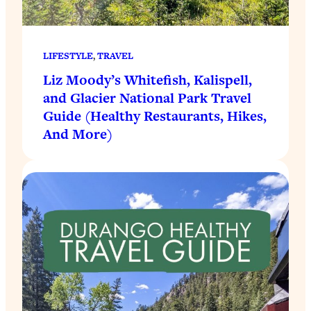
LIFESTYLE
, 
TRAVEL
Liz Moody’s Whitefish, Kalispell,
and Glacier National Park Travel
Guide (Healthy Restaurants, Hikes,
And More)