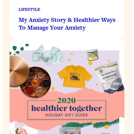
LIFESTYLE
My Anxiety Story & Healthier Ways
To Manage Your Anxiety