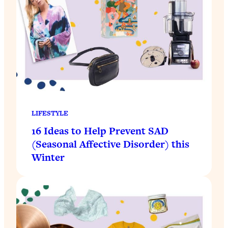
LIFESTYLE
16 Ideas to Help Prevent SAD
(Seasonal Affective Disorder) this
Winter