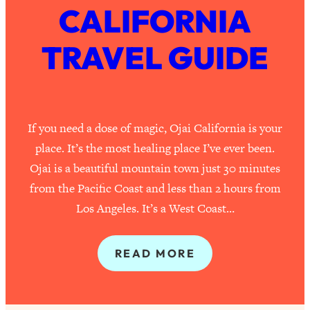
CALIFORNIA
TRAVEL GUIDE
If you need a dose of magic, Ojai California is your
place. It’s the most healing place I’ve ever been.
Ojai is a beautiful mountain town just 30 minutes
from the Pacific Coast and less than 2 hours from
Los Angeles. It’s a West Coast…
READ MORE