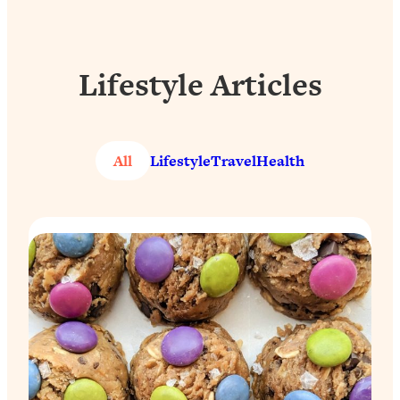
Lifestyle Articles
All
Lifestyle
Travel
Health