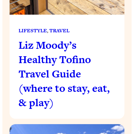
LIFESTYLE
, 
TRAVEL
Liz Moody’s
Healthy Tofino
Travel Guide
(where to stay, eat,
& play)