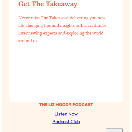
Get The Takeaway
Never miss The Takeaway, delivering you new
life-changing tips and insights as Liz continues
interviewing experts and exploring the world
around us.
THE LIZ MOODY PODCAST
Listen Now
Podcast Club