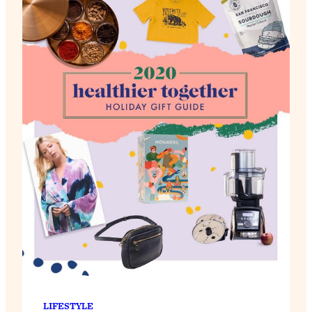
LIFESTYLE