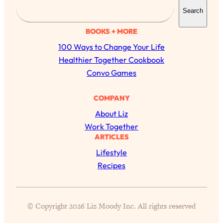
S
Search
e
a
BOOKS + MORE
r
100 Ways to Change Your Life
c
Healthier Together Cookbook
h
Convo Games
COMPANY
About Liz
Work Together
ARTICLES
Lifestyle
Recipes
All Episodes
© Copyright 2026 Liz Moody Inc. All rights reserved
The Secret To Making Best Friends As An
1:21:33
Adult (Even If Everyone Is Busy AF)