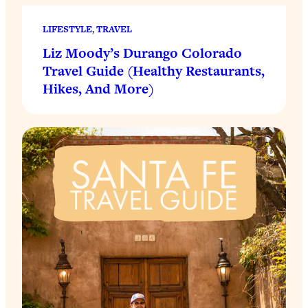
LIFESTYLE
, 
TRAVEL
Liz Moody’s Durango Colorado
Travel Guide (Healthy Restaurants,
Hikes, And More)