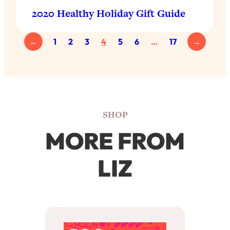
2020 Healthy Holiday Gift Guide
←
1
2
3
4
5
6
…
17
→
SHOP
MORE FROM
LIZ