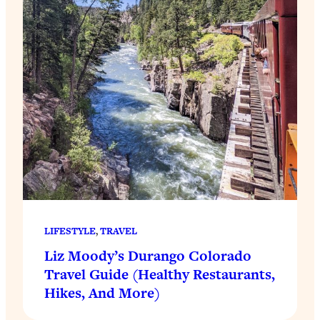
LIFESTYLE
, 
TRAVEL
Liz Moody’s Durango Colorado
Travel Guide (Healthy Restaurants,
Hikes, And More)