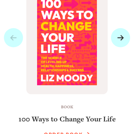
BOOK
100 Ways to Change Your Life