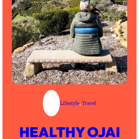
Lifestyle
, 
Travel
HEALTHY OJAI