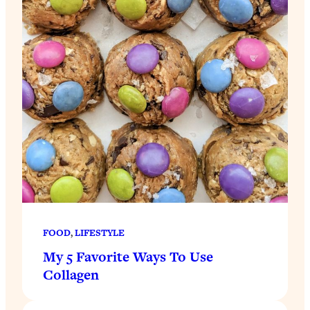
FOOD
, 
LIFESTYLE
My 5 Favorite Ways To Use
Collagen