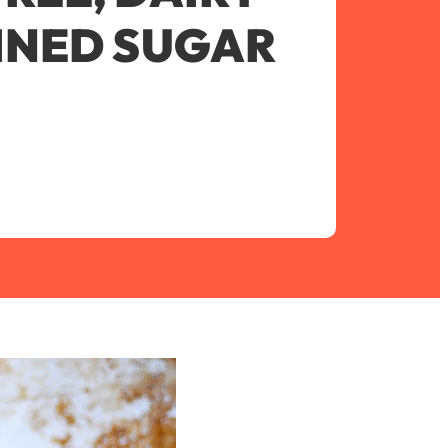
FINED SUGAR