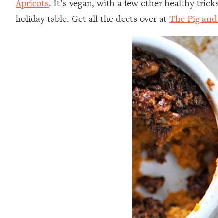
Apricots
. It’s vegan, with a few other healthy tri
holiday table. Get all the deets over at
The Pig and