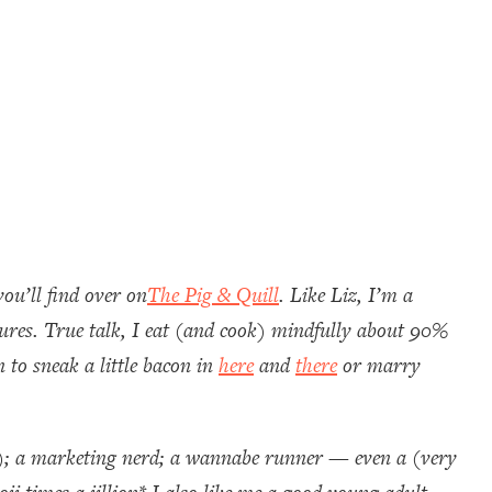
ou’ll find over on
The Pig & Quill
. Like Liz, I’m a
asures. True talk, I eat (and cook) mindfully about 90%
 to sneak a little bacon in
here
and
there
or marry
); a marketing nerd; a wannabe runner — even a (very