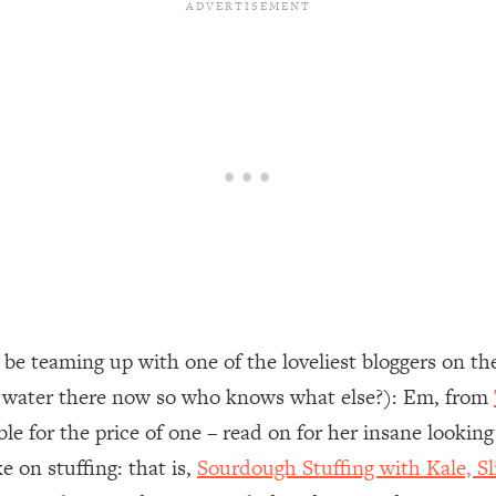
be teaming up with one of the loveliest bloggers on th
e water there now so who knows what else?): Em, from
le for the price of one – read on for her insane lookin
e on stuffing: that is,
Sourdough Stuffing with Kale, 