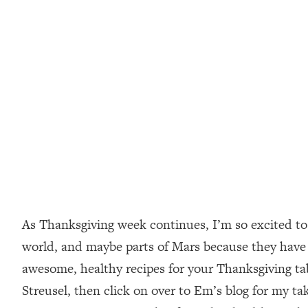
As Thanksgiving week continues, I’m so excited to 
world, and maybe parts of Mars because they hav
awesome, healthy recipes for your Thanksgiving tab
Streusel, then click on over to Em’s blog for my tak