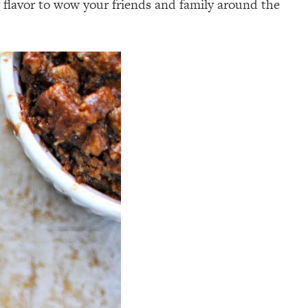
g flavor to wow your friends and family around the