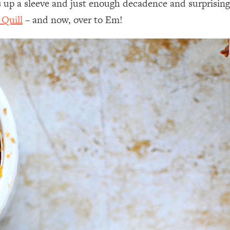
cks up a sleeve and just enough decadence and surprisin
 Quill
– and now, over to Em!