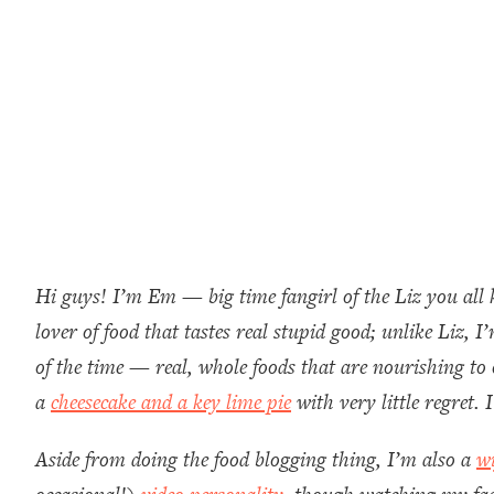
Hi guys! I’m Em — big time fangirl of the Liz you all 
lover of food that tastes real stupid good; unlike Liz,
of the time — real, whole foods that are nourishing to 
a
cheesecake and a key lime pie
with very little regret
Aside from doing the food blogging thing, I’m also a
w