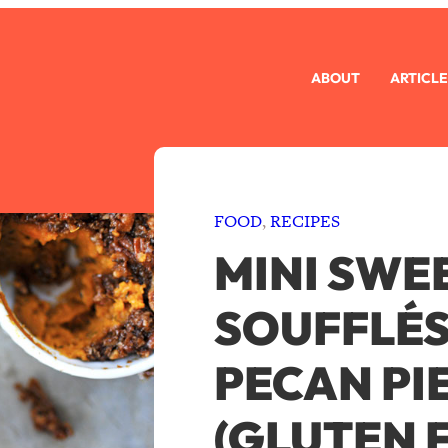
ABOUT
ARTICLE
FOOD
, 
RECIPES
MINI SWE
SOUFFLÉS
PECAN PI
(GLUTEN F