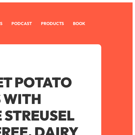
S
PODCAST
PRODUCTS
BOOK
ET POTATO
 WITH
E STREUSEL
REE, DAIRY