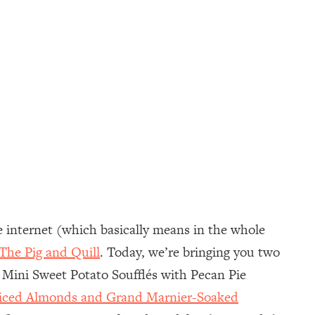
e internet (which basically means in the whole
The Pig and Quill
. Today, we’re bringing you two
g Mini Sweet Potato Soufflés with Pecan Pie
Sliced Almonds and Grand Marnier-Soaked