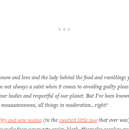
know and love and the lady behind the food and ramblings y
 I’m not always a saint when it comes to avoiding guilty ple
our bodies and respectful of our planet. But I’ve been known
. I meaaaannnnnn, all things in moderation…right?
ifey and new mama
(to the
sweetest little nug
that ever was