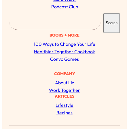
Podcast Club
S
Search
e
a
BOOKS + MORE
r
100 Ways to Change Your Life
c
Healthier Together Cookbook
h
Convo Games
COMPANY
About Liz
Work Together
ARTICLES
Lifestyle
Recipes
All Episodes
The Secret To Making Best Friends As An
1:21:33