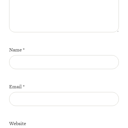
Name
*
Email
*
Website