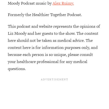
Moody Podcast music by
Alex Ruimy.
Formerly the Healthier Together Podcast.
This podcast and website represents the opinions of
Liz Moody and her guests to the show. The content
here should not be taken as medical advice. The
content here is for information purposes only, and
because each person is so unique, please consult
your healthcare professional for any medical
questions.