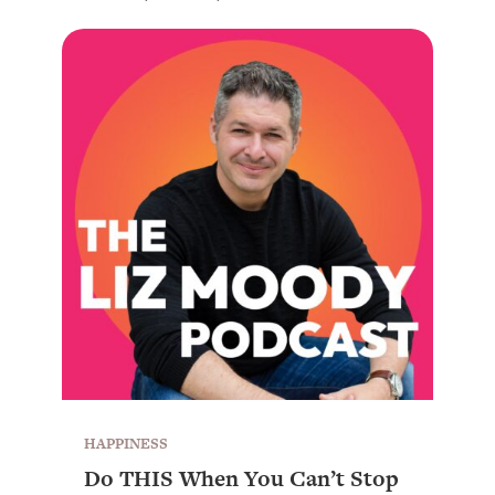
HAPPINESS
Do THIS When You Can’t Stop