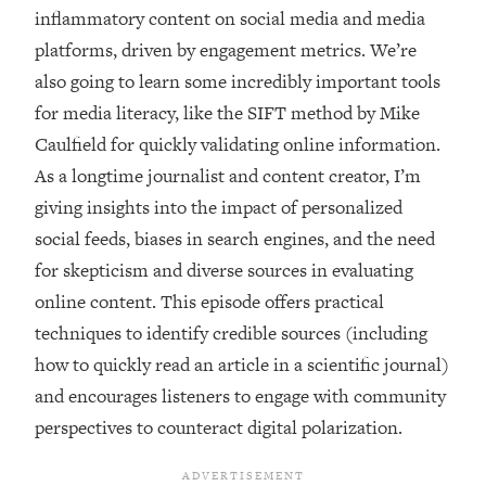
inflammatory content on social media and media
platforms, driven by engagement metrics. We’re
also going to learn some incredibly important tools
for media literacy, like the SIFT method by Mike
Caulfield for quickly validating online information.
As a longtime journalist and content creator, I’m
giving insights into the impact of personalized
social feeds, biases in search engines, and the need
for skepticism and diverse sources in evaluating
online content. This episode offers practical
techniques to identify credible sources (including
how to quickly read an article in a scientific journal)
and encourages listeners to engage with community
perspectives to counteract digital polarization.