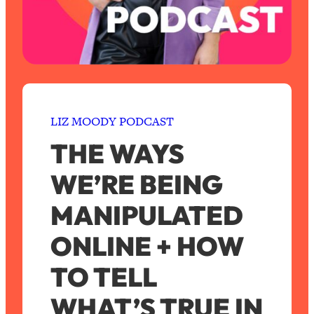
LIZ MOODY PODCAST
THE WAYS
WE’RE BEING
MANIPULATED
ONLINE + HOW
TO TELL
WHAT’S TRUE IN