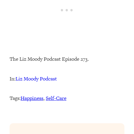
The Liz Moody Podcast Episode 273.
In:
Liz Moody Podcast
Tags:
Happiness
, 
Self-Care