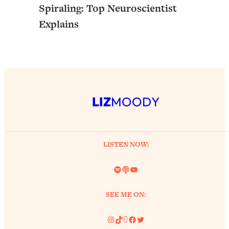
Spiraling: Top Neuroscientist
Explains
LIZ
MOODY
LISTEN NOW:
Spotify
Link
YouTube
SEE ME ON:
Instagram
TikTok
Pinterest
Facebook
Twitter