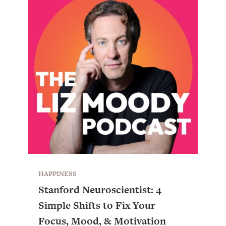
HAPPINESS
Stanford Neuroscientist: 4
Simple Shifts to Fix Your
Focus, Mood, & Motivation