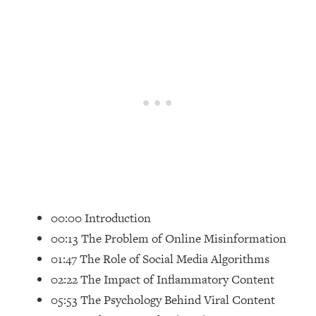
00:00 Introduction
00:13 The Problem of Online Misinformation
01:47 The Role of Social Media Algorithms
02:22 The Impact of Inflammatory Content
05:53 The Psychology Behind Viral Content