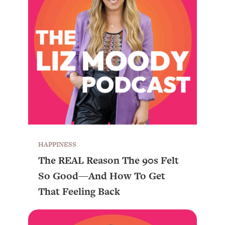
HAPPINESS
The REAL Reason The 90s Felt
So Good—And How To Get
That Feeling Back