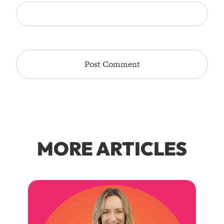
MORE ARTICLES