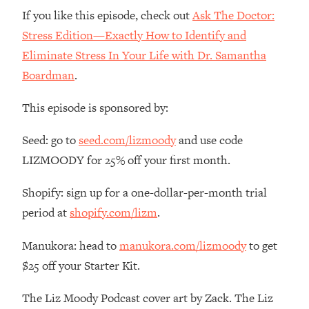
If you like this episode, check out
Ask The Doctor:
Stress Edition—Exactly How to Identify and
Eliminate Stress In Your Life with Dr. Samantha
Boardman
.
This episode is sponsored by:
Seed: go to
seed.com/lizmoody
and use code
LIZMOODY for 25% off your first month.
Shopify: sign up for a one-dollar-per-month trial
period at
shopify.com/lizm
.
Manukora: head to
manukora.com/lizmoody
to get
$25 off your Starter Kit.
The Liz Moody Podcast cover art by Zack. The Liz