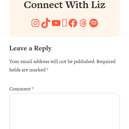
Connect With Liz
Instagram
TikTok
YouTube
Pinterest
Facebook
Threads
Spotify
Leave a Reply
Your email address will not be published.
Required
fields are marked
*
Comment
*