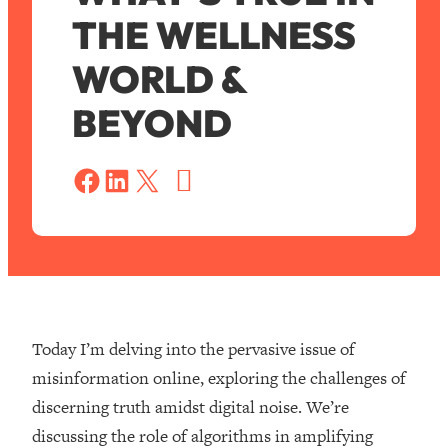
THE WELLNESS
WORLD &
BEYOND
S
a
Share on Facebook
Share on LinkedIn
Share on X
v
e
Today I’m delving into the pervasive issue of
misinformation online, exploring the challenges of
discerning truth amidst digital noise. We’re
discussing the role of algorithms in amplifying