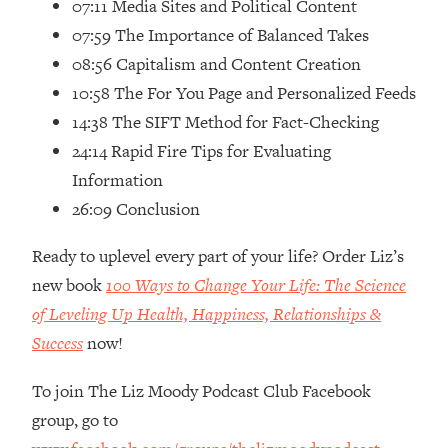
07:11 Media Sites and Political Content
07:59 The Importance of Balanced Takes
08:56 Capitalism and Content Creation
10:58 The For You Page and Personalized Feeds
14:38 The SIFT Method for Fact-Checking
24:14 Rapid Fire Tips for Evaluating
Information
26:09 Conclusion
Ready to uplevel every part of your life? Order Liz’s
new book
100 Ways to Change Your Life: The Science
of Leveling Up Health, Happiness, Relationships &
Success
now!
To join The Liz Moody Podcast Club Facebook
group, go to