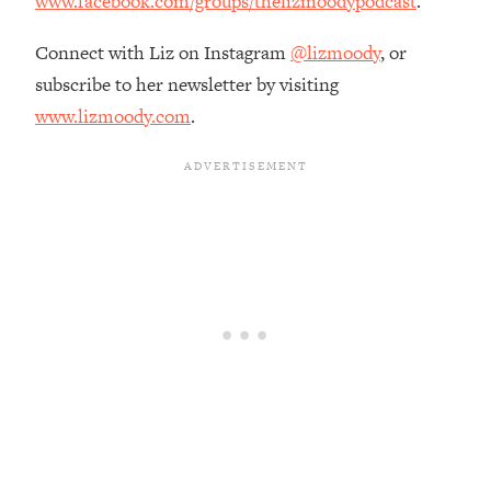
www.facebook.com/groups/thelizmoodypodcast
.
Connect with Liz on Instagram
@lizmoody
, or
subscribe to her newsletter by visiting
www.lizmoody.com
.