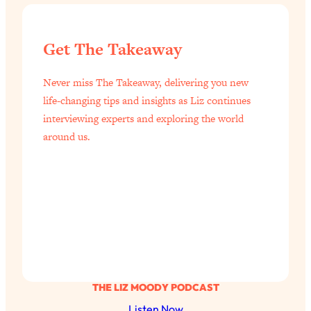
Get The Takeaway
Never miss The Takeaway, delivering you new
life-changing tips and insights as Liz continues
interviewing experts and exploring the world
around us.
THE LIZ MOODY PODCAST
Listen Now