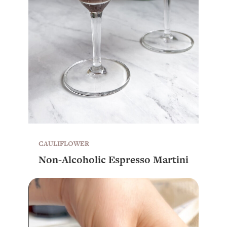
CAULIFLOWER
Non-Alcoholic Espresso Martini