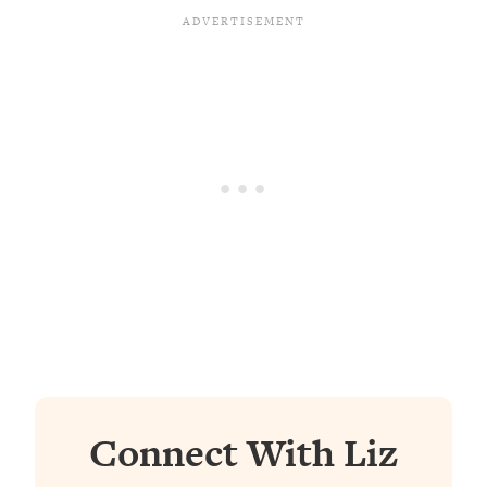
Connect With Liz