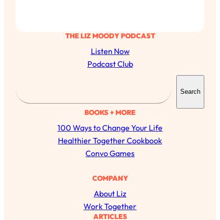
THE LIZ MOODY PODCAST
Listen Now
Podcast Club
S
Search
e
a
BOOKS + MORE
r
100 Ways to Change Your Life
c
Healthier Together Cookbook
h
Convo Games
COMPANY
About Liz
Work Together
ARTICLES