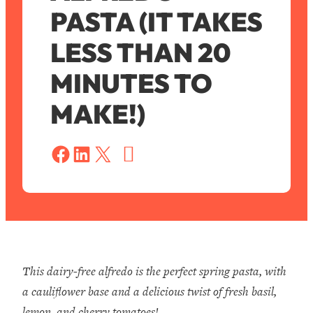
PASTA (IT TAKES
LESS THAN 20
MINUTES TO
MAKE!)
S
a
Share on Facebook
Share on LinkedIn
Share on X
v
e
This dairy-free alfredo is the perfect spring pasta, with
a cauliflower base and a delicious twist of fresh basil,
lemon, and cherry tomatoes!