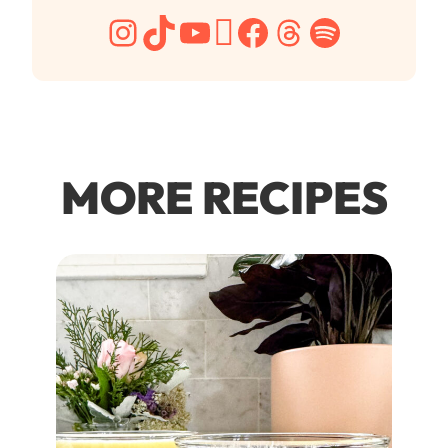
Instagram
TikTok
YouTube
Pinterest
Facebook
Threads
Spotify
MORE RECIPES