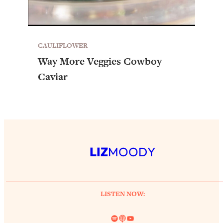
CAULIFLOWER
Way More Veggies Cowboy
Caviar
LIZ
MOODY
LISTEN NOW:
Spotify
Link
YouTube