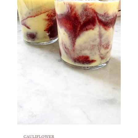
CAULIFLOWER