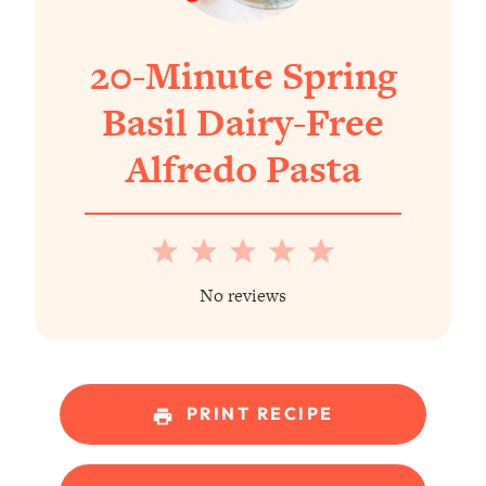
20-Minute Spring
Basil Dairy-Free
Alfredo Pasta
1
2
3
4
5
Star
Stars
Stars
Stars
Stars
No reviews
PRINT RECIPE