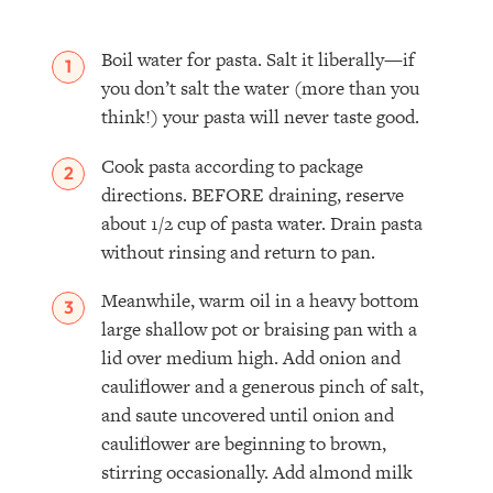
Boil water for pasta. Salt it liberally—if
you don’t salt the water (more than you
think!) your pasta will never taste good.
Cook pasta according to package
directions. BEFORE draining, reserve
about 1/2 cup of pasta water. Drain pasta
without rinsing and return to pan.
Meanwhile, warm oil in a heavy bottom
large shallow pot or braising pan with a
lid over medium high. Add onion and
cauliflower and a generous pinch of salt,
and saute uncovered until onion and
cauliflower are beginning to brown,
stirring occasionally. Add almond milk