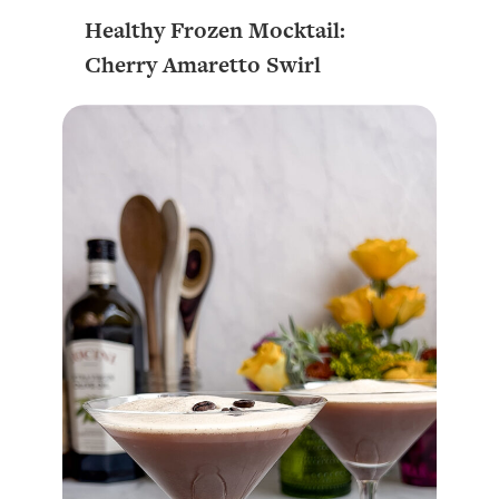
Healthy Frozen Mocktail:
Cherry Amaretto Swirl