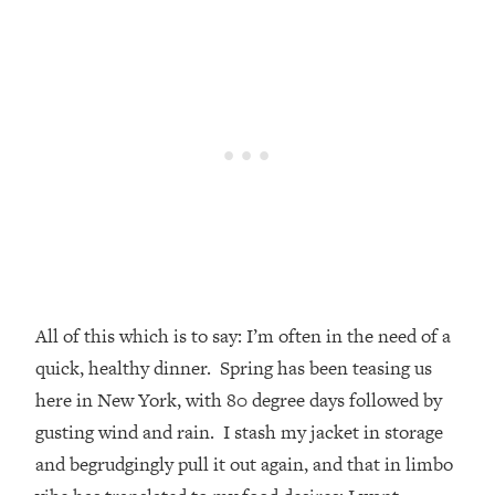
All of this which is to say: I’m often in the need of a
quick, healthy dinner. Spring has been teasing us
here in New York, with 80 degree days followed by
gusting wind and rain. I stash my jacket in storage
and begrudgingly pull it out again, and that in limbo