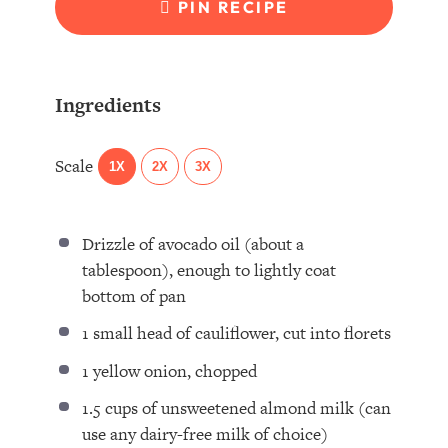
PIN RECIPE
Ingredients
Scale
1X
2X
3X
Drizzle of avocado oil (about a
tablespoon), enough to lightly coat
bottom of pan
1
small head of cauliflower, cut into florets
1
yellow onion, chopped
1.5 cups
of unsweetened almond milk (can
use any dairy-free milk of choice)