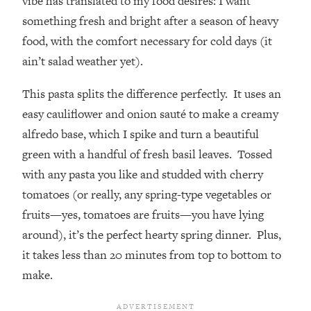
vibe has translated to my food desires: I want
something fresh and bright after a season of heavy
food, with the comfort necessary for cold days (it
ain’t salad weather yet).
This pasta splits the difference perfectly. It uses an
easy cauliflower and onion sauté to make a creamy
alfredo base, which I spike and turn a beautiful
green with a handful of fresh basil leaves. Tossed
with any pasta you like and studded with cherry
tomatoes (or really, any spring-type vegetables or
fruits—yes, tomatoes are fruits—you have lying
around), it’s the perfect hearty spring dinner. Plus,
it takes less than 20 minutes from top to bottom to
make.