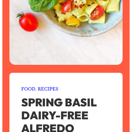
FOOD
, 
RECIPES
SPRING BASIL
DAIRY-FREE
ALFREDO