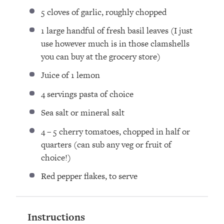
5
cloves of garlic, roughly chopped
1
large handful of fresh basil leaves (I just
use however much is in those clamshells
you can buy at the grocery store)
Juice of
1
lemon
4
servings pasta of choice
Sea salt or mineral salt
4
–
5
cherry tomatoes, chopped in half or
quarters (can sub any veg or fruit of
choice!)
Red pepper flakes, to serve
Instructions