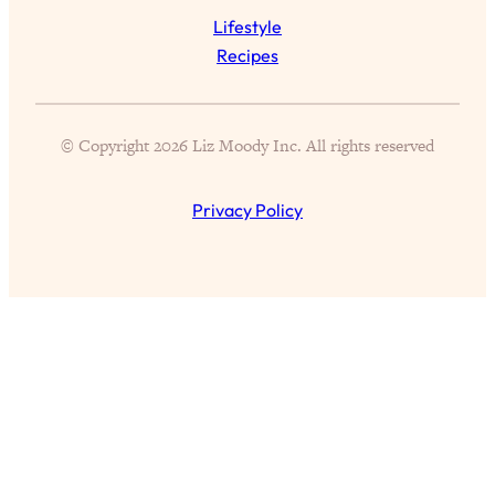
Lifestyle
Recipes
© Copyright 2026 Liz Moody Inc. All rights reserved
Privacy Policy