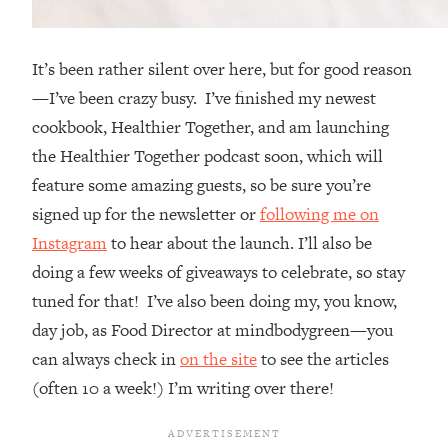
It’s been rather silent over here, but for good reason
—I’ve been crazy busy. I’ve finished my newest
cookbook, Healthier Together, and am launching
the Healthier Together podcast soon, which will
feature some amazing guests, so be sure you’re
signed up for the newsletter or
following me on
Instagram
to hear about the launch. I’ll also be
doing a few weeks of giveaways to celebrate, so stay
tuned for that! I’ve also been doing my, you know,
day job, as Food Director at mindbodygreen—you
can always check in
on the site
to see the articles
(often 10 a week!) I’m writing over there!