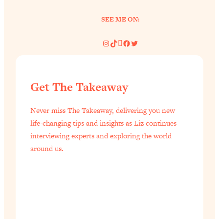
SEE ME ON:
Instagram
TikTok
Pinterest
Facebook
Twitter
Get The Takeaway
Never miss The Takeaway, delivering you new
life-changing tips and insights as Liz continues
interviewing experts and exploring the world
around us.