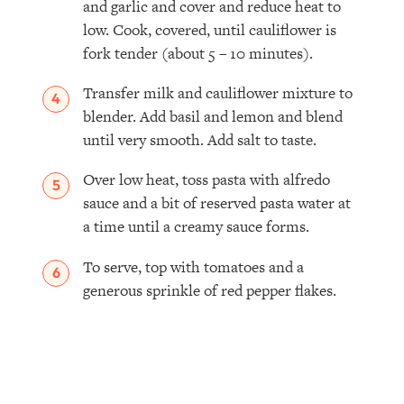
and garlic and cover and reduce heat to
low. Cook, covered, until cauliflower is
fork tender (about 5 – 10 minutes).
Transfer milk and cauliflower mixture to
blender. Add basil and lemon and blend
until very smooth. Add salt to taste.
Over low heat, toss pasta with alfredo
sauce and a bit of reserved pasta water at
a time until a creamy sauce forms.
To serve, top with tomatoes and a
generous sprinkle of red pepper flakes.