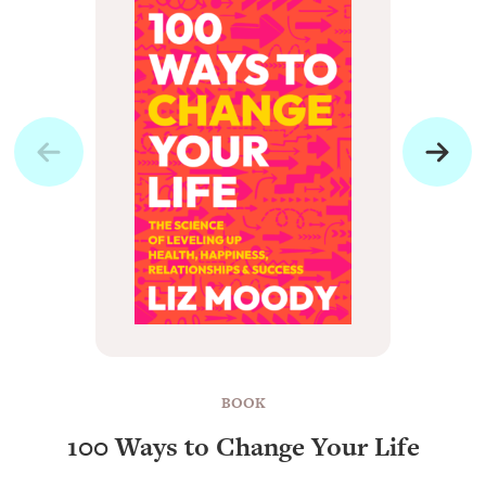
BOOK
100 Ways to Change Your Life