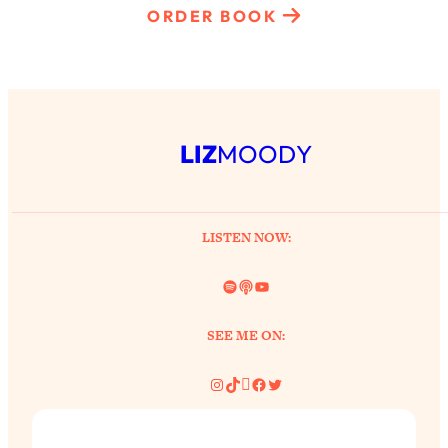
ORDER BOOK
LIZ
MOODY
LISTEN NOW:
Spotify
Link
YouTube
SEE ME ON:
Instagram
TikTok
Pinterest
Facebook
Twitter