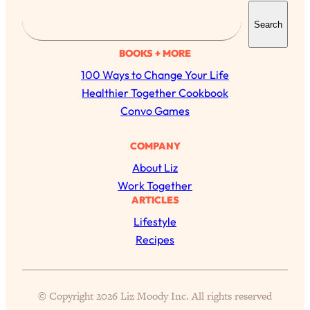
S
Search
e
a
BOOKS + MORE
r
100 Ways to Change Your Life
c
Healthier Together Cookbook
h
Convo Games
COMPANY
All Episodes
About Liz
The Secret To Making Best Friends As An
1:21:33
Work Together
Adult (Even If Everyone Is Busy AF)
ARTICLES
Lifestyle
Loading...
Recipes
"I Hate Catch Up Calls!" "I Feel Abandoned!":
33:19
Your Biggest Long Distance Friendship
Problems, Solved
Loading...
© Copyright 2026 Liz Moody Inc. All rights reserved
I Asked a Harvard Gynecologist Every Q
1:27:47
Women Are Too Embarrassed to Ask