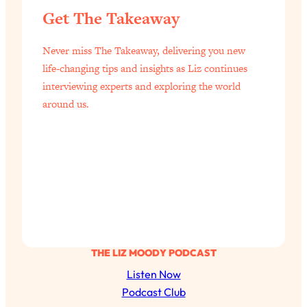
Get The Takeaway
Never miss The Takeaway, delivering you new
life-changing tips and insights as Liz continues
interviewing experts and exploring the world
around us.
THE LIZ MOODY PODCAST
Listen Now
Podcast Club