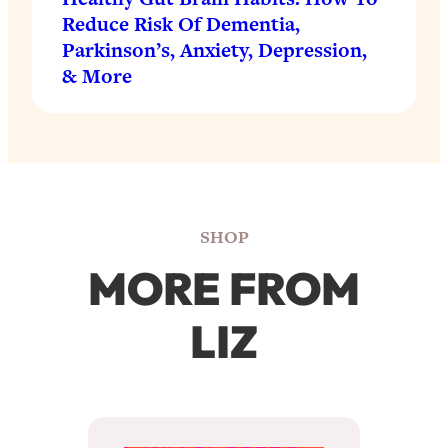
Reduce Risk Of Dementia,
Parkinson’s, Anxiety, Depression,
& More
SHOP
MORE FROM
LIZ