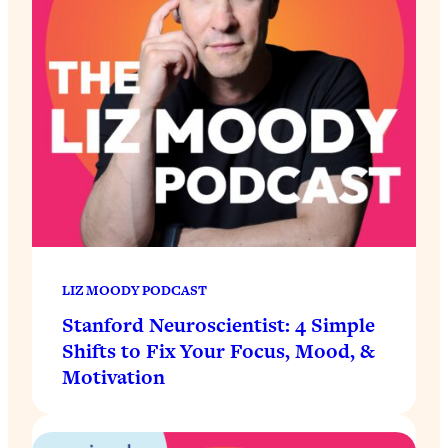
LIZ MOODY PODCAST
Stanford Neuroscientist: 4 Simple
Shifts to Fix Your Focus, Mood, &
Motivation