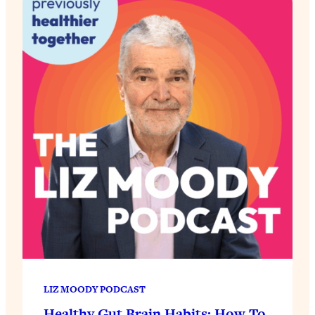
LIZ MOODY PODCAST
Healthy Gut Brain Habits: How To