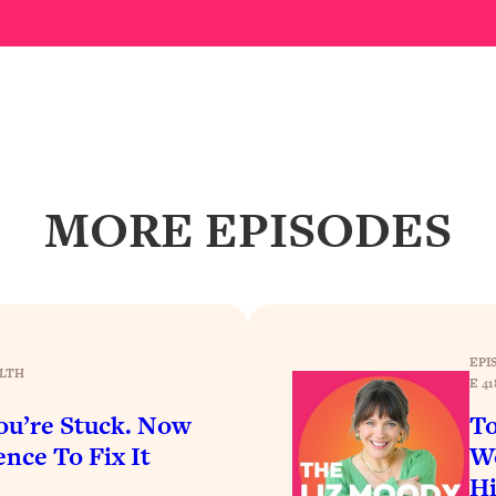
Busy, and Exhausted)
1:37:47
AL Reason It's So Hard)
17:59
on Easier
1:30:06
27:09
MORE EPISODES
icious)
46:10
nships (Here's How It Can Change Yours)
29:29
EPI
LTH
E 41
1:26:32
u’re Stuck. Now
To
nce To Fix It
Wo
t Shift That Makes It Work
24:55
H