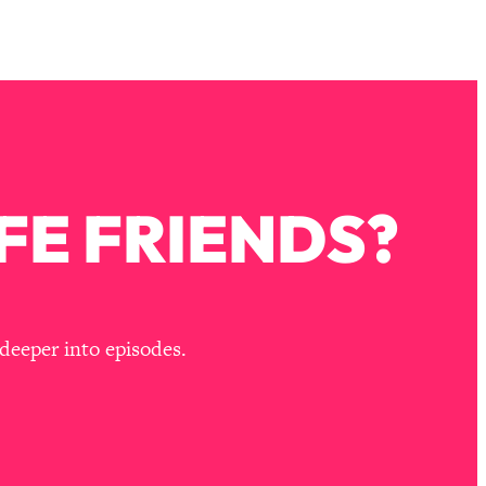
FE FRIENDS?
deeper into episodes.