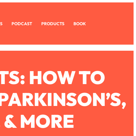
S
PODCAST
PRODUCTS
BOOK
TS: HOW TO
 PARKINSON’S,
, & MORE