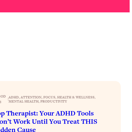
SOD
ADHD
, 
ATTENTION
, 
FOCUS
, 
HEALTH & WELLNESS
, 
|
MENTAL HEALTH
, 
PRODUCTIVITY
8
p Therapist: Your ADHD Tools
n’t Work Until You Treat THIS
idden Cause