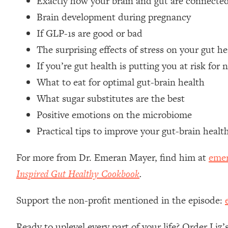
Exactly how your brain and gut are connecte
Loading...
Brain development during pregnancy
Relationship Qs My Husband And I Have Never Asked Each
If GLP-1s are good or bad
Loading...
The surprising effects of stress on your gut he
The Root Causes Of Hair Loss, Acne & Aging—What's Actua
If you’re gut health is putting you at risk for
Loading...
What to eat for optimal gut-brain health
I Asked YOU Why You're Stuck. Now I'm Sharing The Scienc
What sugar substitutes are the best
Loading...
Positive emotions on the microbiome
Top Therapist: Your ADHD Tools Won't Work Until You Trea
Practical tips to improve your gut-brain healt
Loading...
Ranking Fitness Advice From Social Media (with Harley Pas
For more from Dr. Emeran Mayer, find him at
eme
Loading...
Inspired Gut Healthy Cookbook
.
Top Surgeon: This “Healthy” Protein Habit Is Raising Your
Loading...
Support the non-profit mentioned in the episode:
The REAL Reason The 90s Felt So Good—And How To Get T
Loading...
Ready to uplevel every part of your life? Order Liz