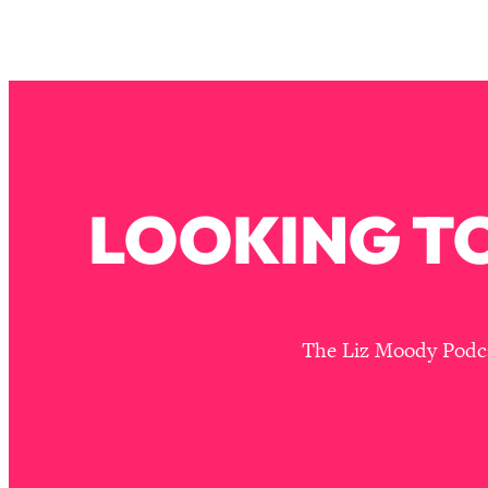
Stuck? How To Make The Right Decisions & Supercharge Y
Loading...
Therapy Advice: Ranking Best & Worst From Social Media (wi
Loading...
How To Be Selfish, Cringe & Nosy (In A Good Way) To Get
Loading...
Money Advice: Ranking Best & Worst From Social Media (wi
LOOKING TO
Loading...
Infertility Is Rising. Top Doctor: Do THIS in Your 20s, 30s, &
Loading...
How To Instantly Reset Your Brain (When Everything Feels 
The Liz Moody Podcas
Loading...
Burnt Out? You Don’t Need a New Job—You Need This
Loading...
The Surprising Reason You're Not Actually Behind In Life
Loading...