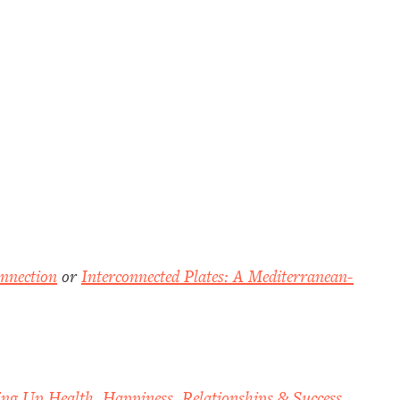
nnection
or
Interconnected Plates: A Mediterranean-
ing Up Health, Happiness, Relationships & Success