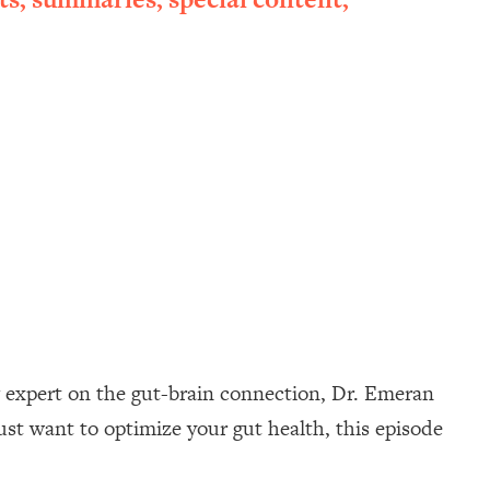
g expert on the gut-brain connection, Dr. Emeran
ust want to optimize your gut health, this episode