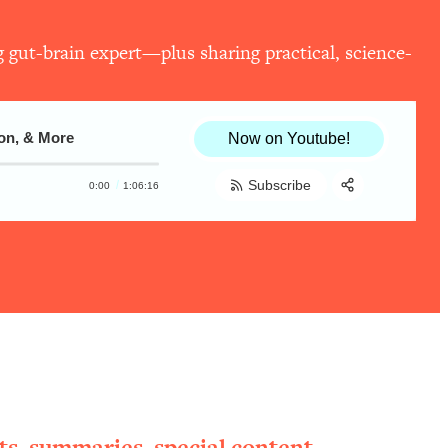
 gut-brain expert—plus sharing practical, science-
ion, & More
Now on Youtube!
Subscribe
0:00
1:06:16
Share:
RSS
Apple Podcast
Spotify
ts, summaries, special content,