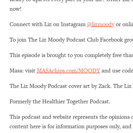
Stanford Neuroscientist: 4 Simple Shifts to Fix Your Focus, 
now!
Loading...
Ranking Gut Health Advice From Social Media (with Dr. Kar
Connect with Liz on Instagram
@lizmoody
or onli
Loading...
Top Neuroscientist: The Hidden Forces Making You Regain
To join The Liz Moody Podcast Club Facebook gro
Loading...
There Are 4 Types of Tired—Discover Yours To Get Your E
This episode is brought to you completely free tha
Loading...
The Real Reason You're Anxious—That No One Is Talking A
Masa: visit
MASAchips.com/MOODY
and use code
Loading...
The Liz Moody Podcast cover art by Zack. The Li
The 3 Simple Habits That Supercharged My Success
Loading...
Formerly the Healthier Together Podcast.
Do THIS When You Can't Stop Spiraling: Top Neuroscientist 
Loading...
This podcast and website represents the opinions 
Healthy Eating Advice: Ranking Best & Worst From Social Med
content here is for information purposes only, and
Loading...