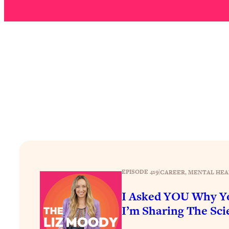
How To Have Crave-Worthy Sex (Even If You're Burnt Out, 
Loading...
A Simple Trick To Make Best Friends As An Adult (+ The RE
Loading...
Stanford Professors: One Tool That Makes Every Life Decisi
Loading...
Why Being Lazier Gets You Better Results
Loading...
Genius Hacks To Make Eating Healthy Easier (And More Del
Loading...
BEST OF: The Theory That Completely Changed My Relatio
EPISODE 419
|
CAREER
, 
MENTAL HEA
Loading...
How To Get Yourself To Do The Thing You’re Avoiding
I Asked YOU Why Yo
Loading...
I’m Sharing The Scie
Why Manifestation Fails For So Many People—And The Exac