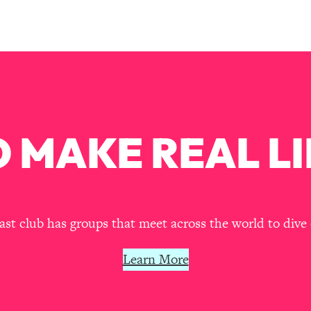
our Path Forward
1:08:27
th Lori Gottlieb)
37:26
 What You Want
1:16:55
th HerFirst100K)
44:21
 MAKE REAL LI
 40s
1:44:36
Like Too Much)
23:01
t club has groups that meet across the world to dive 
1:27:36
Learn More
23:57