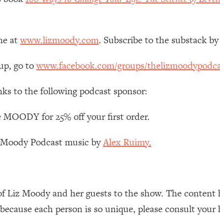
Mood, & Motivation
1:11:35
an Rajan)
39:28
ne at
www.lizmoody.com
. Subscribe to the substack by
 Weight (+ How To Beat Them)
1:28:34
up, go to
www.facebook.com/groups/thelizmoodypodca
nergy Back
29:23
nks to the following podcast sponsor:
bout
1:25:11
 MOODY for 25% off your first order.
z Moody Podcast music by
Alex Ruimy.
24:26
Explains
1:35:46
of Liz Moody and her guests to the show. The content 
ia (with Nutrition By Kylie)
35:00
 because each person is so unique, please consult your 