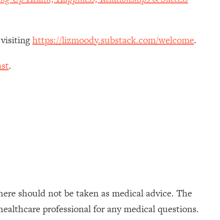
 visiting
https://lizmoody.substack.com/welcome
.
st
.
here should not be taken as medical advice. The
healthcare professional for any medical questions.