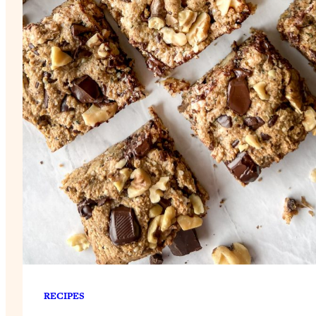
RECIPES