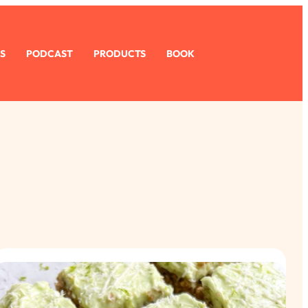
S
PODCAST
PRODUCTS
BOOK