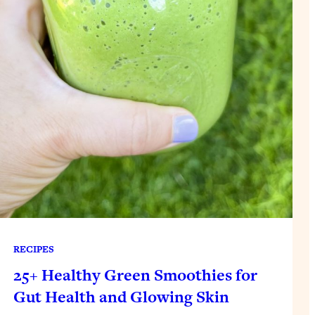
RECIPES
25+ Healthy Green Smoothies for
Gut Health and Glowing Skin