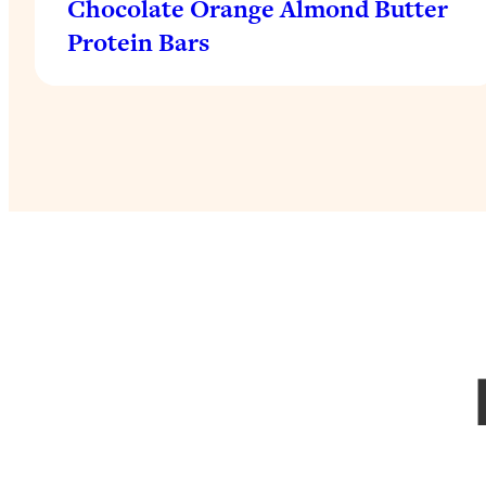
Chocolate Orange Almond Butter
Protein Bars