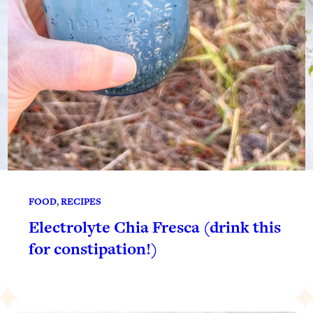
FOOD
, 
RECIPES
Electrolyte Chia Fresca (drink this
for constipation!)