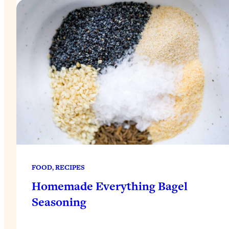
FOOD
, 
RECIPES
Homemade Everything Bagel
Seasoning