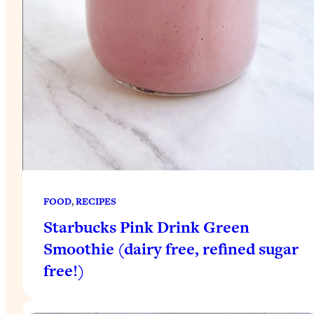
FOOD
, 
RECIPES
Starbucks Pink Drink Green
Smoothie (dairy free, refined sugar
free!)