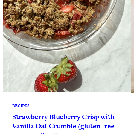
RECIPES
Strawberry Blueberry Crisp with
Vanilla Oat Crumble (gluten free +