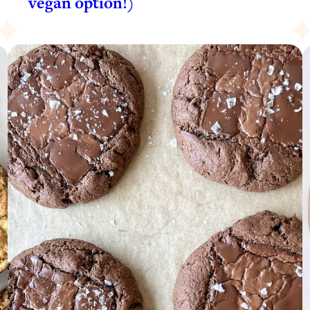
vegan option!)