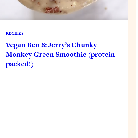
RECIPES
Vegan Ben & Jerry’s Chunky
Monkey Green Smoothie (protein
packed!)