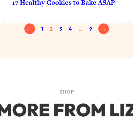
17 Healthy Cookies to Bake ASAP
←
1
2
3
4
…
9
→
SHOP
MORE FROM LI