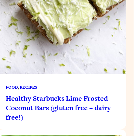
FOOD
, 
RECIPES
Healthy Starbucks Lime Frosted
Coconut Bars (gluten free + dairy
free!)