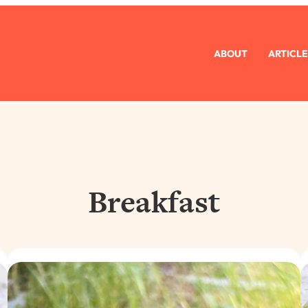
ABOUT
ARTICLE
Breakfast