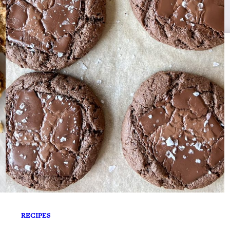
RECIPES