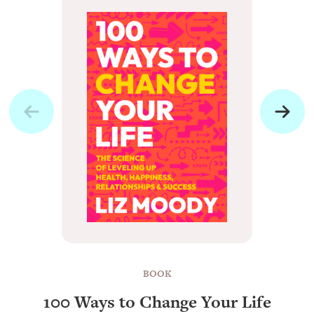
BOOK
100 Ways to Change Your Life