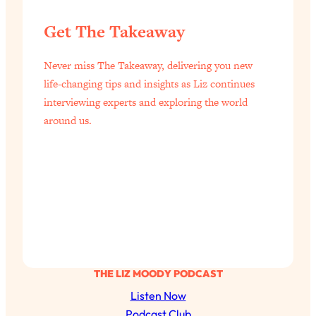
Get The Takeaway
Never miss The Takeaway, delivering you new
life-changing tips and insights as Liz continues
interviewing experts and exploring the world
around us.
THE LIZ MOODY PODCAST
Listen Now
Podcast Club