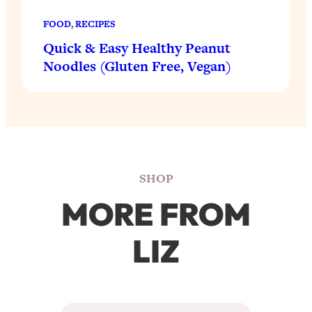
FOOD
, 
RECIPES
Quick & Easy Healthy Peanut
Noodles (Gluten Free, Vegan)
SHOP
MORE FROM
LIZ