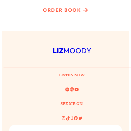
ORDER BOOK
LIZ
MOODY
LISTEN NOW:
Spotify
Link
YouTube
SEE ME ON:
Instagram
TikTok
Pinterest
Facebook
Twitter