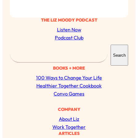
THE LIZ MOODY PODCAST
Listen Now
Podcast Club
S
Search
e
a
BOOKS + MORE
r
100 Ways to Change Your Life
c
Healthier Together Cookbook
h
Convo Games
All Episodes
COMPANY
About Liz
Busy? Tired? 5 Tiny Habits That Will Make You
24:08
Feel 10x Better
Work Together
ARTICLES
Loading...