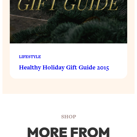
LIFESTYLE
Healthy Holiday Gift Guide 2015
SHOP
MORE FROM