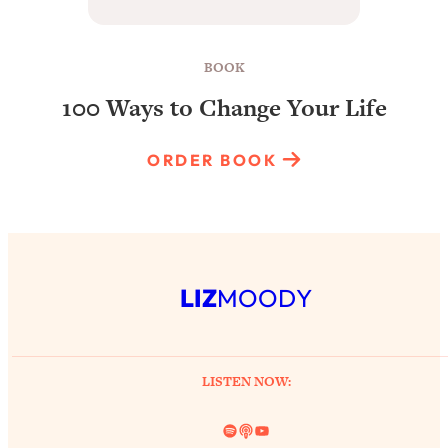
BOOK
100 Ways to Change Your Life
ORDER BOOK
LIZ
MOODY
LISTEN NOW:
Spotify
Link
YouTube