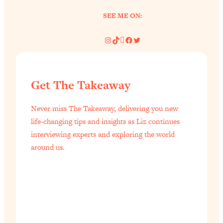
SEE ME ON:
Instagram
TikTok
Pinterest
Facebook
Twitter
Get The Takeaway
Never miss The Takeaway, delivering you new
life-changing tips and insights as Liz continues
interviewing experts and exploring the world
around us.