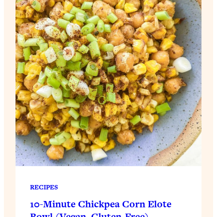
RECIPES
10-Minute Chickpea Corn Elote
Bowl (Vegan, Gluten-Free)