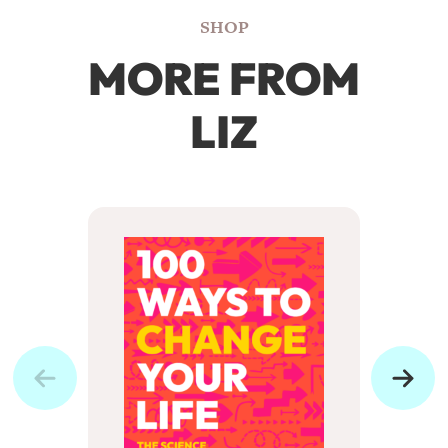
SHOP
MORE FROM
LIZ