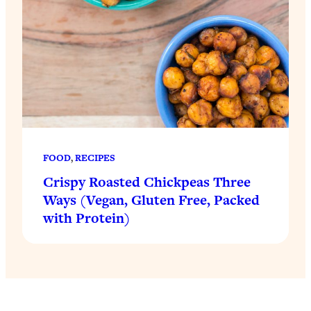
FOOD
, 
RECIPES
Crispy Roasted Chickpeas Three
Ways (Vegan, Gluten Free, Packed
with Protein)