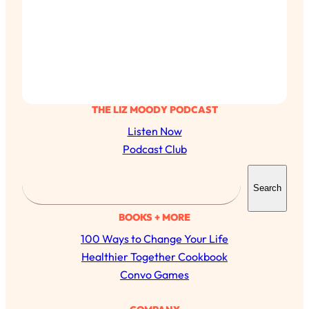
THE LIZ MOODY PODCAST
Listen Now
Podcast Club
S
Search
e
a
BOOKS + MORE
r
100 Ways to Change Your Life
c
Healthier Together Cookbook
h
Convo Games