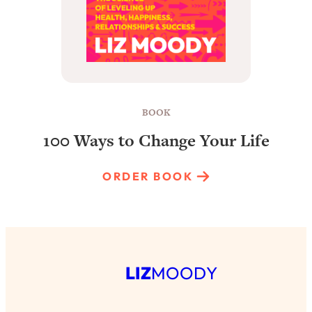
BOOK
100 Ways to Change Your Life
ORDER BOOK
LIZ
MOODY