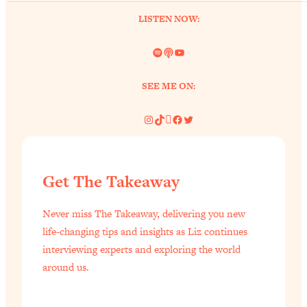
LISTEN NOW:
Spotify
Link
YouTube
SEE ME ON:
Instagram
TikTok
Pinterest
Facebook
Twitter
Get The Takeaway
Never miss The Takeaway, delivering you new
life-changing tips and insights as Liz continues
interviewing experts and exploring the world
around us.