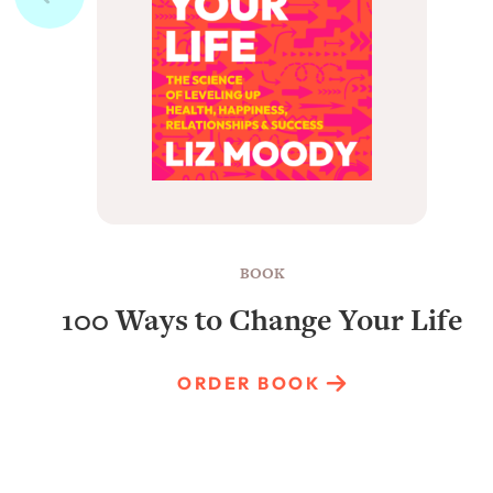
BOOK
100 Ways to Change Your Life
ORDER BOOK