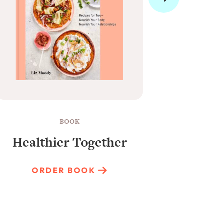
BOOK
Healthier Together
Raun
ORDER BOOK