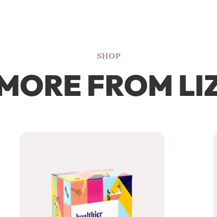
SHOP
MORE FROM LI