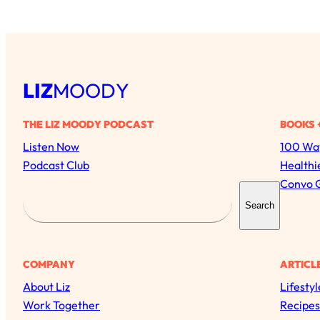
LIZ
MOODY
THE LIZ MOODY PODCAST
BOOKS 
Listen Now
100 Way
Podcast Club
Healthi
Convo 
S
Search
e
a
r
COMPANY
ARTICL
c
About Liz
Lifestyl
h
Work Together
Recipes