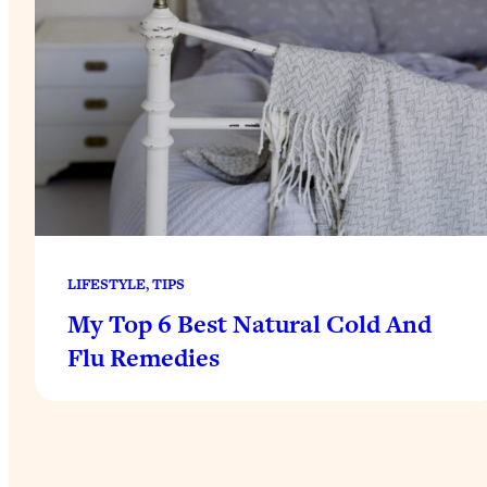
LIFESTYLE
, 
TIPS
My Top 6 Best Natural Cold And
Flu Remedies