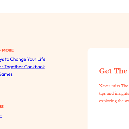
+ MORE
s to Change Your Life
All Episodes
er Together Cookbook
Get The
Games
The Secret To Making Best Friends As An Adult (Even I
Never miss The 
Loading...
tips and insight
"I Hate Catch Up Calls!" "I Feel Abandoned!": Your Bigg
exploring the w
ES
Loading...
e
I Asked a Harvard Gynecologist Every Q Women Are T
Loading...