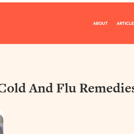
ABOUT
ARTICLE
Cold And Flu Remedie