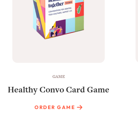
GAME
Healthy Convo Card Game
ORDER GAME