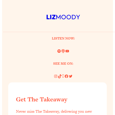
LIZ
MOODY
LISTEN NOW:
Spotify
Link
YouTube
SEE ME ON:
Instagram
TikTok
Pinterest
Facebook
Twitter
Get The Takeaway
Never miss The Takeaway, delivering you new