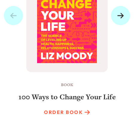
BOOK
100 Ways to Change Your Life
ORDER BOOK