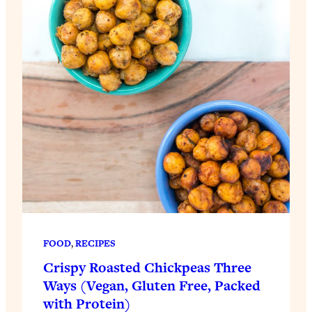
FOOD
, 
RECIPES
Crispy Roasted Chickpeas Three
Ways (Vegan, Gluten Free, Packed
with Protein)