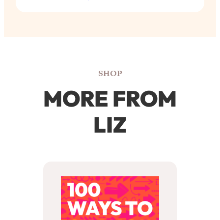
SHOP
MORE FROM
LIZ