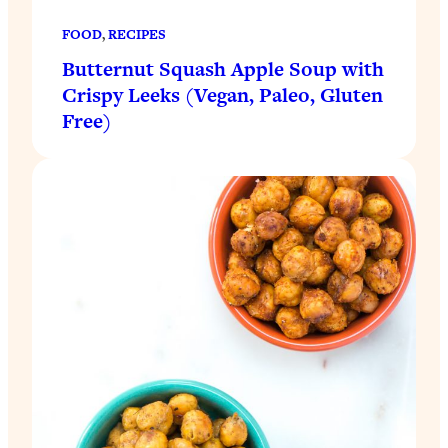
FOOD
, 
RECIPES
Butternut Squash Apple Soup with
Crispy Leeks (Vegan, Paleo, Gluten
Free)