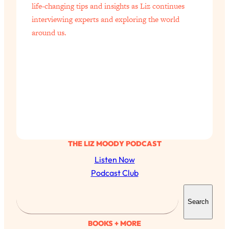
life-changing tips and insights as Liz continues
interviewing experts and exploring the world
around us.
THE LIZ MOODY PODCAST
Listen Now
Podcast Club
S
Search
e
a
BOOKS + MORE