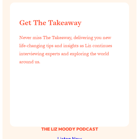
Get The Takeaway
Never miss The Takeaway, delivering you new
life-changing tips and insights as Liz continues
interviewing experts and exploring the world
around us.
THE LIZ MOODY PODCAST
Listen Now