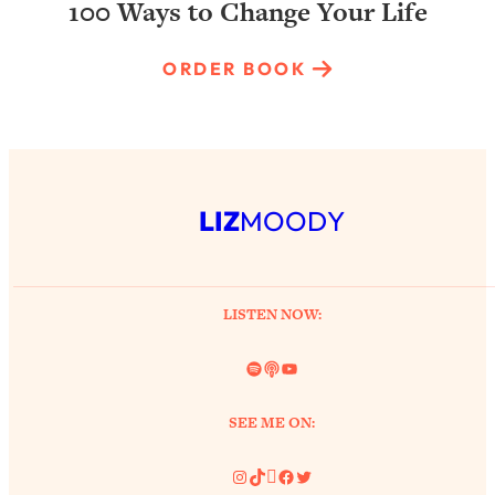
100 Ways to Change Your Life
ORDER BOOK
LIZ
MOODY
LISTEN NOW:
Spotify
Link
YouTube
SEE ME ON:
Instagram
TikTok
Pinterest
Facebook
Twitter