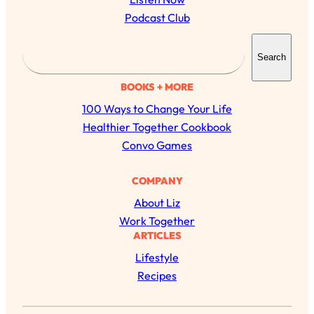
Podcast Club
S
Search
e
a
BOOKS + MORE
r
100 Ways to Change Your Life
c
Healthier Together Cookbook
h
Convo Games
All Episodes
COMPANY
About Liz
Busy? Tired? 5 Tiny Habits That Will Make You
24:08
Work Together
Feel 10x Better
ARTICLES
Loading...
Lifestyle
The Secret To Making Best Friends As An
1:21:33
Recipes
Adult (Even If Everyone Is Busy AF)
Loading...