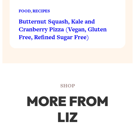
FOOD
, 
RECIPES
Butternut Squash, Kale and
Cranberry Pizza (Vegan, Gluten
Free, Refined Sugar Free)
SHOP
MORE FROM
LIZ