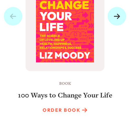
BOOK
100 Ways to Change Your Life
ORDER BOOK