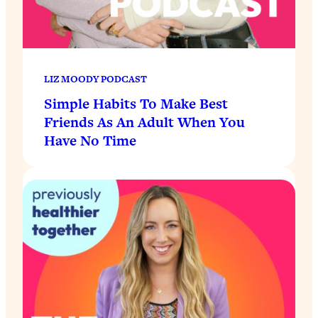
LIZ MOODY PODCAST
Simple Habits To Make Best
Friends As An Adult When You
Have No Time