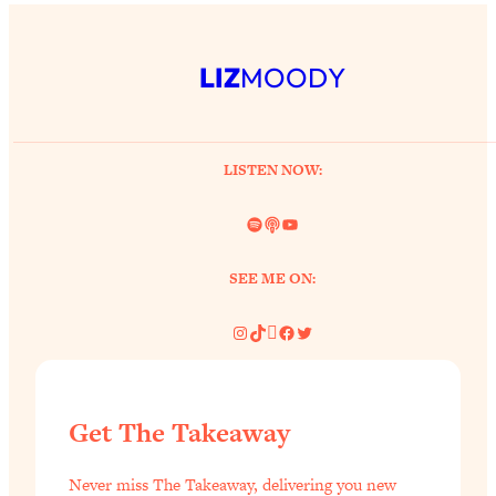
LIZ
MOODY
LISTEN NOW:
Spotify
Link
YouTube
SEE ME ON:
Instagram
TikTok
Pinterest
Facebook
Twitter
Get The Takeaway
Never miss The Takeaway, delivering you new