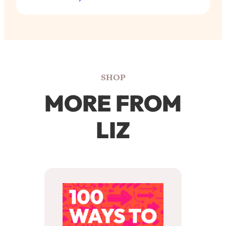
SHOP
MORE FROM
LIZ