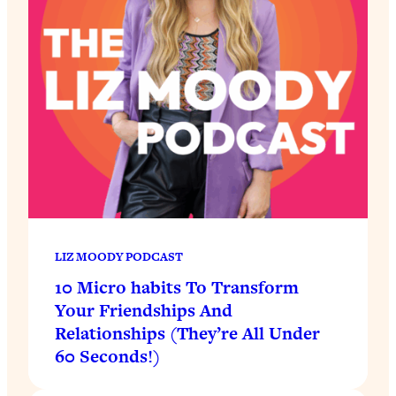
LIZ MOODY PODCAST
10 Micro habits To Transform
Your Friendships And
Relationships (They’re All Under
60 Seconds!)