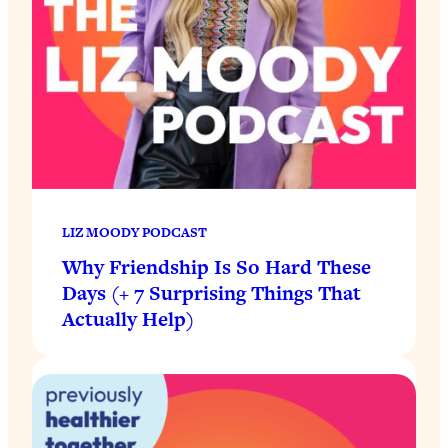
LIZ MOODY PODCAST
Why Friendship Is So Hard These
Days (+ 7 Surprising Things That
Actually Help)