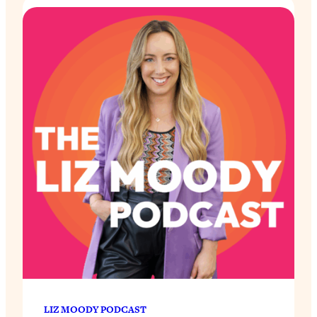
LIZ MOODY PODCAST