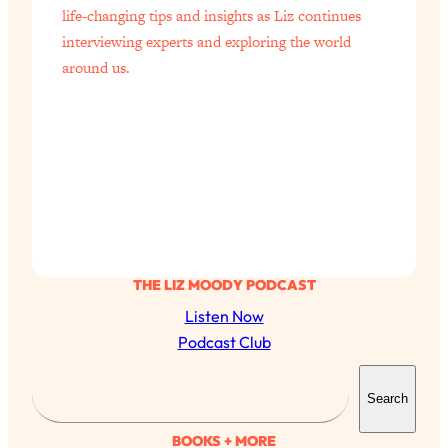
life-changing tips and insights as Liz continues
interviewing experts and exploring the world
around us.
THE LIZ MOODY PODCAST
Listen Now
Podcast Club
S
Search
e
a
BOOKS + MORE