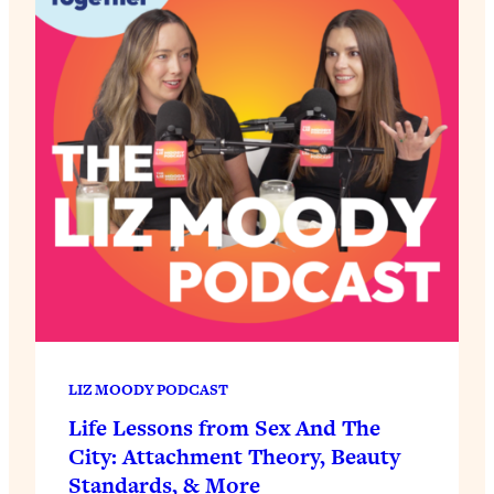
LIZ MOODY PODCAST
Life Lessons from Sex And The
City: Attachment Theory, Beauty
Standards, & More