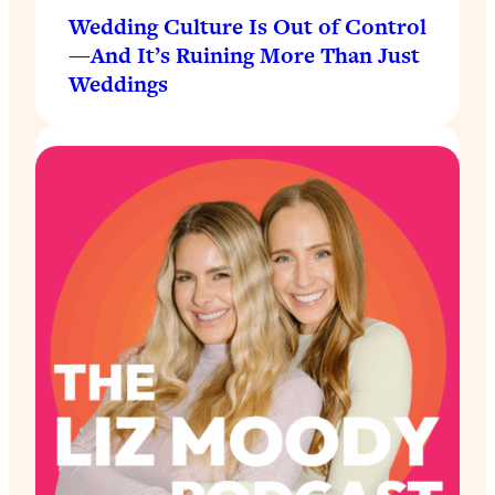
Wedding Culture Is Out of Control
—And It’s Ruining More Than Just
Weddings