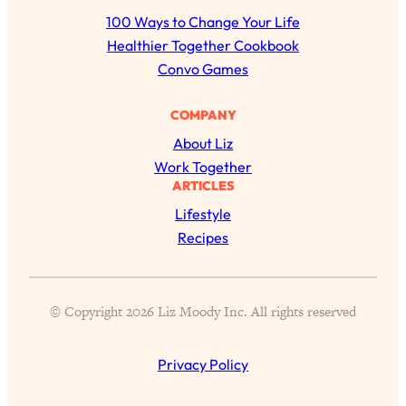
r
100 Ways to Change Your Life
c
Healthier Together Cookbook
h
Convo Games
COMPANY
About Liz
All Episodes
Work Together
ARTICLES
The Secret To Making Best Friends As An
1:21:33
Lifestyle
Adult (Even If Everyone Is Busy AF)
Recipes
Loading...
"I Hate Catch Up Calls!" "I Feel Abandoned!":
33:19
Your Biggest Long Distance Friendship
© Copyright 2026 Liz Moody Inc. All rights reserved
Problems, Solved
Loading...
I Asked a Harvard Gynecologist Every Q
1:27:47
Privacy Policy
Women Are Too Embarrassed to Ask