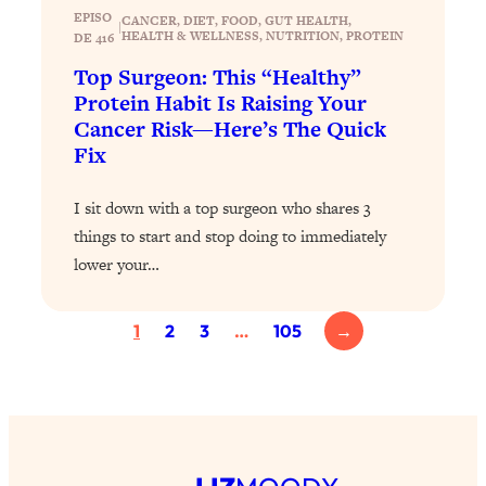
Today)
EPISO
CANCER
, 
DIET
, 
FOOD
, 
GUT HEALTH
, 
|
HEALTH & WELLNESS
, 
NUTRITION
, 
PROTEIN
DE 416
Loading...
The REAL Science of Spirituality:
1:06:15
Top Surgeon: This “Healthy”
Proof Of Life After Death & The Key To
Protein Habit Is Raising Your
Feeling Happier
Cancer Risk—Here’s The Quick
Fix
Loading...
Sneaky Signs It's Time To Break Up (+
20:58
4 Tips To Bring The Spark Back)
I sit down with a top surgeon who shares 3
things to start and stop doing to immediately
Loading...
lower your…
Why You Can’t Stop Sugar Cravings—
1:29:02
And How to Fix It (Neuroscientist
1
2
3
…
105
→
Explains)
Loading...
Feel Less Anxious Now: Solutions To
24:09
YOUR Top Qs
Loading...
The REAL Science Of Hot Button
1:39:02