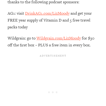
thanks to the following podcast sponsors:
The REAL Reason The 90s Felt So
29:35
Good—And How To Get That Feeling
AG1: visit
DrinkAG1.com/LizMoody
and get your
Back
FREE year supply of Vitamin D and 5 free travel
Loading...
packs today
Stanford Neuroscientist: 4 Simple
1:11:35
Shifts to Fix Your Focus, Mood, &
Motivation
Wildgrain: go to
Wildgrain.com/LizMoody
for $30
off the first box – PLUS a free item in every box.
Loading...
Ranking Gut Health Advice From Social
39:28
Media (with Dr. Karan Rajan)
Loading...
Top Neuroscientist: The Hidden
1:28:34
Forces Making You Regain Weight (+
How To Beat Them)
Loading...
There Are 4 Types of Tired—Discover
29:23
Yours To Get Your Energy Back