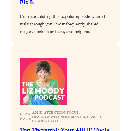
Fix It
Loading...
Why Manifestation Fails For So Many
I’m recirculating this popular episode where I
24:55
People—And The Exact Shift That
walk through your most frequently shared
Makes It Work
negative beliefs or fears, and help you…
Loading...
Stanford Psychologist: Anyone Can
1:34:39
Crave Exercise—Here's How
Loading...
Actually Upgrade Your Life This Year:
33:37
Simple Shifts for Money, Health, &
Happiness
Loading...
Your Trickiest Weight Loss Qs,
1:30:32
Answered: Cravings, Hormone
ADHD
, 
ATTENTION
, 
FOCUS
, 
EPISO
Issues, Plateaus, Workouts & More
|
HEALTH & WELLNESS
, 
MENTAL HEALTH
, 
DE 418
PRODUCTIVITY
Top Therapist: Your ADHD Tools