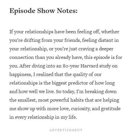
Loading...
Episode Show Notes:
Ranking ADHD Advice For Women
52:21
From Social Media (with Therapist
Jenna Free)
If your relationships have been feeling off, whether
Loading...
you’re drifting from your friends, feeling distant in
New Research: Being A "Good Girl" Is
1:20:40
Making You Sick (Really). Here's How
your relationship, or you’re just craving a deeper
+ What To Do
connection than you already have, this episode is for
Loading...
you. After diving into an 80-year Harvard study on
The Ugly Girl Era Has Begun (Thank
22:45
happiness, I realized that the quality of our
God)
relationships is the biggest predictor of how long
Loading...
and how well we live. So today, I’m breaking down
Stanford Neuroscientist: THIS Is The
1:34:31
the smallest, most powerful habits that are helping
Secret To Living Longer (It's Not Diet
Or Exercise)
me show up with more love, curiosity, and gratitude
in every relationship in my life.
Loading...
20 Brutal Truths I Wish Someone Told
25:09
Me At 25