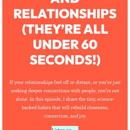
RELATIONSHIPS
Loading...
How To Work Less This Summer (And
1:24:15
(THEY’RE ALL
Still Get MORE Done)
Loading...
UNDER 60
Asking My Husband Questions Women
39:44
Are Too Scared to Ask
SECONDS!)
Loading...
The One Habit That Will Instantly
1:44:20
Make You More Likeable
If your relationships feel off or distant, or you’re just
Loading...
seeking deeper connections with people, you’re not
Is Being In A Relationship With A Man…
27:14
alone. In this episode, I share the tiny, science-
Worth It?
backed habits that will rebuild closeness,
Loading...
connection, and joy.
Is Inflammation Pseudoscience? Top
1:23:14
Stanford Doc Shares The REAL