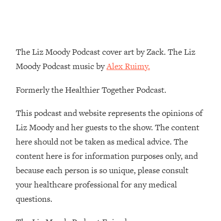
Loading...
The Real Reason You're Anxious—
1:25:11
That No One Is Talking About
The Liz Moody Podcast cover art by Zack. The Liz
Loading...
Moody Podcast music by
Alex Ruimy.
The 3 Simple Habits That Supercharged
24:26
My Success
Formerly the Healthier Together Podcast.
Loading...
This podcast and website represents the opinions of
Do THIS When You Can't Stop
1:35:46
Spiraling: Top Neuroscientist
Liz Moody and her guests to the show. The content
Explains
here should not be taken as medical advice. The
Loading...
content here is for information purposes only, and
Healthy Eating Advice: Ranking Best &
35:00
because each person is so unique, please consult
Worst From Social Media (with Nutrition
your healthcare professional for any medical
By Kylie)
questions.
Loading...
Stuck? How To Make The Right
1:08:27