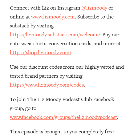
Money + What's Total BS
Connect with Liz on Instagram
@lizmoody
or
Loading...
online at
www.lizmoody.com
. Subscribe to the
I Asked YOU Why You're Stuck. Now
23:55
substack by visiting
I'm Sharing The Science To Fix It
https://lizmoody.substack.com/welcome
. Buy our
cute sweatshirts, conversation cards, and more at
Loading...
Top Therapist: Your ADHD Tools Won't
1:35:48
https://shop.lizmoody.com/
.
Work Until You Treat THIS Hidden
Cause
Use our discount codes from our highly vetted and
Loading...
tested brand partners by visiting
Ranking Fitness Advice From Social
46:26
https://www.lizmoody.com/codes
.
Media (with Harley Pasternak)
To join The Liz Moody Podcast Club Facebook
Loading...
group, go to
Top Surgeon: This “Healthy” Protein
1:07:48
www.facebook.com/groups/thelizmoodypodcast
.
Habit Is Raising Your Cancer Risk—
Here's The Quick Fix
This episode is brought to you completely free
Loading...