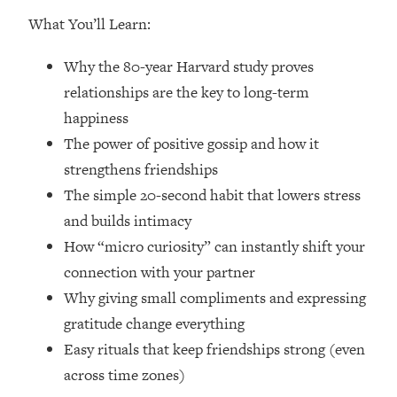
Loading...
What You’ll Learn:
How Women Should ACTUALLY Eat,
1:47:35
Train & Sleep (You've Been Following
Why the 80-year Harvard study proves
Research Done On Men...)
relationships are the key to long-term
Loading...
happiness
I Hit Rock Bottom—This Is The One
19:30
Tool That Changed Everything
The power of positive gossip and how it
strengthens friendships
Loading...
The simple 20-second habit that lowers stress
Should You Move? Have Kids?
1:15:58
and builds intimacy
Change Careers? Science-Backed
How “micro curiosity” can instantly shift your
Frameworks For Every Hard
Decision
connection with your partner
Why giving small compliments and expressing
Loading...
The Only 3 Skills I'm Focusing On To
26:04
gratitude change everything
Future Proof Myself (No Matter What's
Easy rituals that keep friendships strong (even
Coming)
across time zones)
Loading...