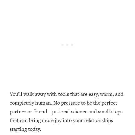
Loading...
Top Couples Therapist: How To Stop
1:35:21
Settling For Less Than You Deserve
(Even When He Thinks Everything's
Fine)
Loading...
The 5 Friend Theory: Uncover The Type
25:40
You're Missing & Unlock Your Dream
Friendships
Loading...
Top Doctor: This Nervous System
1:41:16
Reset Stops Migraines, Sugar
You’ll walk away with tools that are easy, warm, and
Cravings, Exhaustion, & More
completely human. No pressure to be the perfect
partner or friend—just real science and small steps
Loading...
that can bring more joy into your relationships
Ranking Skincare Advice From Social
44:12
Media (with Dr. Sam Ellis)
starting today.