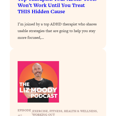
Loading...
Won’t Work Until You Treat
The 12 Best Tips For Your Happiest,
1:37:15
THIS Hidden Cause
Healthiest 2026
Loading...
I’m joined by a top ADHD therapist who shares
6 Questions to Ask Today to Make 2026
25:52
usable strategies that are going to help you stay
Your Best Year Yet
more focused,…
Loading...
Stuck? The Science-Backed Tool To
1:20:44
Finally Get What You Want
Loading...
New Research: Marriage Benefits Men
26:18
More—But This One Change Can Fix
It
Loading...
The Sneaky Ways You Waste Your
1:28:39
Life: Optimize Your Time, Do Less, &
Have More Fun
EPISODE
EXERCISE
, 
FITNESS
, 
HEALTH & WELLNESS
, 
|
WORKING OUT
417