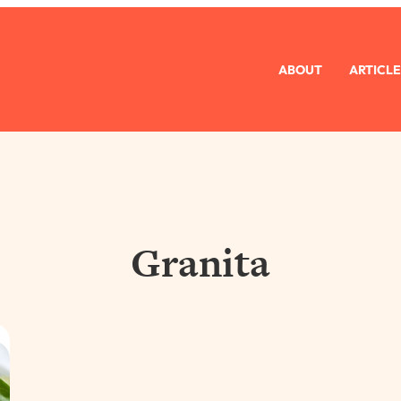
ABOUT
ARTICLE
Granita