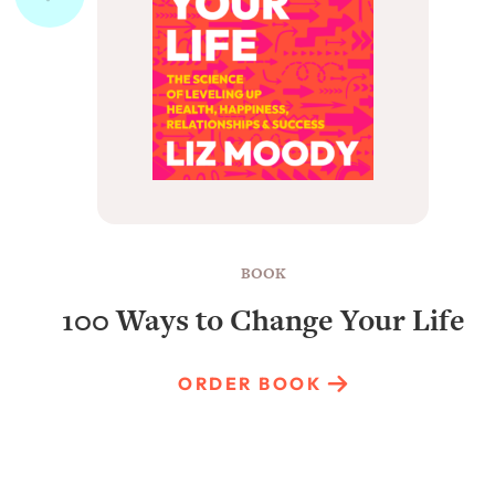
BOOK
100 Ways to Change Your Life
ORDER BOOK