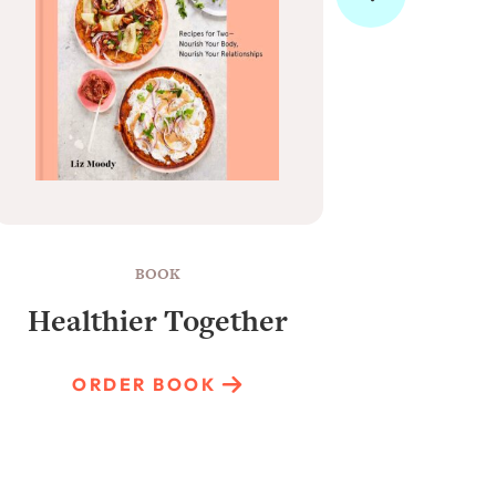
BOOK
Healthier Together
Raun
ORDER BOOK