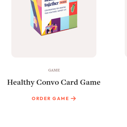
GAME
Healthy Convo Card Game
ORDER GAME