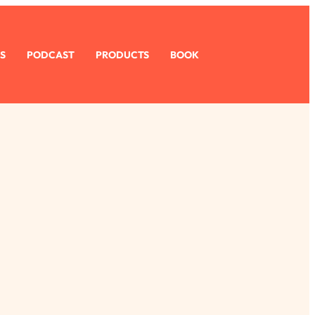
S
PODCAST
PRODUCTS
BOOK