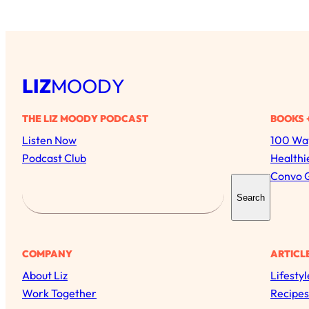
LIZ
MOODY
THE LIZ MOODY PODCAST
BOOKS 
Listen Now
100 Way
Podcast Club
Healthi
Convo 
S
Search
e
a
r
COMPANY
ARTICL
c
About Liz
Lifestyl
h
Work Together
Recipes