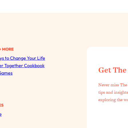
+ MORE
s to Change Your Life
All Episodes
er Together Cookbook
Get The
Games
The Secret To Making Best Friends As An Adult (Even I
Never miss The 
Loading...
tips and insight
"I Hate Catch Up Calls!" "I Feel Abandoned!": Your Bigg
exploring the w
ES
Loading...
e
I Asked a Harvard Gynecologist Every Q Women Are T
Loading...