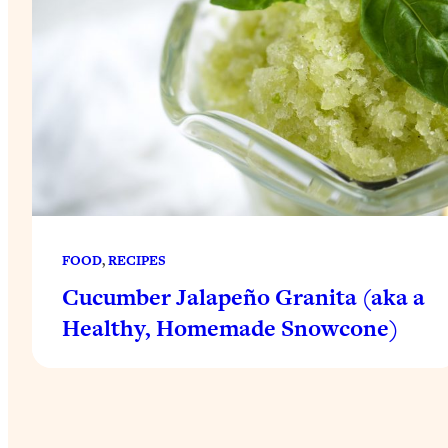
FOOD
, 
RECIPES
Cucumber Jalapeño Granita (aka a
Healthy, Homemade Snowcone)