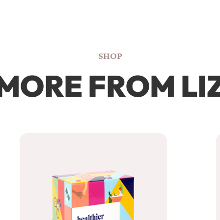
SHOP
MORE FROM LI