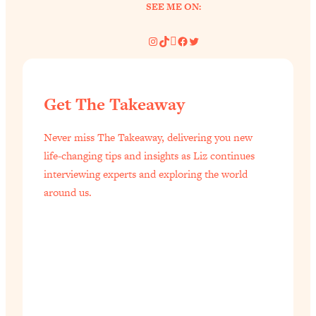
SEE ME ON:
Instagram
TikTok
Pinterest
Facebook
Twitter
Get The Takeaway
Never miss The Takeaway, delivering you new
life-changing tips and insights as Liz continues
interviewing experts and exploring the world
around us.