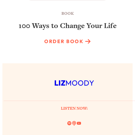
BOOK
100 Ways to Change Your Life
ORDER BOOK
LIZ
MOODY
LISTEN NOW:
Spotify
Link
YouTube