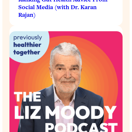
Social Media (with Dr. Karan
Rajan)