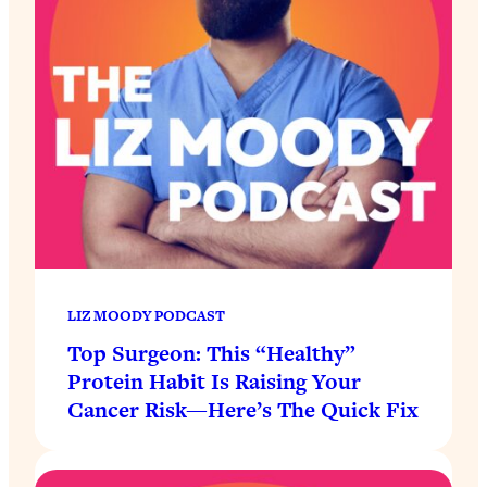
LIZ MOODY PODCAST
Top Surgeon: This “Healthy”
Protein Habit Is Raising Your
Cancer Risk—Here’s The Quick Fix