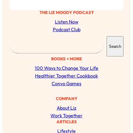
THE LIZ MOODY PODCAST
Listen Now
Podcast Club
S
Search
e
a
BOOKS + MORE
r
100 Ways to Change Your Life
c
Healthier Together Cookbook
h
Convo Games
COMPANY
All Episodes
About Liz
Work Together
The Secret To Making Best Friends As An
1:21:33
ARTICLES
Adult (Even If Everyone Is Busy AF)
Lifestyle