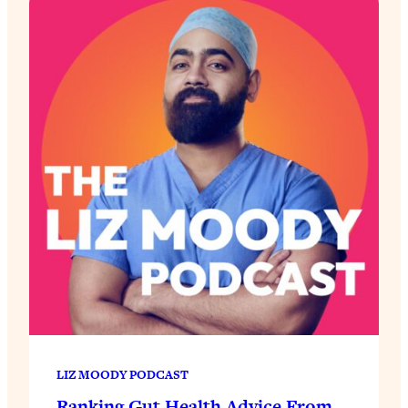
LIZ MOODY PODCAST
Ranking Gut Health Advice From