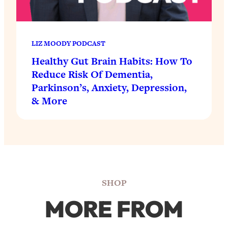
LIZ MOODY PODCAST
Healthy Gut Brain Habits: How To
Reduce Risk Of Dementia,
Parkinson’s, Anxiety, Depression,
& More
SHOP
MORE FROM