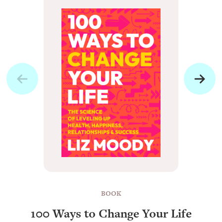
BOOK
100 Ways to Change Your Life