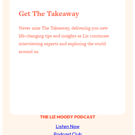
Get The Takeaway
Never miss The Takeaway, delivering you new
life-changing tips and insights as Liz continues
interviewing experts and exploring the world
around us.
THE LIZ MOODY PODCAST
Listen Now
Podcast Club