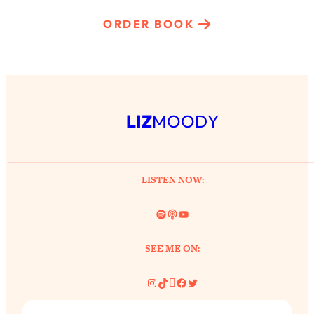
ORDER BOOK
LIZ
MOODY
LISTEN NOW:
Spotify
Link
YouTube
SEE ME ON:
Instagram
TikTok
Pinterest
Facebook
Twitter