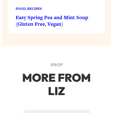
FOOD
, 
RECIPES
Easy Spring Pea and Mint Soup
(Gluten Free, Vegan)
SHOP
MORE FROM
LIZ