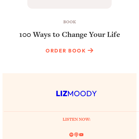
BOOK
100 Ways to Change Your Life
ORDER BOOK
LIZ
MOODY
LISTEN NOW:
Spotify
Link
YouTube