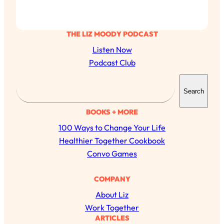
THE LIZ MOODY PODCAST
Listen Now
Podcast Club
S
Search
e
a
BOOKS + MORE
r
100 Ways to Change Your Life
c
Healthier Together Cookbook
h
Convo Games
All Episodes
COMPANY
About Liz
The Secret To Making Best Friends As An
1:21:33
Adult (Even If Everyone Is Busy AF)
Work Together
ARTICLES