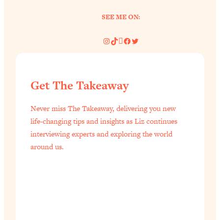
SEE ME ON:
Instagram
TikTok
Pinterest
Facebook
Twitter
Get The Takeaway
Never miss The Takeaway, delivering you new
life-changing tips and insights as Liz continues
interviewing experts and exploring the world
around us.