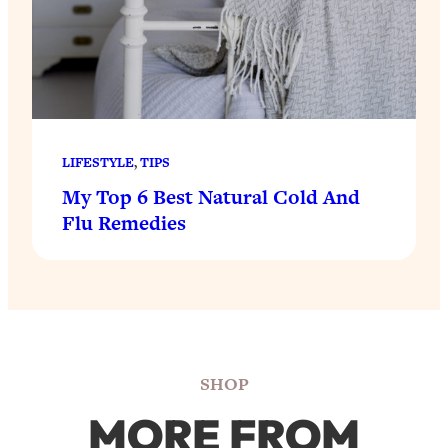
LIFESTYLE
, 
TIPS
My Top 6 Best Natural Cold And
Flu Remedies
SHOP
MORE FROM