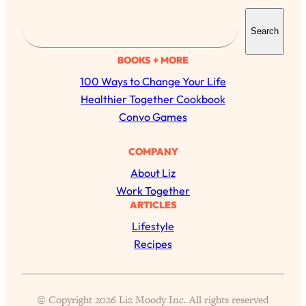
S
Search
e
a
BOOKS + MORE
r
100 Ways to Change Your Life
c
Healthier Together Cookbook
h
Convo Games
COMPANY
All Episodes
About Liz
Work Together
ARTICLES
The Secret To Making Best Friends As An
1:21:33
Adult (Even If Everyone Is Busy AF)
Lifestyle
Recipes
Loading...
"I Hate Catch Up Calls!" "I Feel Abandoned!":
33:19
Your Biggest Long Distance Friendship
Problems, Solved
© Copyright 2026 Liz Moody Inc. All rights reserved