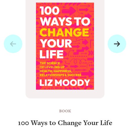
BOOK
100 Ways to Change Your Life