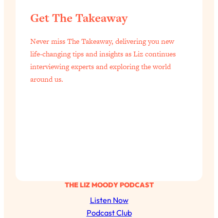
Get The Takeaway
Never miss The Takeaway, delivering you new
life-changing tips and insights as Liz continues
interviewing experts and exploring the world
around us.
THE LIZ MOODY PODCAST
Listen Now
Podcast Club