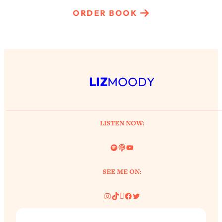
ORDER BOOK
LIZ
MOODY
LISTEN NOW:
Spotify
Link
YouTube
SEE ME ON:
Instagram
TikTok
Pinterest
Facebook
Twitter