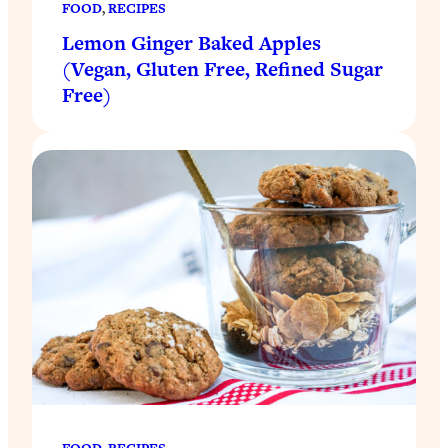
FOOD
, 
RECIPES
Lemon Ginger Baked Apples
(Vegan, Gluten Free, Refined Sugar
Free)