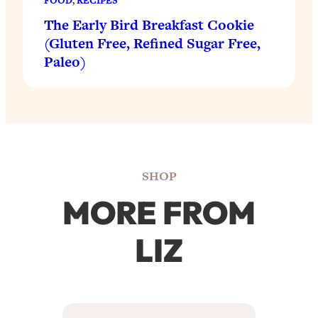
FOOD
, 
RECIPES
The Early Bird Breakfast Cookie
(Gluten Free, Refined Sugar Free,
Paleo)
SHOP
MORE FROM
LIZ