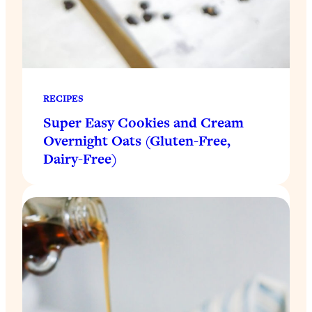
RECIPES
Super Easy Cookies and Cream
Overnight Oats (Gluten-Free,
Dairy-Free)