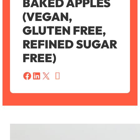
BAKED APPLES
(VEGAN,
GLUTEN FREE,
REFINED SUGAR
FREE)
S
a
Share on Facebook
Share on LinkedIn
Share on X
v
e