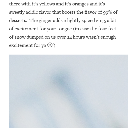
there with it’s yellows and it’s oranges and it’s
sweetly acidic flavor that boosts the flavor of 99% of
desserts. The ginger adds a lightly spiced zing, a bit
of excitement for your tongue (in case the four feet
of snow dumped on us over 24 hours wasn’t enough
excitement for ya 🙂 )