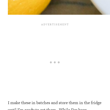
I make these in batches and store them in the fridge
until I’m ready to eat them. While I’ve been