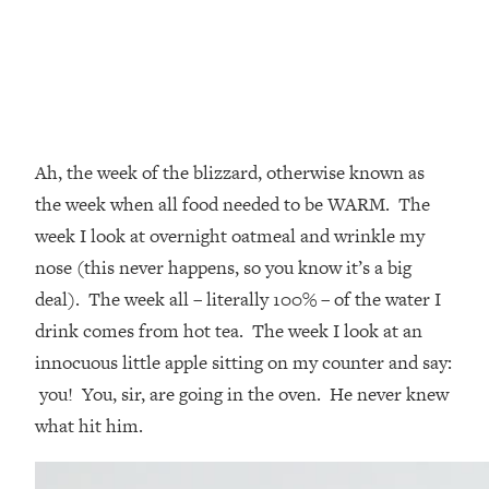
Ah, the week of the blizzard, otherwise known as
the week when all food needed to be WARM. The
week I look at overnight oatmeal and wrinkle my
nose (this never happens, so you know it’s a big
deal). The week all – literally 100% – of the water I
drink comes from hot tea. The week I look at an
innocuous little apple sitting on my counter and say:
you! You, sir, are going in the oven. He never knew
what hit him.