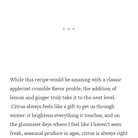
While this recipe would be amazing with a classic
apple/oat crumble flavor profile, the addition of
lemon and ginger truly take it to the next level.
Citrus always feels like a gift to get us through
winter: it brightens everything it touches, and on
the gloomiest days where I feel like I haven’t seen
fresh, seasonal produce in ages, citrus is always right