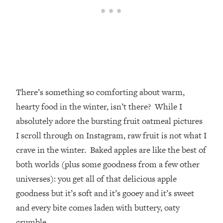
There’s something so comforting about warm,
hearty food in the winter, isn’t there? While I
absolutely adore the bursting fruit oatmeal pictures
I scroll through on Instagram, raw fruit is not what I
crave in the winter. Baked apples are like the best of
both worlds (plus some goodness from a few other
universes): you get all of that delicious apple
goodness but it’s soft and it’s gooey and it’s sweet
and every bite comes laden with buttery, oaty
crumble.