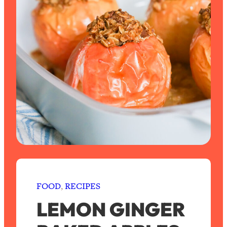
FOOD
, 
RECIPES
LEMON GINGER