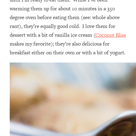
warming them up for about 10 minutes in a 350
degree oven before eating them (see: whole above
rant), they’re equally good cold. I love them for
dessert with a bit of vanilla ice cream (
Coconut Bliss
makes my favorite); they’re also delicious for
breakfast either on their own or with a bit of yogurt.