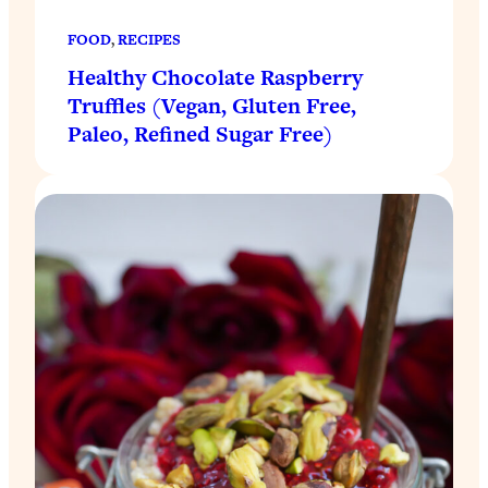
FOOD
, 
RECIPES
Healthy Chocolate Raspberry
Truffles (Vegan, Gluten Free,
Paleo, Refined Sugar Free)