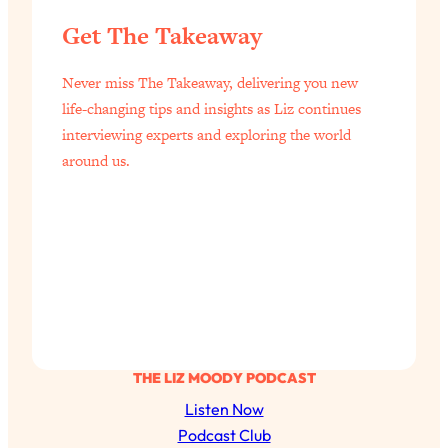
Get The Takeaway
Never miss The Takeaway, delivering you new
life-changing tips and insights as Liz continues
interviewing experts and exploring the world
around us.
THE LIZ MOODY PODCAST
Listen Now
Podcast Club