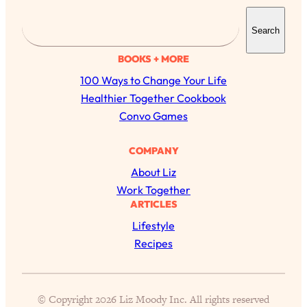
S
Search
e
a
BOOKS + MORE
r
100 Ways to Change Your Life
c
Healthier Together Cookbook
h
Convo Games
COMPANY
All Episodes
About Liz
Work Together
ARTICLES
The Secret To Making Best Friends As An
1:21:33
Adult (Even If Everyone Is Busy AF)
Lifestyle
Recipes
Loading...
"I Hate Catch Up Calls!" "I Feel Abandoned!":
33:19
Your Biggest Long Distance Friendship
Problems, Solved
© Copyright 2026 Liz Moody Inc. All rights reserved