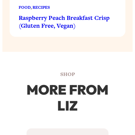
FOOD
, 
RECIPES
Raspberry Peach Breakfast Crisp
(Gluten Free, Vegan)
SHOP
MORE FROM
LIZ