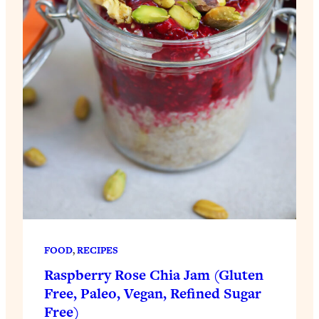
FOOD
, 
RECIPES
Raspberry Rose Chia Jam (Gluten
Free, Paleo, Vegan, Refined Sugar
Free)