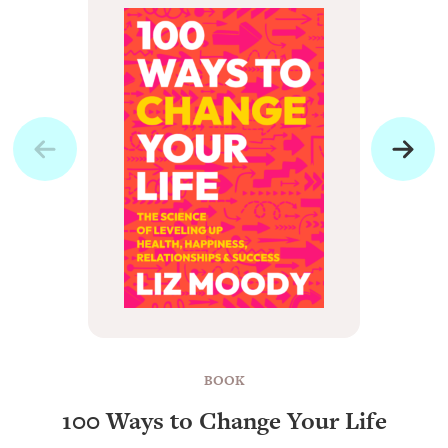
BOOK
100 Ways to Change Your Life