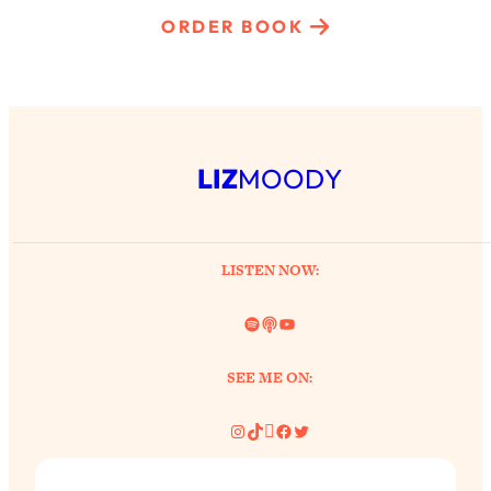
ORDER BOOK
LIZ
MOODY
LISTEN NOW:
Spotify
Link
YouTube
SEE ME ON:
Instagram
TikTok
Pinterest
Facebook
Twitter