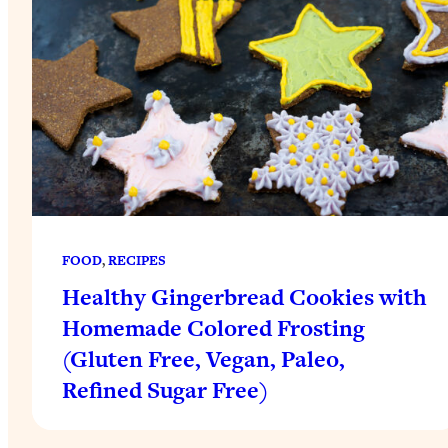
FOOD
, 
RECIPES
Healthy Gingerbread Cookies with
Homemade Colored Frosting
(Gluten Free, Vegan, Paleo,
Refined Sugar Free)