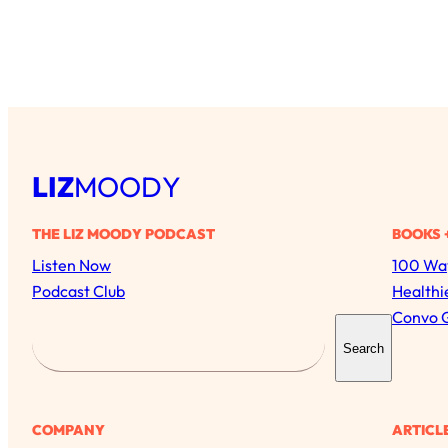
LIZ
MOODY
THE LIZ MOODY PODCAST
BOOKS 
Listen Now
100 Way
Podcast Club
Healthi
Convo 
S
Search
e
a
r
COMPANY
ARTICL
c