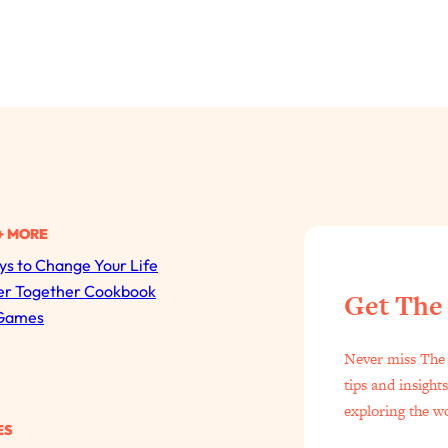
+ MORE
s to Change Your Life
All Episodes
er Together Cookbook
Get The
Games
The Secret To Making Best Friends As An Adult (Even I
Never miss The 
Loading...
tips and insight
"I Hate Catch Up Calls!" "I Feel Abandoned!": Your Bigg
exploring the w
ES