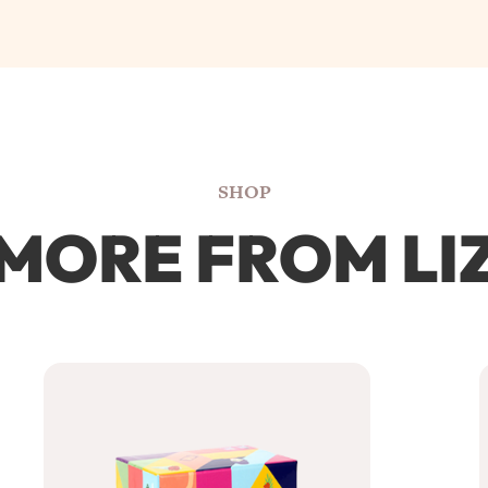
SHOP
MORE FROM LI