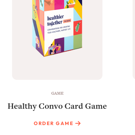
GAME
Healthy Convo Card Game
ORDER GAME