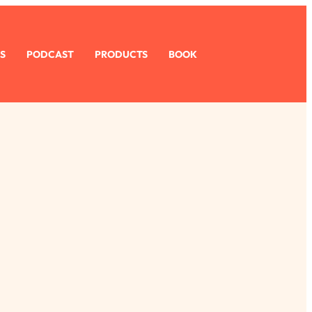
S
PODCAST
PRODUCTS
BOOK