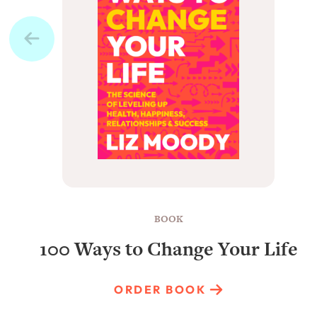
BOOK
100 Ways to Change Your Life
ORDER BOOK