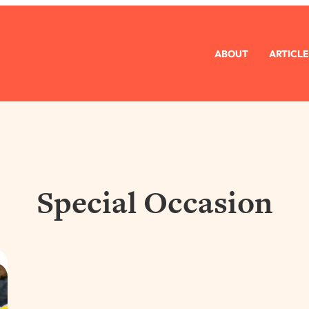
ABOUT
ARTICLE
Special Occasion