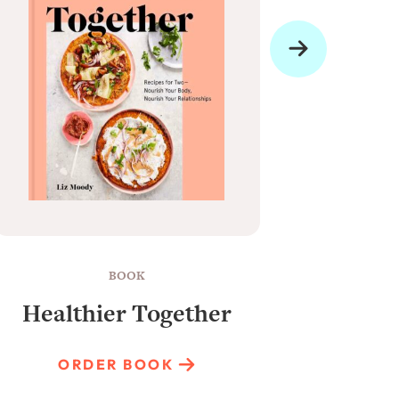
BOOK
Healthier Together
Raun
ORDER BOOK