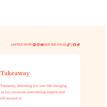
Spotify
Link
YouTube
Instagram
TikTok
Pinterest
Facebook
Twitter
LISTEN NOW:
SEE ME ON:
 Takeaway
f Everyone Is Busy AF)
1:21:33
Takeaway, delivering you new life-changing
s as Liz continues interviewing experts and
est Long Distance Friendship Problems, Solved
33:19
orld around us.