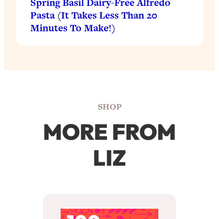
Spring Basil Dairy-Free Alfredo
Pasta (It Takes Less Than 20
Minutes To Make!)
SHOP
MORE FROM
LIZ