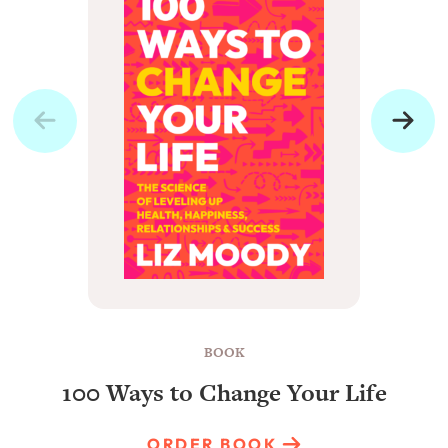
BOOK
100 Ways to Change Your Life
ORDER BOOK