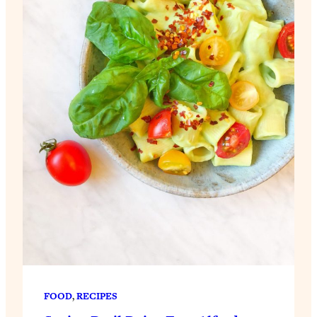
FOOD
, 
RECIPES