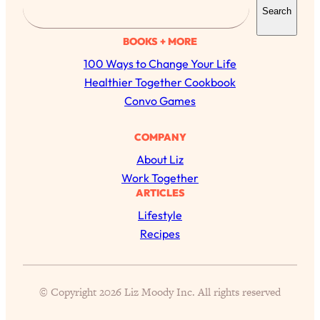
Search
e
a
BOOKS + MORE
r
100 Ways to Change Your Life
c
Healthier Together Cookbook
h
Convo Games
All Episodes
COMPANY
About Liz
Busy? Tired? 5 Tiny Habits That Will Make You
24:08
Work Together
Feel 10x Better
ARTICLES
Loading...
Lifestyle
The Secret To Making Best Friends As An
1:21:33
Recipes
Adult (Even If Everyone Is Busy AF)
Loading...
"I Hate Catch Up Calls!" "I Feel Abandoned!":
33:19
© Copyright 2026 Liz Moody Inc. All rights reserved
Your Biggest Long Distance Friendship
Problems, Solved