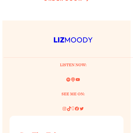
LIZ
MOODY
LISTEN NOW:
Spotify
Link
YouTube
SEE ME ON:
Instagram
TikTok
Pinterest
Facebook
Twitter