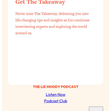
Get The Takeaway
Never miss The Takeaway, delivering you new
life-changing tips and insights as Liz continues
interviewing experts and exploring the world
around us.
THE LIZ MOODY PODCAST
Listen Now
Podcast Club
S