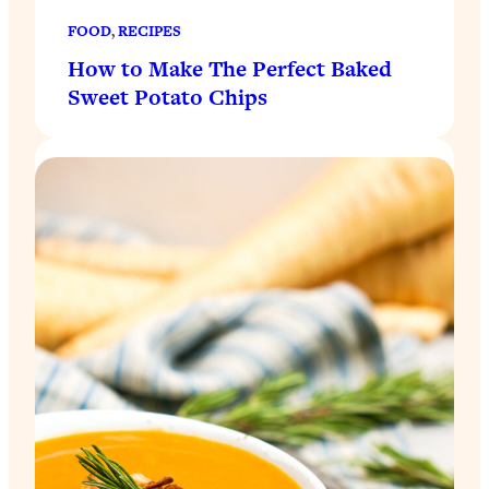
FOOD
, 
RECIPES
How to Make The Perfect Baked
Sweet Potato Chips