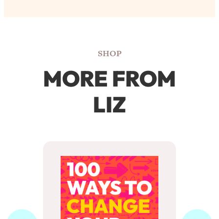
SHOP
MORE FROM
LIZ