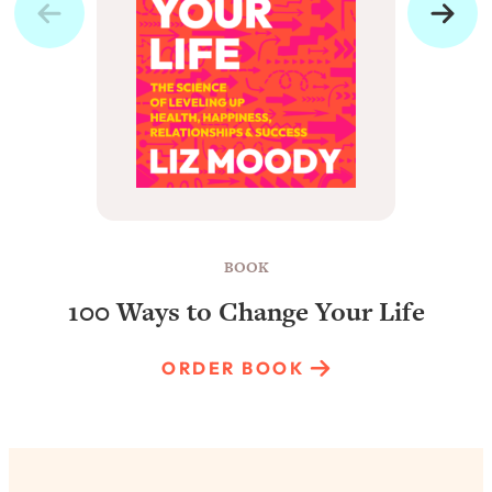
BOOK
100 Ways to Change Your Life
ORDER BOOK