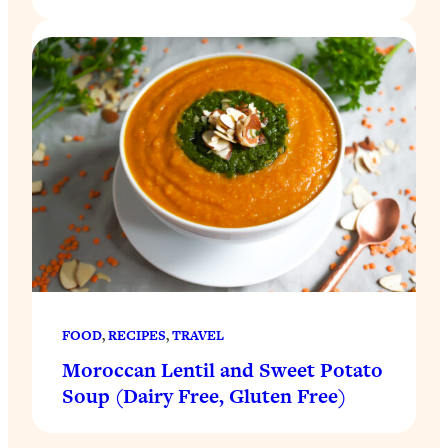
FOOD
, 
RECIPES
, 
TRAVEL
Moroccan Lentil and Sweet Potato
Soup (Dairy Free, Gluten Free)