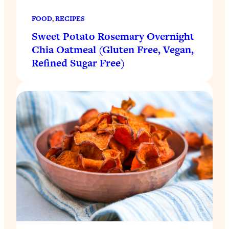
FOOD
, 
RECIPES
Sweet Potato Rosemary Overnight
Chia Oatmeal (Gluten Free, Vegan,
Refined Sugar Free)