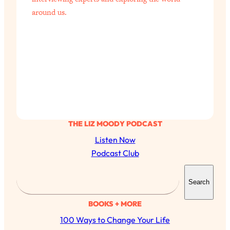
around us.
THE LIZ MOODY PODCAST
Listen Now
Podcast Club
S
Search
e
a
BOOKS + MORE
r
100 Ways to Change Your Life