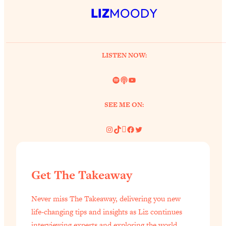
LIZ
MOODY
LISTEN NOW:
Spotify
Link
YouTube
SEE ME ON:
Instagram
TikTok
Pinterest
Facebook
Twitter
Get The Takeaway
Never miss The Takeaway, delivering you new
life-changing tips and insights as Liz continues
interviewing experts and exploring the world