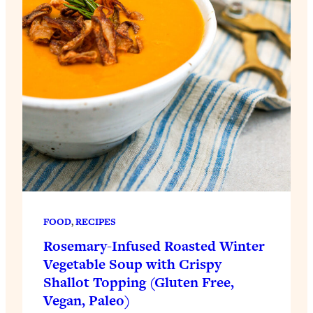
FOOD
, 
RECIPES
Rosemary-Infused Roasted Winter
Vegetable Soup with Crispy
Shallot Topping (Gluten Free,
Vegan, Paleo)