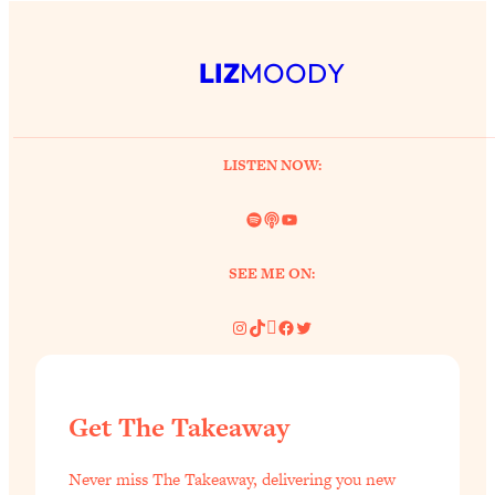
LIZ
MOODY
LISTEN NOW:
Spotify
Link
YouTube
SEE ME ON:
Instagram
TikTok
Pinterest
Facebook
Twitter
Get The Takeaway
Never miss The Takeaway, delivering you new