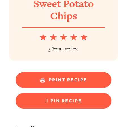
Sweet Potato
Chips
1
2
3
4
5
Star
Stars
Stars
Stars
Stars
5
from
1
review
PRINT RECIPE
PIN RECIPE