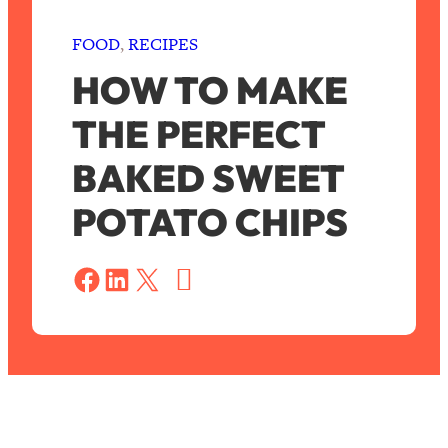
FOOD
, 
RECIPES
HOW TO MAKE
THE PERFECT
BAKED SWEET
POTATO CHIPS
S
a
Share on Facebook
Share on LinkedIn
Share on X
v
e