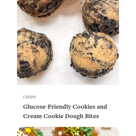
CHIPS
Glucose-Friendly Cookies and
Cream Cookie Dough Bites