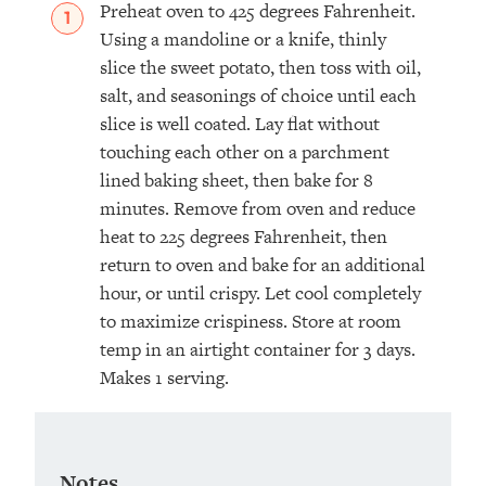
Preheat oven to 425 degrees Fahrenheit.
Using a mandoline or a knife, thinly
slice the sweet potato, then toss with oil,
salt, and seasonings of choice until each
slice is well coated. Lay flat without
touching each other on a parchment
lined baking sheet, then bake for 8
minutes. Remove from oven and reduce
heat to 225 degrees Fahrenheit, then
return to oven and bake for an additional
hour, or until crispy. Let cool completely
to maximize crispiness. Store at room
temp in an airtight container for 3 days.
Makes 1 serving.
Notes