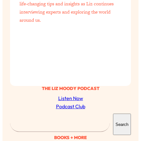
life-changing tips and insights as Liz continues
interviewing experts and exploring the world
around us.
THE LIZ MOODY PODCAST
Listen Now
Podcast Club
S
Search
e
a
BOOKS + MORE