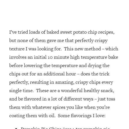
I’ve tried loads of baked sweet potato chip recipes,
but none of them gave me that perfectly crispy
texture I was looking for. This new method – which
involves an initial 10 minute high temperature bake
before lowering the temperature and drying the
chips out for an additional hour – does the trick
perfectly, resulting in amazing, crispy chips every
single time. These are a wonderful healthy snack,
and be flavored in a lot of different ways – just toss
them with whatever spices you like when you’re
coating them with oil. Some flavorings I love: