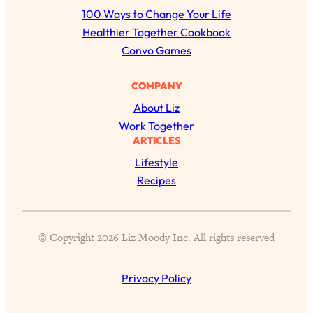
r
100 Ways to Change Your Life
c
Healthier Together Cookbook
h
Convo Games
COMPANY
About Liz
Work Together
ARTICLES
Lifestyle
Recipes
© Copyright 2026 Liz Moody Inc. All rights reserved
Privacy Policy