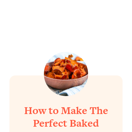
How to Make The
Perfect Baked