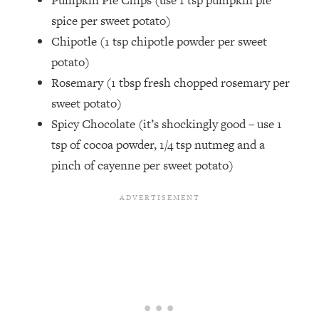
Pumpkin Pie Chips (use 1 tsp pumpkin pie
spice per sweet potato)
Chipotle (1 tsp chipotle powder per sweet
potato)
Rosemary (1 tbsp fresh chopped rosemary per
sweet potato)
Spicy Chocolate (it’s shockingly good – use 1
tsp of cocoa powder, 1/4 tsp nutmeg and a
pinch of cayenne per sweet potato)