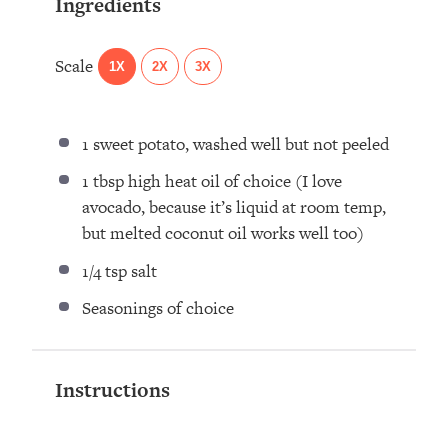
Ingredients
Scale
1X
2X
3X
1
sweet potato, washed well but not peeled
1 tbsp
high heat oil of choice (I love
avocado, because it’s liquid at room temp,
but melted coconut oil works well too)
1/4 tsp
salt
Seasonings of choice
Instructions