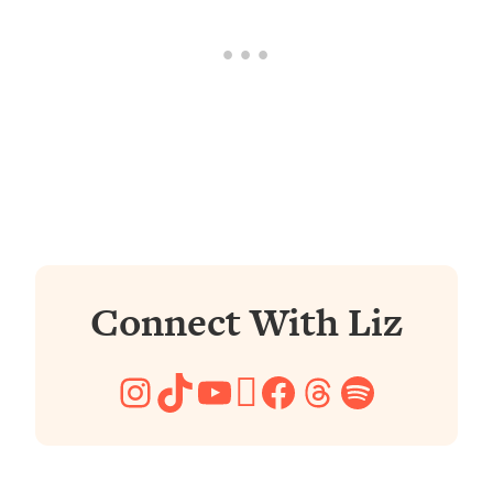
Connect With Liz
Instagram
TikTok
YouTube
Pinterest
Facebook
Threads
Spotify