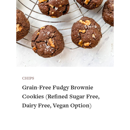
CHIPS
Grain-Free Fudgy Brownie
Cookies (Refined Sugar Free,
Dairy Free, Vegan Option)