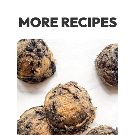
MORE RECIPES