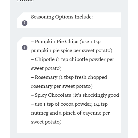
Seasoning Options Include:
– Pumpkin Pie Chips (use 1 tsp
pumpkin pie spice per sweet potato)
– Chipotle (1 tsp chipotle powder per
sweet potato)
– Rosemary (1 tbsp fresh chopped
rosemary per sweet potato)
– Spicy Chocolate (it’s shockingly good
– use 1 tsp of cocoa powder, 1/4 tsp
nutmeg and a pinch of cayenne per
sweet potato)