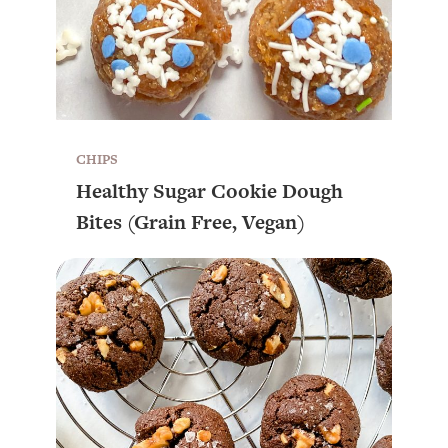
CHIPS
Healthy Sugar Cookie Dough
Bites (Grain Free, Vegan)