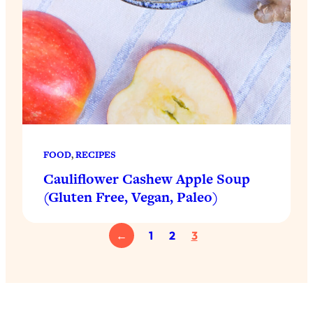
FOOD
, 
RECIPES
Cauliflower Cashew Apple Soup
(Gluten Free, Vegan, Paleo)
←
1
2
3