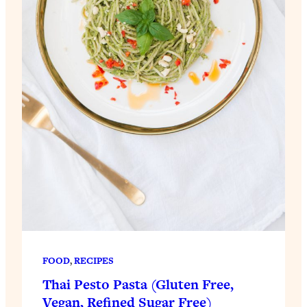
FOOD
, 
RECIPES
Thai Pesto Pasta (Gluten Free,
Vegan, Refined Sugar Free)