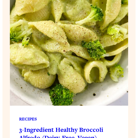
RECIPES
3-Ingredient Healthy Broccoli
Alfredo (Dairy-Free, Vegan)