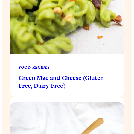
FOOD
, 
RECIPES
Green Mac and Cheese (Gluten
Free, Dairy-Free)