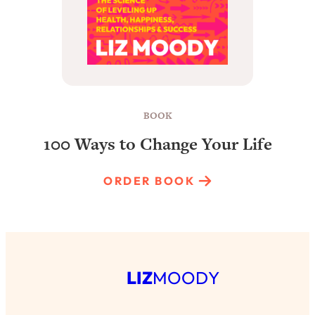
BOOK
100 Ways to Change Your Life
ORDER BOOK
LIZ
MOODY