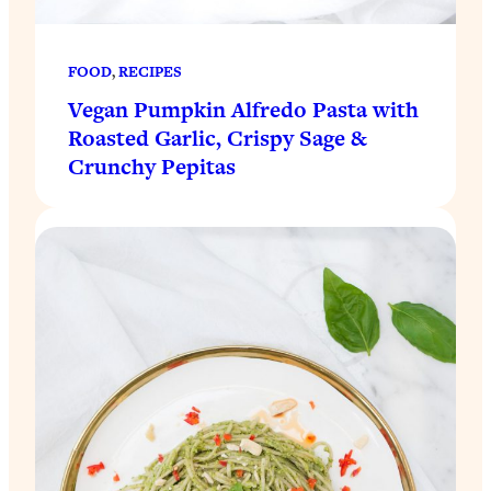
FOOD
, 
RECIPES
Vegan Pumpkin Alfredo Pasta with
Roasted Garlic, Crispy Sage &
Crunchy Pepitas