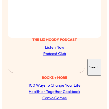
THE LIZ MOODY PODCAST
Listen Now
Podcast Club
S
Search
e
a
BOOKS + MORE
r
100 Ways to Change Your Life
c
Healthier Together Cookbook
h
Convo Games