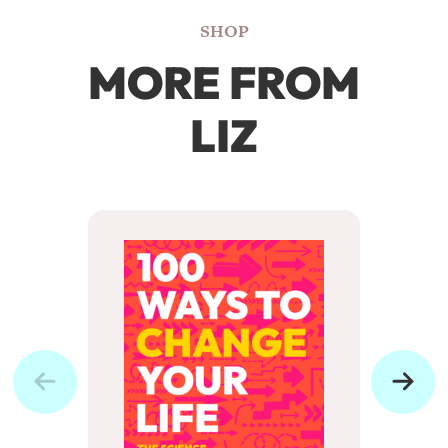
SHOP
MORE FROM
LIZ