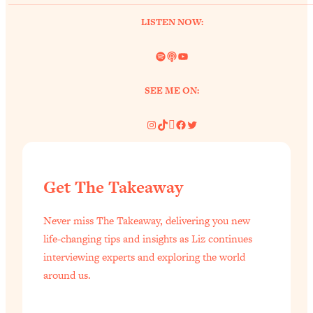
LISTEN NOW:
Spotify
Link
YouTube
SEE ME ON:
Instagram
TikTok
Pinterest
Facebook
Twitter
Get The Takeaway
Never miss The Takeaway, delivering you new
life-changing tips and insights as Liz continues
interviewing experts and exploring the world
around us.