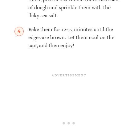
of dough and sprinkle them with the
flaky sea salt.
Bake them for 12-15 minutes until the
edges are brown. Let them cool on the
pan, and then enjoy!