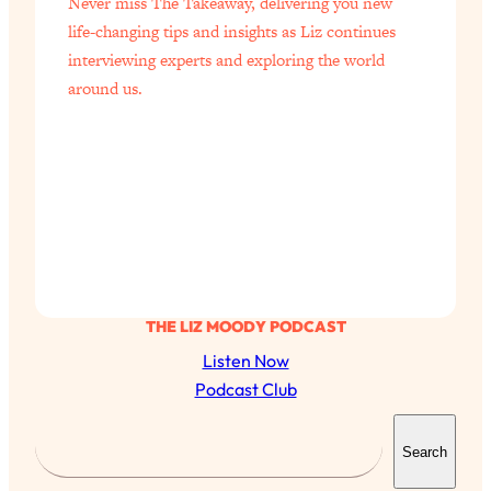
Never miss The Takeaway, delivering you new
life-changing tips and insights as Liz continues
interviewing experts and exploring the world
around us.
THE LIZ MOODY PODCAST
Listen Now
Podcast Club
All Episodes
S
Search
e
The Secret To Making Best Friends As An
1:21:33
Adult (Even If Everyone Is Busy AF)