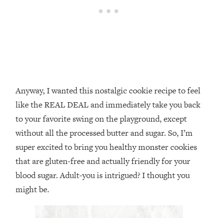
Anyway, I wanted this nostalgic cookie recipe to feel
like the REAL DEAL and immediately take you back
to your favorite swing on the playground, except
without all the processed butter and sugar. So, I’m
super excited to bring you healthy monster cookies
that are gluten-free and actually friendly for your
blood sugar. Adult-you is intrigued? I thought you
might be.