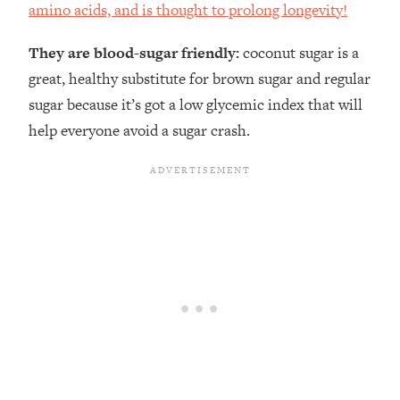
amino acids, and is thought to prolong longevity!
They are blood-sugar friendly:
coconut sugar is a
great, healthy substitute for brown sugar and regular
sugar because it’s got a low glycemic index that will
help everyone avoid a sugar crash.