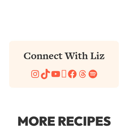
Connect With Liz
Instagram
TikTok
YouTube
Pinterest
Facebook
Threads
Spotify
MORE RECIPES