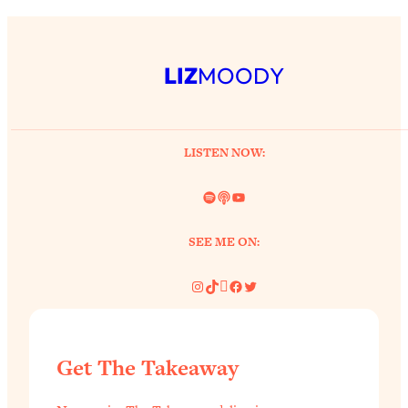
LIZ
MOODY
LISTEN NOW:
Spotify
Link
YouTube
SEE ME ON:
Instagram
TikTok
Pinterest
Facebook
Twitter
Get The Takeaway