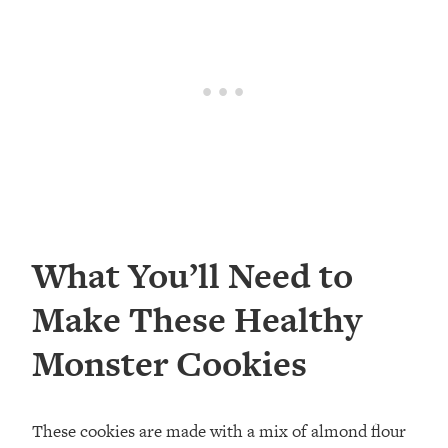
What You’ll Need to
Make These Healthy
Monster Cookies
These cookies are made with a mix of almond flour