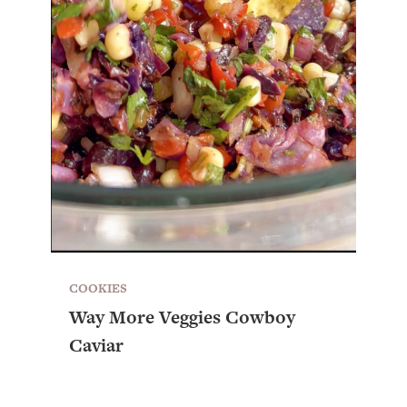
COOKIES
Way More Veggies Cowboy
Caviar