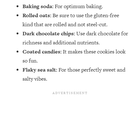
Baking soda:
For optimum baking.
Rolled oats:
Be sure to use the gluten-free
kind that are rolled and not steel-cut.
Dark chocolate chips:
Use dark chocolate for
richness and additional nutrients.
Coated candies:
It makes these cookies look
so fun.
Flaky sea salt:
For those perfectly sweet and
salty vibes.