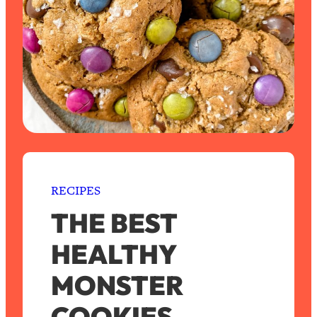
RECIPES
THE BEST
HEALTHY
MONSTER
COOKIES