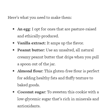
Here’s what you need to make them:
An egg
: I opt for ones that are pasture-raised
and ethically-produced.
Vanilla
extract:
It amps up the flavor.
Peanut butter:
Use an unsalted, all natural
creamy peanut butter that drips when you pull
a spoon out of the jar.
Almond flour:
This gluten-free flour is perfect
for adding healthy fats and fluffy texture to
baked goods.
Coconut sugar:
To sweeten this cookie with a
low-glycemic sugar that’s rich in minerals and
antioxidants.