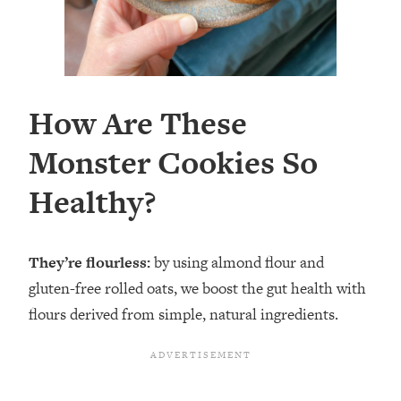
How Are These
Monster Cookies So
Healthy?
They’re flourless:
by using almond flour and
gluten-free rolled oats, we boost the gut health with
flours derived from simple, natural ingredients.