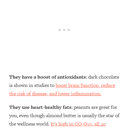
They have a boost of antioxidants:
dark chocolate
is shown in studies to
boost brain function, reduce
the risk of disease, and lower inflammation.
They use heart-healthy fats:
peanuts are great for
you, even though almond butter is usually the star of
the wellness world.
It’s high in CO-Q10, all 20