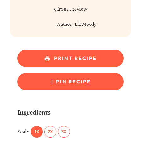
Star
Stars
Stars
Stars
Stars
5
from
1
review
Author:
Liz Moody
PRINT RECIPE
PIN RECIPE
Ingredients
Scale
1X
2X
3X