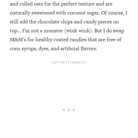
and rolled oats for the perfect texture and are
naturally sweetened with coconut sugar. Of course, I
still add the chocolate chips and candy pieces on
top… I’m not a monster (wink wink). But I do swap
M&M’s for healthy coated candies that are free of
corn syrups, dyes, and artificial flavors.