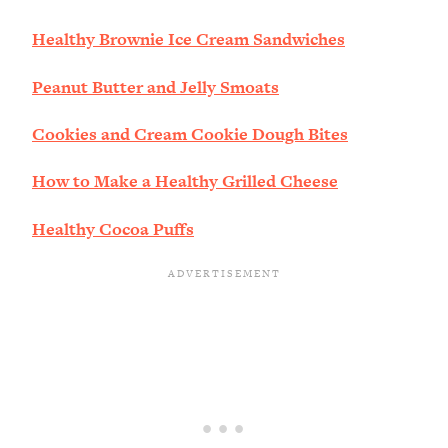
Healthy Brownie Ice Cream Sandwiches
Peanut Butter and Jelly Smoats
Cookies and Cream Cookie Dough Bites
How to Make a Healthy Grilled Cheese
Healthy Cocoa Puffs