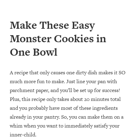
Make These Easy
Monster Cookies in
One Bowl
A recipe that only causes one dirty dish makes it SO
much more fun to make. Just line your pan with
parchment paper, and you’ll be set up for success!
Plus, this recipe only takes about 20 minutes total
and you probably have most of these ingredients
already in your pantry. So, you can make them on a
whim when you want to immediately satisfy your
inner-child.