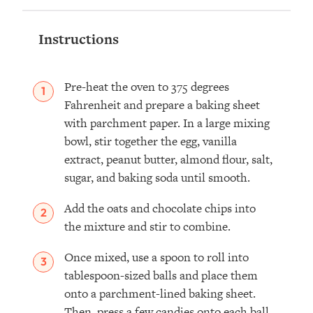
Instructions
Pre-heat the oven to 375 degrees
Fahrenheit and prepare a baking sheet
with parchment paper. In a large mixing
bowl, stir together the egg, vanilla
extract, peanut butter, almond flour, salt,
sugar, and baking soda until smooth.
Add the oats and chocolate chips into
the mixture and stir to combine.
Once mixed, use a spoon to roll into
tablespoon-sized balls and place them
onto a parchment-lined baking sheet.
Then, press a few candies onto each ball