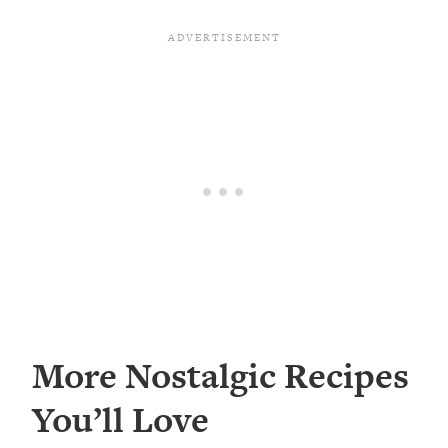
More Nostalgic Recipes
You’ll Love