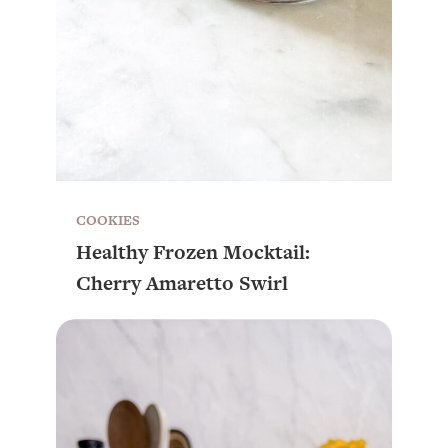
COOKIES
Healthy Frozen Mocktail:
Cherry Amaretto Swirl