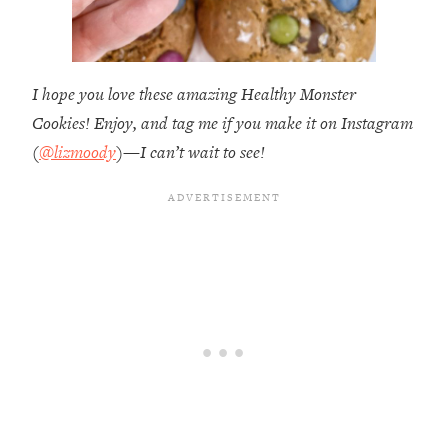
I hope you love these amazing Healthy Monster
Cookies! Enjoy, and tag me if you make it on Instagram
(
@lizmoody
)—I can’t wait to see!