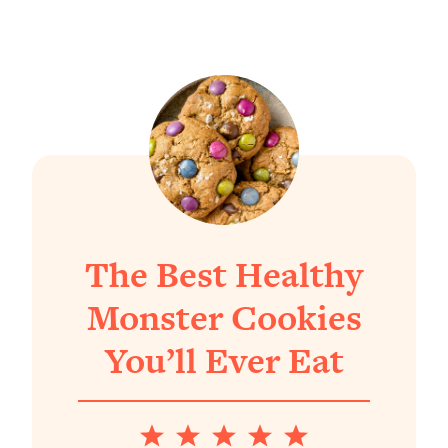
The Best Healthy
Monster Cookies
You’ll Ever Eat
1
2
3
4
5