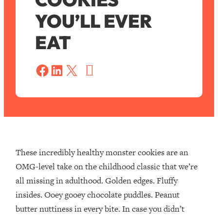
YOU’LL EVER
EAT
S
a
Share on Facebook
Share on LinkedIn
Share on X
v
e
These incredibly healthy monster cookies are an
OMG-level take on the childhood classic that we’re
all missing in adulthood. Golden edges. Fluffy
insides. Ooey gooey chocolate puddles. Peanut
butter nuttiness in every bite. In case you didn’t