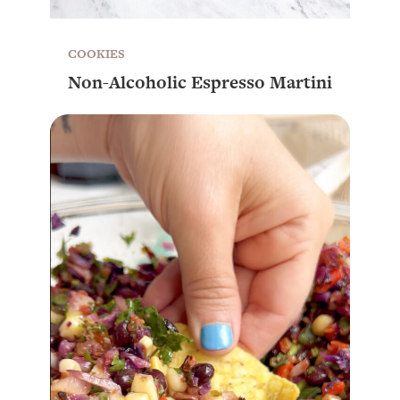
COOKIES
Non-Alcoholic Espresso Martini