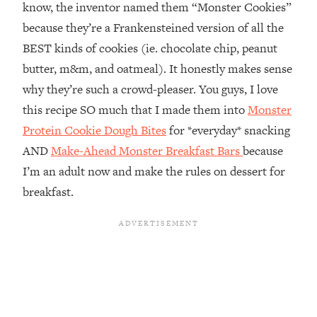
know, the inventor named them “Monster Cookies”
because they’re a Frankensteined version of all the
BEST kinds of cookies (ie. chocolate chip, peanut
butter, m&m, and oatmeal). It honestly makes sense
why they’re such a crowd-pleaser. You guys, I love
this recipe SO much that I made them into
Monster
Protein Cookie Dough Bites
for *everyday* snacking
AND
Make-Ahead Monster Breakfast Bars
because
I’m an adult now and make the rules on dessert for
breakfast.