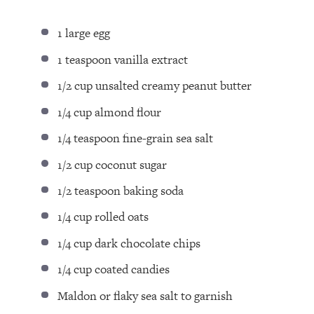
1
large egg
1 teaspoon
vanilla extract
1/2 cup
unsalted creamy peanut butter
1/4 cup
almond flour
1/4 teaspoon
fine-grain sea salt
1/2 cup
coconut sugar
1/2 teaspoon
baking soda
1/4 cup
rolled oats
1/4 cup
dark chocolate chips
1/4 cup
coated candies
Maldon or flaky sea salt to garnish