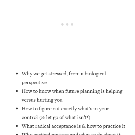
Loading...
Top Couples Therapist: How To Stop
1:35:21
Settling For Less Than You Deserve
(Even When He Thinks Everything's
Fine)
Loading...
The 5 Friend Theory: Uncover The Type
25:40
You're Missing & Unlock Your Dream
Friendships
Why we get stressed, from a biological
Loading...
perspective
Top Doctor: This Nervous System
1:41:16
Reset Stops Migraines, Sugar
How to know when future planning is helping
Cravings, Exhaustion, & More
versus hurting you
How to figure out exactly what’s in your
Loading...
control (& let go of what isn’t!)
Ranking Skincare Advice From Social
44:12
What radical acceptance is & how to practice it
Media (with Dr. Sam Ellis)
Why cortisol matters and what to do about it