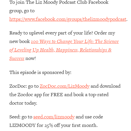
To join The Liz Moody Podcast Club Facebook
Money + What's Total BS
group, go to
Loading...
I Asked YOU Why You're Stuck. Now
23:55
https://www.facebook.com/groups/thelizmoodypodcast
.
I'm Sharing The Science To Fix It
Ready to uplevel every part of your life? Order my
Loading...
new book
100 Ways to Change Your Life: The Science
Top Therapist: Your ADHD Tools Won't
1:35:48
of Leveling Up Health, Happiness, Relationships &
Work Until You Treat THIS Hidden
Success
now!
Cause
Loading...
This episode is sponsored by:
Ranking Fitness Advice From Social
46:26
Media (with Harley Pasternak)
ZocDoc: go to
ZocDoc.com/LizMoody
and download
the Zocdoc app for FREE and book a top-rated
Loading...
doctor today.
Top Surgeon: This “Healthy” Protein
1:07:48
Habit Is Raising Your Cancer Risk—
Seed: go to
seed.com/lizmoody
and use code
Here's The Quick Fix
LIZMOODY for 25% off your first month.
Loading...