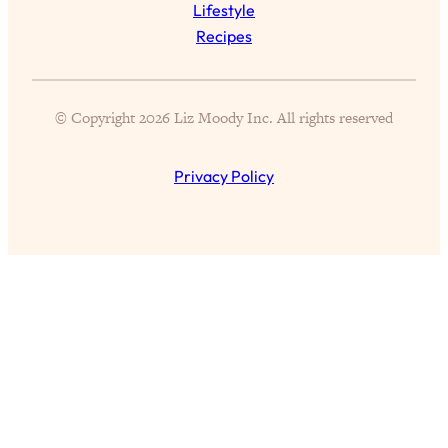
Lifestyle
of Them)
Recipes
Loading...
I've Been Having A Hard Time
25:14
Lately...
© Copyright 2026 Liz Moody Inc. All rights reserved
Loading...
The Hidden Root Cause of Aging
1:19:10
Privacy Policy
Faster, PCOS, & Endometriosis (+
Exactly What To Do About It)
Loading...
BEST OF: The 3 Habits That Create
23:44
Your Dream Life
Loading...
The Invisible Forces Keeping You
1:28:03
Exhausted & Anxious—And How To
Break Free
Loading...