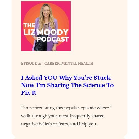
Loading...
How To Instantly Reset Your Brain
23:01
(When Everything Feels Like Too
Much)
Loading...
Burnt Out? You Don’t Need a New Job
1:27:36
—You Need This
Loading...
EPISODE 419
|
CAREER
, 
MENTAL HEALTH
The Surprising Reason You're Not
23:57
Actually Behind In Life
I Asked YOU Why You’re Stuck.
Now I’m Sharing The Science To
Loading...
Fix It
How To Have Crave-Worthy Sex
1:37:47
(Even If You're Burnt Out, Busy, and
Exhausted)
I’m recirculating this popular episode where I
walk through your most frequently shared
Loading...
negative beliefs or fears, and help you…
A Simple Trick To Make Best Friends
17:59
As An Adult (+ The REAL Reason It's
So Hard)