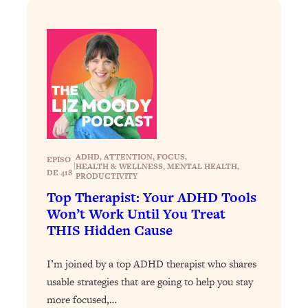
Loading...
Stanford Professors: One Tool That
1:30:06
Makes Every Life Decision Easier
Loading...
Why Being Lazier Gets You Better
27:09
Results
Loading...
ADHD
, 
ATTENTION
, 
FOCUS
, 
EPISO
Genius Hacks To Make Eating Healthy
46:10
|
HEALTH & WELLNESS
, 
MENTAL HEALTH
, 
DE 418
PRODUCTIVITY
Easier (And More Delicious)
Top Therapist: Your ADHD Tools
Loading...
Won’t Work Until You Treat
BEST OF: The Theory That Completely
29:29
THIS Hidden Cause
Changed My Relationships (Here's How
It Can Change Yours)
I’m joined by a top ADHD therapist who shares
Loading...
usable strategies that are going to help you stay
How To Get Yourself To Do The Thing
1:26:32
more focused,…
You’re Avoiding