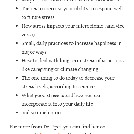
Loading...
Tactics to increase your ability to respond well
How Women Should ACTUALLY Eat,
1:47:35
to future stress
Train & Sleep (You've Been Following
Research Done On Men...)
How stress impacts your microbiome (and vice
Loading...
versa)
I Hit Rock Bottom—This Is The One
19:30
Small, daily practices to increase happiness in
Tool That Changed Everything
major ways
How to deal with long term stress of situations
Loading...
like caregiving or climate changing
Should You Move? Have Kids?
1:15:58
Change Careers? Science-Backed
The one thing to do today to decrease your
Frameworks For Every Hard
stress levels, according to science
Decision
What good stress is and how you can
Loading...
incorporate it into your daily life
The Only 3 Skills I'm Focusing On To
26:04
and so much more!
Future Proof Myself (No Matter What's
Coming)
For more from Dr. Epel, you can find her on
Loading...