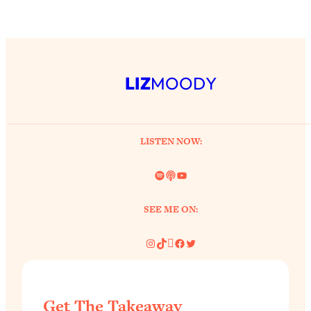
Aging?
Loading...
The Real Cure for Burnout Isn’t Rest—
1:33:31
It’s Creativity. Here's How Anyone
Can Unlock Theirs
LIZ
MOODY
Loading...
4 Science-Backed Ways to Be Magnetic
23:45
& Unstoppable
LISTEN NOW:
Loading...
New Science: Why Women Are So
1:41:42
Spotify
Link
YouTube
Exhausted + The Surprising Ways to
Feel Better
SEE ME ON:
Loading...
BEST OF: 9 Quick Micro Habits To Get
Instagram
TikTok
Pinterest
Facebook
Twitter
26:21
Healthier, Happier, and Wealthier
Loading...
Get The Takeaway
"I Don't Want to Have Sex With My
1:18:17