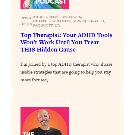
Health Issues: Tylenol, Food Dyes,
MAHA, Raw Milk, and More
ADHD
, 
ATTENTION
, 
FOCUS
, 
EPISO
|
HEALTH & WELLNESS
, 
MENTAL HEALTH
, 
DE 418
PRODUCTIVITY
Loading...
Top Therapist: Your ADHD Tools
Harvard Researchers Found The Secret
20:38
Won’t Work Until You Treat
to Staying Consistent—And Actually
THIS Hidden Cause
Achieving Your Goals
Loading...
I’m joined by a top ADHD therapist who shares
GLP-1s: The New Science
1:31:19
usable strategies that are going to help you stay
Transforming Hormones, Weight Loss,
more focused,…
Brain Health, and Beyond
Loading...
10 Micro Habits To Transform Your
18:35
Friendships And Relationship (They're
All Under 60 Seconds!)
Loading...
Top Scientist: Why Some People Are
1:46:33
Luckier (& How You Can Become One