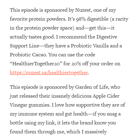
This episode is sponsored by Nuzest, one of my
Loading...
Stanford Professors: One Tool That
1:30:06
favorite protein powders. It’s 98% digestible (a rarity
Makes Every Life Decision Easier
in the protein powder space) and—get this—it
actually tastes good. I recommend the Digestive
Loading...
Support Line—they have a Probiotic Vanilla and a
Why Being Lazier Gets You Better
27:09
Probiotic Cacao. You can use the code
Results
“HealthierTogether20” for 20% off your order on
Loading...
https://nuzest.us/healthiertogether
.
Genius Hacks To Make Eating Healthy
46:10
Easier (And More Delicious)
This episode is sponsored by Garden of Life, who
Loading...
just released their insanely delicious Apple Cider
BEST OF: The Theory That Completely
29:29
Vinegar gummies. I love how supportive they are of
Changed My Relationships (Here's How
It Can Change Yours)
my immune system and gut health—if you snag a
bottle using my link, it lets the brand know you
Loading...
How To Get Yourself To Do The Thing
1:26:32
found them through me, which I massively
You’re Avoiding