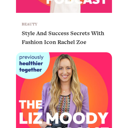
BEAUTY
Style And Success Secrets With
Fashion Icon Rachel Zoe