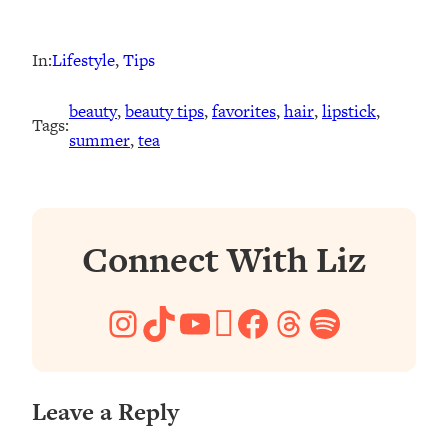
In:
Lifestyle
, 
Tips
beauty
, 
beauty tips
, 
favorites
, 
hair
, 
lipstick
, 
Tags:
summer
, 
tea
Connect With Liz
Instagram
TikTok
YouTube
Pinterest
Facebook
Threads
Spotify
Leave a Reply