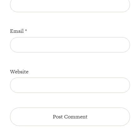
Email
*
Website