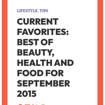
LIFESTYLE
, 
TIPS
CURRENT
FAVORITES:
BEST OF
BEAUTY,
HEALTH AND
FOOD FOR
SEPTEMBER
2015
S
a