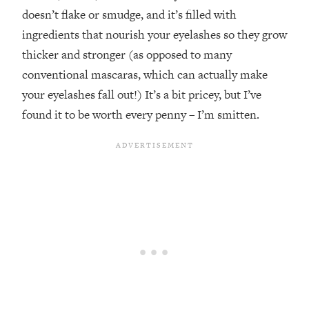
doesn’t flake or smudge, and it’s filled with
ingredients that nourish your eyelashes so they grow
thicker and stronger (as opposed to many
conventional mascaras, which can actually make
your eyelashes fall out!) It’s a bit pricey, but I’ve
found it to be worth every penny – I’m smitten.