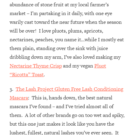
abundance of stone fruit at my local farmer’s
market – I’m partaking in it daily, with one eye
warily cast toward the near future when the season
will be over! I love pluots, plums, apricots,
nectarines, peaches, you name it…while I mostly eat
them plain, standing over the sink with juice
dribbling down my arm, I’ve also loved making my
Nectarine Thyme Crisp
and my vegan
Pluot
“Ricotta” Toast
.
3.
The Lash Project Gluten Free Lash Conditioning
Mascara
: This is, hands down, the best natural
mascara I’ve found – and I’ve tried almost all of
them. A lot of other brands go on too wet and spiky,
but this one just makes it look like you have the
lushest, fullest, natural lashes you’ve ever seen. It