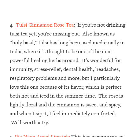
4.
Tulsi Cinnamon Rose Tea
: If you’re not drinking
tulsi tea yet, you’re missing out. Also known as
“holy basil,” tulsi has long been used medicinally in
India, where it’s thought to be one of the most
powerful healing herbs around. It’s wonderful for
immunity, stress-relief, dental health, headaches,
respiratory problems and more, but I particularly
love this one because of its flavor, which is perfect
both hot and iced in the summer time. The rose is
lightly floral and the cinnamon is sweet and spicy,
and when I sip it, I feel immediately comforted.
Well-worth a try.
5.
Ilia Neon Angel Lipstick:
This has become my go-