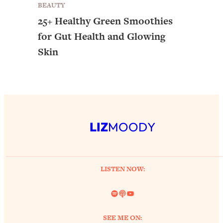
BEAUTY
25+ Healthy Green Smoothies
for Gut Health and Glowing
Skin
LIZ
MOODY
LISTEN NOW:
Spotify
Link
YouTube
SEE ME ON: