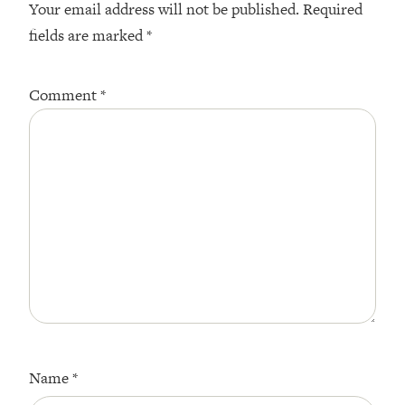
Your email address will not be published.
Required
fields are marked
*
Comment
*
Name
*