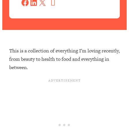
Share on Facebook
Share on LinkedIn
Share on X
v
e
This is a collection of everything I’m loving recently,
from beauty to health to food and everything in
between.