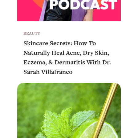
BEAUTY
Skincare Secrets: How To
Naturally Heal Acne, Dry Skin,
Eczema, & Dermatitis With Dr.
Sarah Villafranco