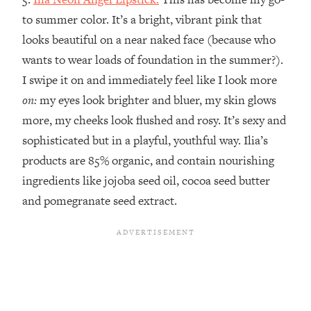
to summer color. It’s a bright, vibrant pink that
looks beautiful on a near naked face (because who
wants to wear loads of foundation in the summer?).
I swipe it on and immediately feel like I look more
on:
my eyes look brighter and bluer, my skin glows
more, my cheeks look flushed and rosy. It’s sexy and
sophisticated but in a playful, youthful way. Ilia’s
products are 85% organic, and contain nourishing
ingredients like jojoba seed oil, cocoa seed butter
and pomegranate seed extract.