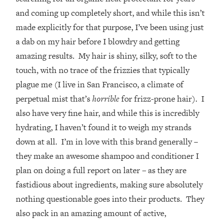
and coming up completely short, and while this isn’t
made explicitly for that purpose, I’ve been using just
a dab on my hair before I blowdry and getting
amazing results. My hair is shiny, silky, soft to the
touch, with no trace of the frizzies that typically
plague me (I live in San Francisco, a climate of
perpetual mist that’s
horrible
for frizz-prone hair). I
also have very fine hair, and while this is incredibly
hydrating, I haven’t found it to weigh my strands
down at all. I’m in love with this brand generally –
they make an awesome shampoo and conditioner I
plan on doing a full report on later – as they are
fastidious about ingredients, making sure absolutely
nothing questionable goes into their products. They
also pack in an amazing amount of active,