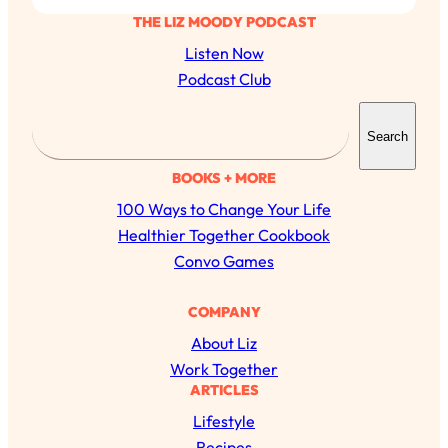
THE LIZ MOODY PODCAST
Listen Now
Podcast Club
S
Search
e
a
BOOKS + MORE
r
100 Ways to Change Your Life
All Episodes
c
Healthier Together Cookbook
h
Convo Games
The Secret To Making Best Friends As An
1:21:33
Adult (Even If Everyone Is Busy AF)
COMPANY
Loading...
About Liz
"I Hate Catch Up Calls!" "I Feel Abandoned!":
33:19
Work Together
Your Biggest Long Distance Friendship
ARTICLES
Problems, Solved
Lifestyle
Loading...
I Asked a Harvard Gynecologist Every Q
1:27:47
Recipes