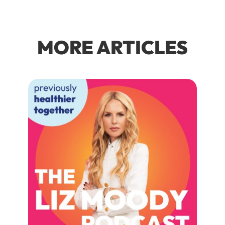
MORE ARTICLES