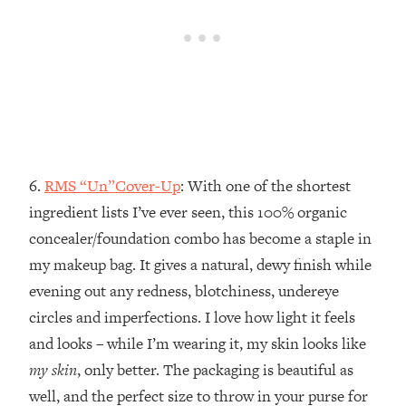
6.
RMS “Un”Cover-Up
: With one of the shortest
ingredient lists I’ve ever seen, this 100% organic
concealer/foundation combo has become a staple in
my makeup bag. It gives a natural, dewy finish while
evening out any redness, blotchiness, undereye
circles and imperfections. I love how light it feels
and looks – while I’m wearing it, my skin looks like
my skin
, only better. The packaging is beautiful as
well, and the perfect size to throw in your purse for