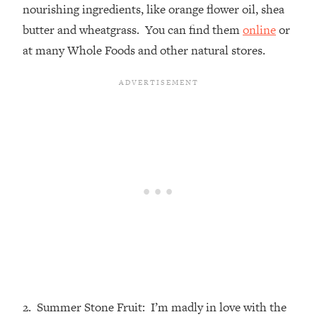
nourishing ingredients, like orange flower oil, shea
butter and wheatgrass. You can find them
online
or
at many Whole Foods and other natural stores.
2. Summer Stone Fruit: I’m madly in love with the