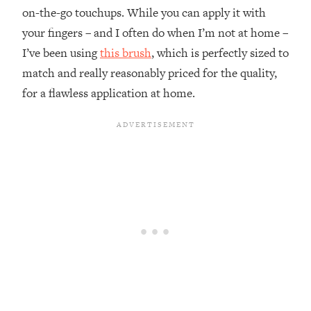
on-the-go touchups. While you can apply it with
your fingers – and I often do when I’m not at home –
I’ve been using
this brush
, which is perfectly sized to
match and really reasonably priced for the quality,
for a flawless application at home.