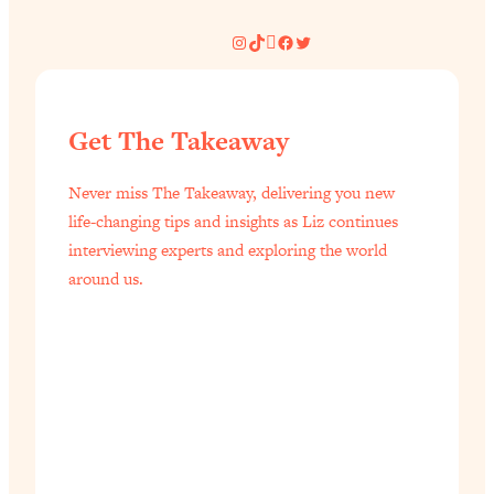
Instagram
TikTok
Pinterest
Facebook
Twitter
Get The Takeaway
Never miss The Takeaway, delivering you new
life-changing tips and insights as Liz continues
interviewing experts and exploring the world
around us.