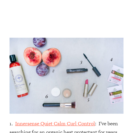
1.
Innersense Quiet Calm Curl Control
: I’ve been
searching for an organic heat protectant for years