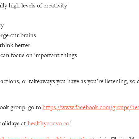
ly high levels of creativity
 Other—Until Now (PT. 1)
26:25
ry
lly Worth Your Money + What's Total BS
1:23:39
rge our brains
think better
t can focus on important things
e To Fix It
23:55
t THIS Hidden Cause
1:35:48
tions, or takeaways you have as you’re listening, so 
ternak)
46:26
book group, go to
https://www.facebook.com/groups/hea
 Cancer Risk—Here's The Quick Fix
1:07:48
holidays at
healthyconvo.co
!
hat Feeling Back
29:35