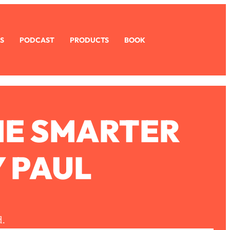
S
PODCAST
PRODUCTS
BOOK
ME SMARTER
 PAUL
d.