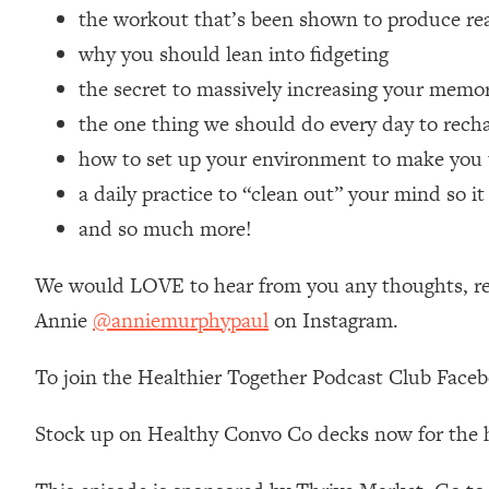
the workout that’s been shown to produce real
Loading...
Relationship Qs My Husband And I Have Never Asked Each
why you should lean into fidgeting
Loading...
the secret to massively increasing your memo
The Root Causes Of Hair Loss, Acne & Aging—What's Actua
the one thing we should do every day to recha
how to set up your environment to make you 
Loading...
a daily practice to “clean out” your mind so i
I Asked YOU Why You're Stuck. Now I'm Sharing The Scienc
and so much more!
Loading...
Top Therapist: Your ADHD Tools Won't Work Until You Trea
We would LOVE to hear from you any thoughts, reac
Loading...
Ranking Fitness Advice From Social Media (with Harley Pas
Annie
@anniemurphypaul
on Instagram.
Loading...
To join the Healthier Together Podcast Club Face
Top Surgeon: This “Healthy” Protein Habit Is Raising Your
Loading...
Stock up on Healthy Convo Co decks now for the 
The REAL Reason The 90s Felt So Good—And How To Get T
Loading...