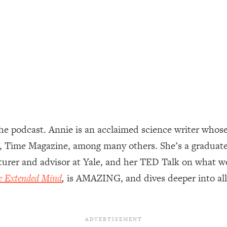
ally). Here's How + What To Do
1:20:40
22:45
 (It's Not Diet Or Exercise)
1:34:31
25:09
e podcast. Annie is an acclaimed science writer whose
n You Deserve (Even When He Thinks
1:35:21
, Time Magazine, among many others. She’s a graduate
cturer and advisor at Yale, and her TED Talk on what w
nlock Your Dream Friendships
25:40
e Extended Mind
,
is AMAZING, and dives deeper into all 
ugar Cravings, Exhaustion, & More
1:41:16
lis)
44:12