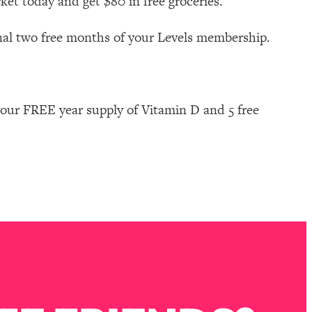
ket today and get $80 in free groceries.
nal two free months of your Levels membership.
our FREE year supply of Vitamin D and 5 free