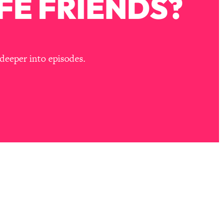
FE FRIENDS?
deeper into episodes.