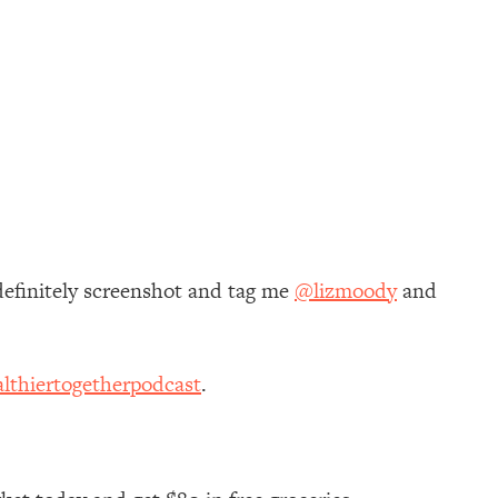
definitely screenshot and tag me
@lizmoody
and
lthiertogetherpodcast
.