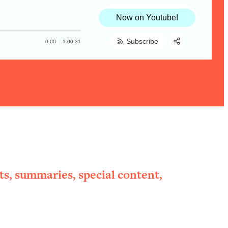
Now on Youtube!
Subscribe
0:00
1:00:31
Share:
RSS
Apple Podcast
Spotify
ts, summaries, special content,