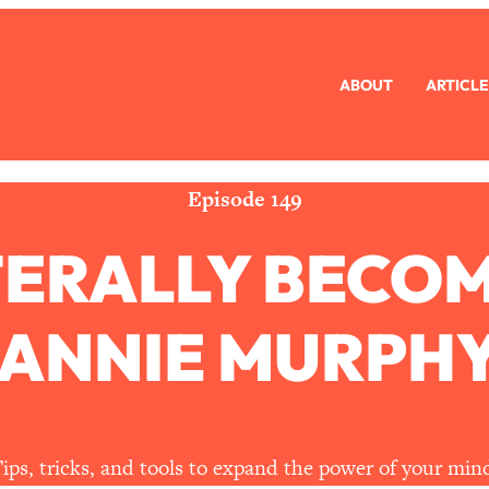
ABOUT
ARTICLE
eryone Is Busy AF)
1:21:33
Long Distance Friendship Problems, Solved
33:19
Episode 149
TERALLY BECO
mbarrassed to Ask
1:27:47
ch Brittle)
57:03
 ANNIE MURPHY
)
1:24:15
Ask
39:44
ips, tricks, and tools to expand the power of your min