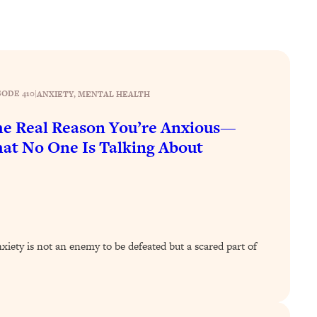
SODE 410
|
ANXIETY
, 
MENTAL HEALTH
e Real Reason You’re Anxious—
at No One Is Talking About
ety is not an enemy to be defeated but a scared part of