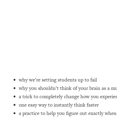
Loading...
How Women Should ACTUALLY Eat, Train & Sleep (You've B
Loading...
I Hit Rock Bottom—This Is The One Tool That Changed Ever
Loading...
Should You Move? Have Kids? Change Careers? Science-B
Loading...
The Only 3 Skills I'm Focusing On To Future Proof Myself (
Loading...
why we’re setting students up to fail
Top Time Expert: You Can Have A Career, Family AND Fr
why you shouldn’t think of your brain as a m
Loading...
a trick to completely change how you experien
Relationship Qs My Husband And I Have Never Asked Each
one easy way to instantly think faster
Loading...
a practice to help you figure out exactly whe
Listen To This If Your Life Feels "Meh" (A Simple Science-B