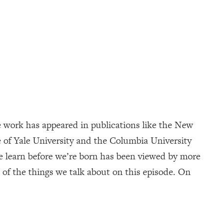
 work has appeared in publications like the New
 of Yale University and the Columbia University
e learn before we’re born has been viewed by more
of the things we talk about on this episode. On