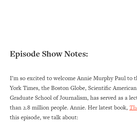
Loading...
New Research: Being A "Good Girl" Is Making You Sick (Re
Loading...
The Ugly Girl Era Has Begun (Thank God)
Loading...
Stanford Neuroscientist: THIS Is The Secret To Living Longer
Episode Show Notes:
Loading...
20 Brutal Truths I Wish Someone Told Me At 25
Loading...
I’m so excited to welcome Annie Murphy Paul to th
Top Couples Therapist: How To Stop Settling For Less Tha
Everything's Fine)
York Times, the Boston Globe, Scientific American
Loading...
Graduate School of Journalism, has served as a le
The 5 Friend Theory: Uncover The Type You're Missing & U
than 2.8 million people. Annie. Her latest book,
Th
Loading...
this episode, we talk about:
Top Doctor: This Nervous System Reset Stops Migraines, S
Loading...
Ranking Skincare Advice From Social Media (with Dr. Sam El