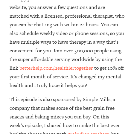
The REAL Reason The 90s Felt So
29:35
website, you answer a few questions and are
Good—And How To Get That Feeling
matched with a licensed, professional therapist, who
Back
you can be chatting with within 24 hours. You can
Loading...
also schedule weekly video or phone sessions, so you
Stanford Neuroscientist: 4 Simple
1:11:35
Shifts to Fix Your Focus, Mood, &
have multiple ways to have therapy in a way that’s
Motivation
convenient for you. Join over 500,000 people using
Loading...
the super affordable serving worldwide by using the
Ranking Gut Health Advice From Social
39:28
link
betterhelp.com/healthiertogether
to get 10% off
Media (with Dr. Karan Rajan)
your first month of service. It’s changed my mental
Loading...
health and I truly hope it helps you!
Top Neuroscientist: The Hidden
1:28:34
Forces Making You Regain Weight (+
This episode is also sponsored by Simple Mills, a
How To Beat Them)
company that makes some of the best grain free
Loading...
snacks and baking mixes you can buy. On this
There Are 4 Types of Tired—Discover
29:23
week’s episode, I shared how to make the best ever
Yours To Get Your Energy Back