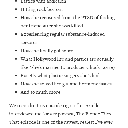
Battles with addiction
Loading...
Hitting rock bottom
How Women Should ACTUALLY Eat,
1:47:35
Train & Sleep (You've Been Following
How she recovered from the PTSD of finding
Research Done On Men...)
her friend after she was killed
Loading...
Experiencing regular substance-induced
I Hit Rock Bottom—This Is The One
19:30
seizures
Tool That Changed Everything
How she finally got sober
What Hollywood life and parties are actually
Loading...
like (she’s married to producer Chuck Lorre)
Should You Move? Have Kids?
1:15:58
Change Careers? Science-Backed
Exactly what plastic surgery she’s had
Frameworks For Every Hard
How she solved her gut and hormone issues
Decision
And so much more!
Loading...
The Only 3 Skills I'm Focusing On To
26:04
We recorded this episode right after Arielle
Future Proof Myself (No Matter What's
interviewed me for
her
podcast, The Blonde Files.
Coming)
That episode is one of the rawest, realest I’ve ever
Loading...