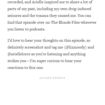
recorded, and Arielle inspired me to share a lot of
Top Time Expert: You Can Have A
1:21:10
Career, Family AND Free Time—
parts of my past, including my own drug-induced
Here's How
seizures and the trauma they caused me. You can
Loading...
find that episode over on The Blonde Files wherever
Relationship Qs My Husband And I
28:34
you listen to podcasts.
Have Never Asked Each Other—Until
Now (PT. 2)
I’d love to hear your thoughts on this episode, so
Loading...
definitely screenshot and tag me (@lizmoody) and
Listen To This If Your Life Feels "Meh"
1:10:41
@ariellelorre as you’re listening and anything
(A Simple Science-Backed Fix)
strikes you—I’m super curious to hear your
reactions to this one.
Loading...
Relationship Qs My Husband And I
26:25
Have Never Asked Each Other—Until
Now (PT. 1)
Loading...
The Root Causes Of Hair Loss, Acne
1:23:39
& Aging—What's Actually Worth Your