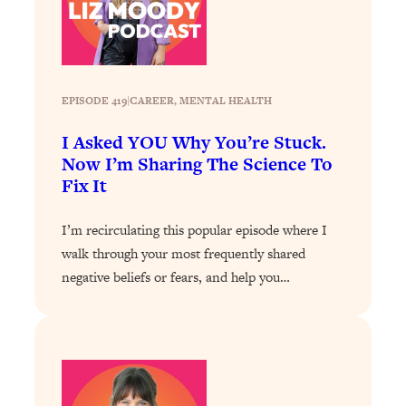
Loading...
Stanford Professors: One Tool That
1:30:06
Makes Every Life Decision Easier
EPISODE 419
|
CAREER
, 
MENTAL HEALTH
Loading...
I Asked YOU Why You’re Stuck.
Why Being Lazier Gets You Better
27:09
Results
Now I’m Sharing The Science To
Fix It
Loading...
Genius Hacks To Make Eating Healthy
46:10
I’m recirculating this popular episode where I
Easier (And More Delicious)
walk through your most frequently shared
Loading...
negative beliefs or fears, and help you…
BEST OF: The Theory That Completely
29:29
Changed My Relationships (Here's How
It Can Change Yours)
Loading...
How To Get Yourself To Do The Thing
1:26:32
You’re Avoiding