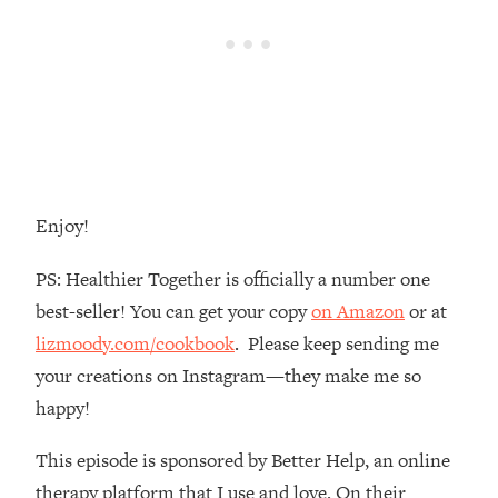
Money + What's Total BS
Loading...
I Asked YOU Why You're Stuck. Now
23:55
I'm Sharing The Science To Fix It
Loading...
Top Therapist: Your ADHD Tools Won't
1:35:48
Work Until You Treat THIS Hidden
Enjoy!
Cause
Loading...
PS: Healthier Together is officially a number one
Ranking Fitness Advice From Social
46:26
best-seller! You can get your copy
on Amazon
or at
Media (with Harley Pasternak)
lizmoody.com/cookbook
. Please keep sending me
your creations on Instagram—they make me so
Loading...
Top Surgeon: This “Healthy” Protein
1:07:48
happy!
Habit Is Raising Your Cancer Risk—
Here's The Quick Fix
This episode is sponsored by Better Help, an online
Loading...
therapy platform that I use and love. On their