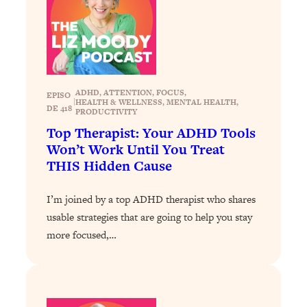
Loading...
Why Manifestation Fails For So Many
24:55
People—And The Exact Shift That
Makes It Work
Loading...
ADHD
, 
ATTENTION
, 
FOCUS
, 
EPISO
|
HEALTH & WELLNESS
, 
MENTAL HEALTH
, 
Stanford Psychologist: Anyone Can
1:34:39
DE 418
PRODUCTIVITY
Crave Exercise—Here's How
Top Therapist: Your ADHD Tools
Won’t Work Until You Treat
Loading...
THIS Hidden Cause
Actually Upgrade Your Life This Year:
33:37
Simple Shifts for Money, Health, &
I’m joined by a top ADHD therapist who shares
Happiness
usable strategies that are going to help you stay
Loading...
more focused,…
Your Trickiest Weight Loss Qs,
1:30:32
Answered: Cravings, Hormone
Issues, Plateaus, Workouts & More