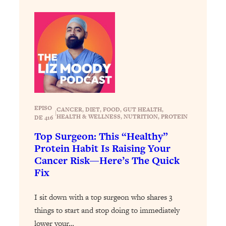
Loading...
Exhausted? Energy Hacks That
26:27
Actually Help (According to Science)
Loading...
Your Stress Survival Guide: 6 Experts,
1:23:10
One Powerful Playbook
Loading...
BEST OF: Hate Small Talk? 11 Ways to
25:01
EPISO
CANCER
, 
DIET
, 
FOOD
, 
GUT HEALTH
, 
|
HEALTH & WELLNESS
, 
NUTRITION
, 
PROTEIN
Make Any Conversation Actually Feel
DE 416
Good
Top Surgeon: This “Healthy”
Protein Habit Is Raising Your
Loading...
Nate Berkus's 5 Secrets For Creating
1:05:14
Cancer Risk—Here’s The Quick
a Home You’ll Never Want to Leave
Fix
I sit down with a top surgeon who shares 3
Loading...
The ONE Skill Every Calm, Successful
27:23
things to start and stop doing to immediately
Person Has (And You Can Learn It
lower your…