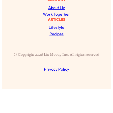
Answered: Cravings, Hormone
About Liz
Issues, Plateaus, Workouts & More
Work Together
ARTICLES
Loading...
Lifestyle
The 12 Best Tips For Your Happiest,
1:37:15
Healthiest 2026
Recipes
Loading...
6 Questions to Ask Today to Make 2026
25:52
© Copyright 2026 Liz Moody Inc. All rights reserved
Your Best Year Yet
Loading...
Privacy Policy
Stuck? The Science-Backed Tool To
1:20:44
Finally Get What You Want
Loading...
New Research: Marriage Benefits Men
26:18
More—But This One Change Can Fix
It
Loading...