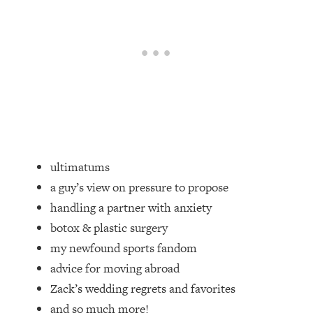
Loading...
20 Brutal Truths I Wish Someone Told
25:09
Me At 25
Loading...
Top Couples Therapist: How To Stop
1:35:21
Settling For Less Than You Deserve
(Even When He Thinks Everything's
Fine)
ultimatums
Loading...
The 5 Friend Theory: Uncover The Type
25:40
a guy’s view on pressure to propose
You're Missing & Unlock Your Dream
handling a partner with anxiety
Friendships
botox & plastic surgery
Loading...
my newfound sports fandom
Top Doctor: This Nervous System
1:41:16
advice for moving abroad
Reset Stops Migraines, Sugar
Cravings, Exhaustion, & More
Zack’s wedding regrets and favorites
and so much more!