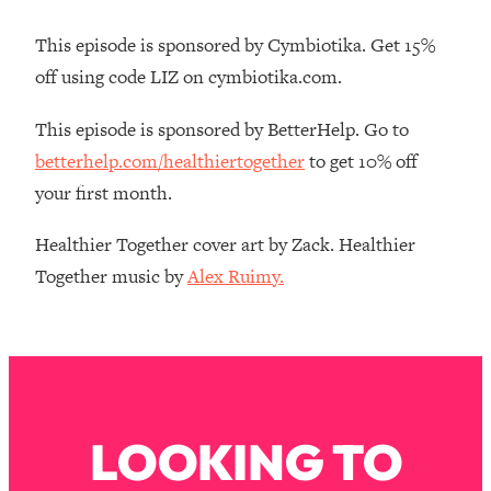
Loading...
Ranking Skincare Advice From Social
44:12
This episode is sponsored by Cymbiotika. Get 15%
Media (with Dr. Sam Ellis)
off using code LIZ on cymbiotika.com.
Loading...
This episode is sponsored by BetterHelp. Go to
How Women Should ACTUALLY Eat,
1:47:35
Train & Sleep (You've Been Following
betterhelp.com/healthiertogether
to get 10% off
Research Done On Men...)
your first month.
Loading...
I Hit Rock Bottom—This Is The One
19:30
Healthier Together cover art by Zack. Healthier
Tool That Changed Everything
Together music by
Alex Ruimy.
Loading...
Should You Move? Have Kids?
1:15:58
Change Careers? Science-Backed
Frameworks For Every Hard
Decision
LOOKING TO
Loading...
The Only 3 Skills I'm Focusing On To
26:04