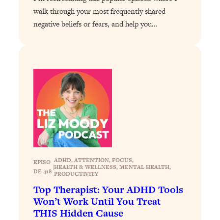
Habit Is Raising Your Cancer Risk—
walk through your most frequently shared
Here's The Quick Fix
negative beliefs or fears, and help you…
Loading...
The REAL Reason The 90s Felt So
29:35
Good—And How To Get That Feeling
Back
Loading...
Stanford Neuroscientist: 4 Simple
1:11:35
Shifts to Fix Your Focus, Mood, &
Motivation
Loading...
Ranking Gut Health Advice From Social
39:28
Media (with Dr. Karan Rajan)
ADHD
, 
ATTENTION
, 
FOCUS
, 
EPISO
|
HEALTH & WELLNESS
, 
MENTAL HEALTH
, 
DE 418
Loading...
PRODUCTIVITY
Top Neuroscientist: The Hidden
1:28:34
Top Therapist: Your ADHD Tools
Forces Making You Regain Weight (+
Won’t Work Until You Treat
How To Beat Them)
THIS Hidden Cause