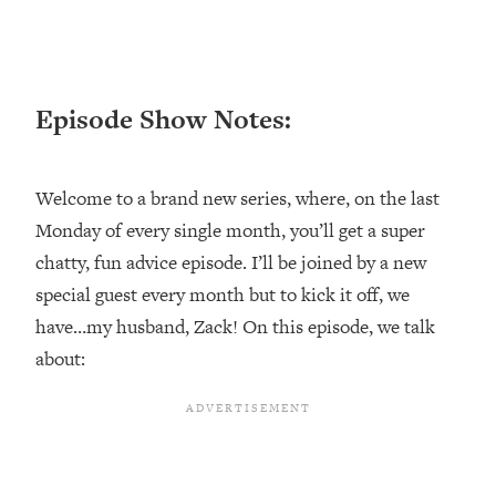
Happiness Formula (Get A Job You
Love That Actually Pays $$$)
Loading...
Episode Show Notes:
Ranking ADHD Advice For Women
52:21
From Social Media (with Therapist
Jenna Free)
Welcome to a brand new series, where, on the last
Loading...
Monday of every single month, you’ll get a super
New Research: Being A "Good Girl" Is
1:20:40
chatty, fun advice episode. I’ll be joined by a new
Making You Sick (Really). Here's How
special guest every month but to kick it off, we
+ What To Do
have…my husband, Zack! On this episode, we talk
Loading...
The Ugly Girl Era Has Begun (Thank
about:
22:45
God)
Loading...
Stanford Neuroscientist: THIS Is The
1:34:31
Secret To Living Longer (It's Not Diet
Or Exercise)