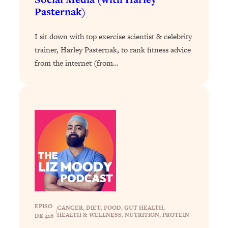
By Kylie)
Pasternak)
Loading...
Stuck? How To Make The Right
1:08:27
I sit down with top exercise scientist & celebrity
Decisions & Supercharge Your Path
trainer, Harley Pasternak, to rank fitness advice
Forward
from the internet (from…
Loading...
Therapy Advice: Ranking Best & Worst
37:26
From Social Media (with Lori Gottlieb)
Loading...
How To Be Selfish, Cringe & Nosy (In
1:16:55
A Good Way) To Get What You
Want
Loading...
Money Advice: Ranking Best & Worst
44:21
From Social Media (with
EPISO
HerFirst100K)
CANCER
, 
DIET
, 
FOOD
, 
GUT HEALTH
, 
|
HEALTH & WELLNESS
, 
NUTRITION
, 
PROTEIN
DE 416
Loading...