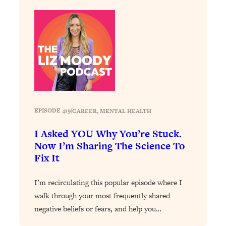
Loading...
Stanford Professors: One Tool That
1:30:06
Makes Every Life Decision Easier
Loading...
Why Being Lazier Gets You Better
27:09
Results
Loading...
EPISODE 419
|
CAREER
, 
MENTAL HEALTH
Genius Hacks To Make Eating Healthy
46:10
Easier (And More Delicious)
I Asked YOU Why You’re Stuck.
Now I’m Sharing The Science To
Loading...
Fix It
BEST OF: The Theory That Completely
29:29
Changed My Relationships (Here's How
I’m recirculating this popular episode where I
It Can Change Yours)
walk through your most frequently shared
Loading...
negative beliefs or fears, and help you…
How To Get Yourself To Do The Thing
1:26:32
You’re Avoiding