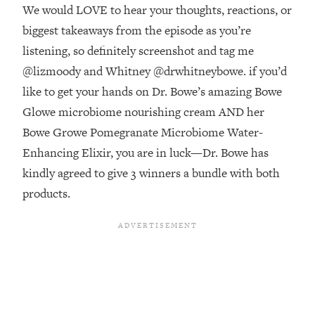
Money + What's Total BS
We would LOVE to hear your thoughts, reactions, or
Loading...
biggest takeaways from the episode as you’re
I Asked YOU Why You're Stuck. Now
23:55
listening, so definitely screenshot and tag me
I'm Sharing The Science To Fix It
@lizmoody and Whitney @drwhitneybowe. if you’d
like to get your hands on Dr. Bowe’s amazing Bowe
Loading...
Glowe microbiome nourishing cream AND her
Top Therapist: Your ADHD Tools Won't
1:35:48
Work Until You Treat THIS Hidden
Bowe Growe Pomegranate Microbiome Water-
Cause
Enhancing Elixir, you are in luck—Dr. Bowe has
Loading...
kindly agreed to give 3 winners a bundle with both
Ranking Fitness Advice From Social
46:26
products.
Media (with Harley Pasternak)
Loading...
Top Surgeon: This “Healthy” Protein
1:07:48
Habit Is Raising Your Cancer Risk—
Here's The Quick Fix
Loading...