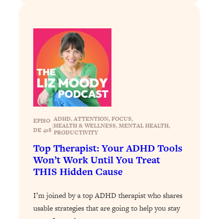
Loading...
Why Manifestation Fails For So Many
24:55
People—And The Exact Shift That
Makes It Work
Loading...
Stanford Psychologist: Anyone Can
1:34:39
Crave Exercise—Here's How
Loading...
ADHD
, 
ATTENTION
, 
FOCUS
, 
EPISO
Actually Upgrade Your Life This Year:
33:37
|
HEALTH & WELLNESS
, 
MENTAL HEALTH
, 
DE 418
PRODUCTIVITY
Simple Shifts for Money, Health, &
Happiness
Top Therapist: Your ADHD Tools
Won’t Work Until You Treat
Loading...
THIS Hidden Cause
Your Trickiest Weight Loss Qs,
1:30:32
Answered: Cravings, Hormone
Issues, Plateaus, Workouts & More
I’m joined by a top ADHD therapist who shares
usable strategies that are going to help you stay