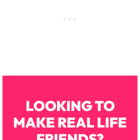
Decisions & Supercharge Your Path
Forward
Loading...
Therapy Advice: Ranking Best & Worst
37:26
From Social Media (with Lori Gottlieb)
Loading...
How To Be Selfish, Cringe & Nosy (In
1:16:55
A Good Way) To Get What You
Want
Loading...
Money Advice: Ranking Best & Worst
44:21
From Social Media (with
LOOKING TO
HerFirst100K)
Loading...
MAKE REAL LIFE
Infertility Is Rising. Top Doctor: Do
1:44:36
THIS in Your 20s, 30s, & 40s
FRIENDS?