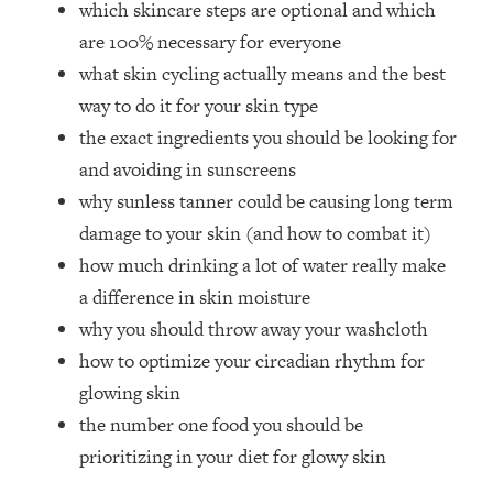
which skincare steps are optional and which
Top Time Expert: You Can Have A
1:21:10
Career, Family AND Free Time—
are 100% necessary for everyone
Here's How
what skin cycling actually means and the best
Loading...
way to do it for your skin type
Relationship Qs My Husband And I
28:34
the exact ingredients you should be looking for
Have Never Asked Each Other—Until
and avoiding in sunscreens
Now (PT. 2)
why sunless tanner could be causing long term
Loading...
Listen To This If Your Life Feels "Meh"
1:10:41
damage to your skin (and how to combat it)
(A Simple Science-Backed Fix)
how much drinking a lot of water really make
a difference in skin moisture
Loading...
why you should throw away your washcloth
Relationship Qs My Husband And I
26:25
how to optimize your circadian rhythm for
Have Never Asked Each Other—Until
Now (PT. 1)
glowing skin
the number one food you should be
Loading...
The Root Causes Of Hair Loss, Acne
1:23:39
prioritizing in your diet for glowy skin
& Aging—What's Actually Worth Your