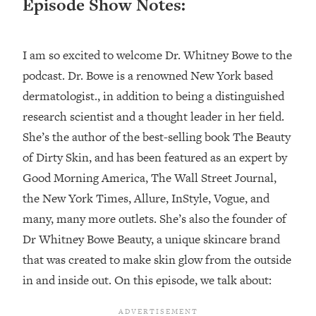
Episode Show Notes:
Loading...
Top Couples Therapist: How To Stop
1:35:21
I am so excited to welcome Dr. Whitney Bowe to the
Settling For Less Than You Deserve
(Even When He Thinks Everything's
podcast. Dr. Bowe is a renowned New York based
Fine)
dermatologist., in addition to being a distinguished
Loading...
research scientist and a thought leader in her field.
The 5 Friend Theory: Uncover The Type
25:40
She’s the author of the best-selling book The Beauty
You're Missing & Unlock Your Dream
of Dirty Skin, and has been featured as an expert by
Friendships
Good Morning America, The Wall Street Journal,
Loading...
Top Doctor: This Nervous System
the New York Times, Allure, InStyle, Vogue, and
1:41:16
Reset Stops Migraines, Sugar
many, many more outlets. She’s also the founder of
Cravings, Exhaustion, & More
Dr Whitney Bowe Beauty, a unique skincare brand
that was created to make skin glow from the outside
Loading...
in and inside out. On this episode, we talk about:
Ranking Skincare Advice From Social
44:12
Media (with Dr. Sam Ellis)