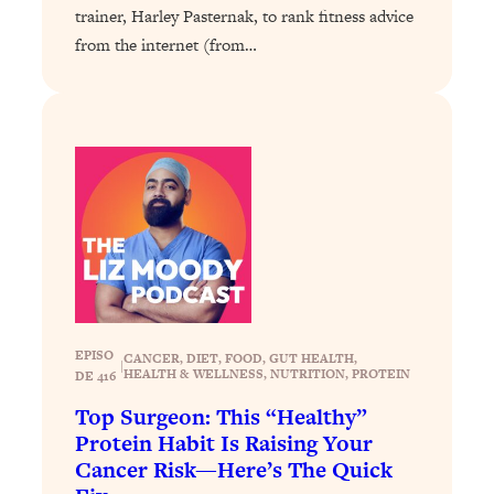
Loading...
trainer, Harley Pasternak, to rank fitness advice
Exhausted? Energy Hacks That
26:27
from the internet (from…
Actually Help (According to Science)
Loading...
Your Stress Survival Guide: 6 Experts,
1:23:10
One Powerful Playbook
Loading...
BEST OF: Hate Small Talk? 11 Ways to
25:01
Make Any Conversation Actually Feel
Good
Loading...
Nate Berkus's 5 Secrets For Creating
1:05:14
EPISO
CANCER
, 
DIET
, 
FOOD
, 
GUT HEALTH
, 
|
a Home You’ll Never Want to Leave
HEALTH & WELLNESS
, 
NUTRITION
, 
PROTEIN
DE 416
Top Surgeon: This “Healthy”
Loading...
Protein Habit Is Raising Your
The ONE Skill Every Calm, Successful
27:23
Cancer Risk—Here’s The Quick
Person Has (And You Can Learn It