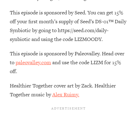
Loading...
This episode is sponsored by Seed. You can get 15%
The Real Reason You're Anxious—
1:25:11
off your first month’s supply of Seed’s DS-01™ Daily
That No One Is Talking About
Synbiotic by going to https://seed.com/daily-
synbiotic and using the code LIZMOODY.
Loading...
The 3 Simple Habits That Supercharged
24:26
My Success
This episode is sponsored by Paleovalley. Head over
to
paleovalley.com
and use the code LIZM for 15%
Loading...
off.
Do THIS When You Can't Stop
1:35:46
Spiraling: Top Neuroscientist
Explains
Healthier Together cover art by Zack. Healthier
Together music by
Alex Ruimy.
Loading...
Healthy Eating Advice: Ranking Best &
35:00
Worst From Social Media (with Nutrition
By Kylie)
Loading...
Stuck? How To Make The Right
1:08:27