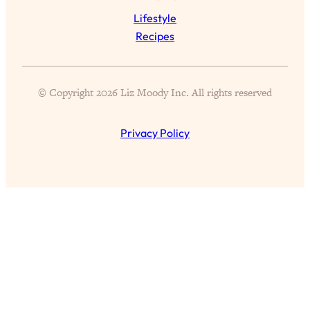
Proven Brain Hacks to Get More Done
24:00
Lifestyle
in Less Time: The New Science Of
Recipes
Focus
Loading...
Is Nicotine Actually...Good for You?
58:30
© Copyright 2026 Liz Moody Inc. All rights reserved
New Research on Memory, Focus, and
Mental Health
Loading...
Privacy Policy
How To Know If You’ve Found “The
24:32
One”: The Science of Soulmates
Loading...
Porn Is Just A Symptom—The REAL
1:44:01
Relationship & Dating Crisis (And
Where We Go From Here)
Loading...
Science-Backed or Bust: Is Creatine the
33:38
Secret to Fighting Brain Fog, PMS &