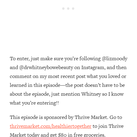
The REAL Reason The 90s Felt So
29:35
Good—And How To Get That Feeling
Back
Loading...
Stanford Neuroscientist: 4 Simple
1:11:35
Shifts to Fix Your Focus, Mood, &
Motivation
To enter, just make sure you’re following @lizmoody
Loading...
Ranking Gut Health Advice From Social
39:28
and @drwhitneybowebeauty on Instagram, and then
Media (with Dr. Karan Rajan)
comment on my most recent post what you loved or
Loading...
learned in this episode—the post doesn’t have to be
Top Neuroscientist: The Hidden
1:28:34
about the episode, just mention Whitney so I know
Forces Making You Regain Weight (+
what you’re entering!!
How To Beat Them)
Loading...
This episode is sponsored by Thrive Market. Go to
There Are 4 Types of Tired—Discover
29:23
thrivemarket.com/healthiertogether
to join Thrive
Yours To Get Your Energy Back
Market today and get $80 in free groceries.