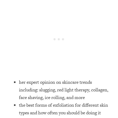
Loading...
How Women Should ACTUALLY Eat,
1:47:35
Train & Sleep (You've Been Following
Research Done On Men...)
Loading...
I Hit Rock Bottom—This Is The One
19:30
Tool That Changed Everything
Loading...
Should You Move? Have Kids?
1:15:58
Change Careers? Science-Backed
Frameworks For Every Hard
Decision
her expert opinion on skincare trends
Loading...
including: slugging, red light therapy, collagen,
The Only 3 Skills I'm Focusing On To
26:04
face shaving, ice rolling, and more
Future Proof Myself (No Matter What's
the best forms of exfoliation for different skin
Coming)
types and how often you should be doing it
Loading...