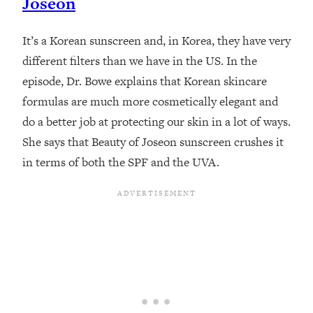
Joseon
It’s a Korean sunscreen and, in Korea, they have very
different filters than we have in the US. In the
episode, Dr. Bowe explains that Korean skincare
formulas are much more cosmetically elegant and
do a better job at protecting our skin in a lot of ways.
She says that Beauty of Joseon sunscreen crushes it
in terms of both the SPF and the UVA.