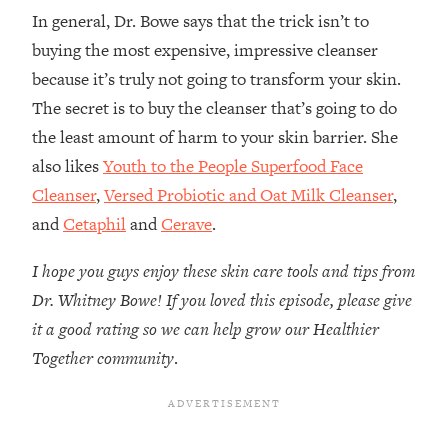
In general, Dr. Bowe says that the trick isn’t to
buying the most expensive, impressive cleanser
because it’s truly not going to transform your skin.
The secret is to buy the cleanser that’s going to do
the least amount of harm to your skin barrier. She
also likes
Youth to the People Superfood Face
Cleanser
,
Versed Probiotic and Oat Milk Cleanser
,
and
Cetaphil
and
Cerave
.
I hope you guys enjoy these skin care tools and tips from
Dr. Whitney Bowe! If you loved this episode, please give
it a good rating so we can help grow our Healthier
Together community
.