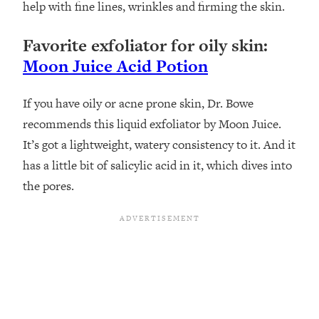
help with fine lines, wrinkles and firming the skin.
Favorite exfoliator for oily skin:
Moon Juice Acid Potion
If you have oily or acne prone skin, Dr. Bowe
recommends this liquid exfoliator by Moon Juice.
It’s got a lightweight, watery consistency to it. And it
has a little bit of salicylic acid in it, which dives into
the pores.