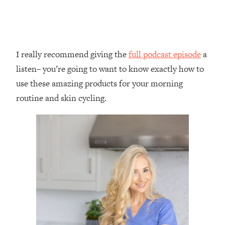
I really recommend giving the
full podcast episode
a
listen– you’re going to want to know exactly how to
use these amazing products for your morning
routine and skin cycling.