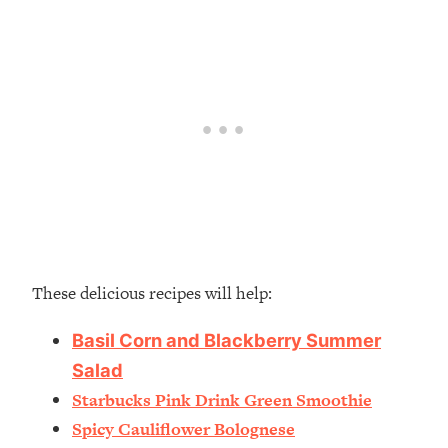
These delicious recipes will help:
Basil Corn and Blackberry Summer
Salad
Starbucks Pink Drink Green Smoothie
Spicy Cauliflower Bolognese