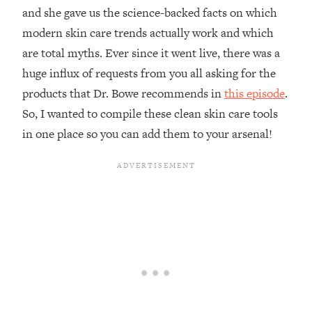
and she gave us the science-backed facts on which
modern skin care trends actually work and which
are total myths. Ever since it went live, there was a
huge influx of requests from you all asking for the
products that Dr. Bowe recommends in
this episode
.
So, I wanted to compile these clean skin care tools
in one place so you can add them to your arsenal!