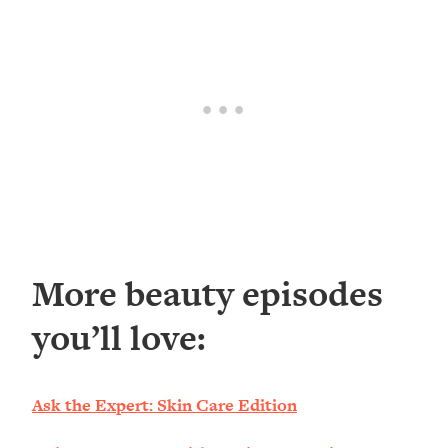
More beauty episodes
you’ll love:
Ask the Expert: Skin Care Edition