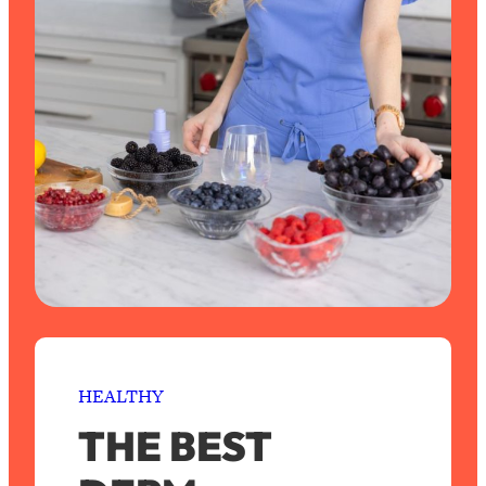
HEALTHY
THE BEST