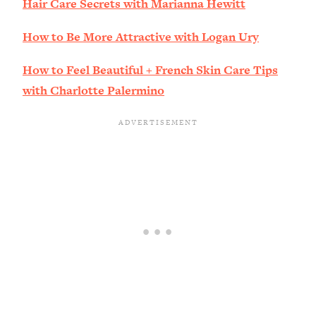
Hair Care Secrets with Marianna Hewitt
How to Be More Attractive with Logan Ury
How to Feel Beautiful + French Skin Care Tips
with Charlotte Palermino