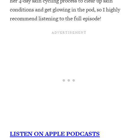
her 4-day skin cycling process to clear up skin
conditions and get glowing in the pod, so I highly
recommend listening to the full episode!
LISTEN ON APPLE PODCASTS