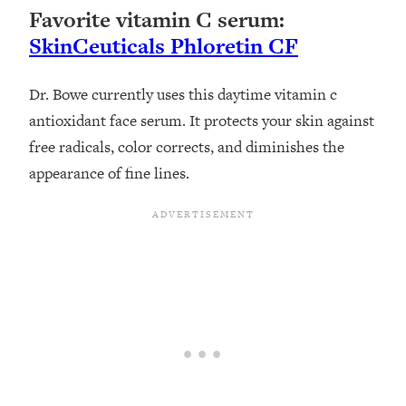
Favorite vitamin C serum:
SkinCeuticals Phloretin CF
Dr. Bowe currently uses this daytime vitamin c
antioxidant face serum. It protects your skin against
free radicals, color corrects, and diminishes the
appearance of fine lines.