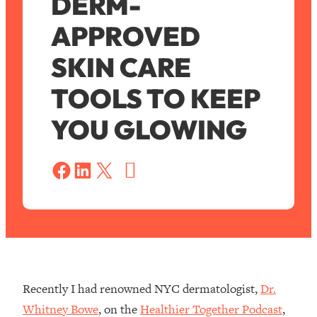
DERM-
APPROVED
SKIN CARE
TOOLS TO KEEP
YOU GLOWING
S
a
Share on Facebook
Share on LinkedIn
Share on X
v
e
Recently I had renowned NYC dermatologist,
Dr.
Whitney Bowe
, on the
Healthier Together Podcast
,