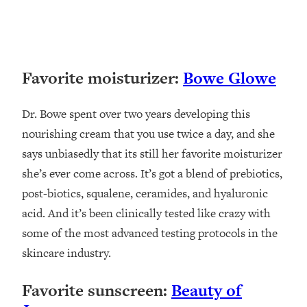
Favorite moisturizer:
Bowe Glowe
Dr. Bowe spent over two years developing this
nourishing cream that you use twice a day, and she
says unbiasedly that its still her favorite moisturizer
she’s ever come across. It’s got a blend of prebiotics,
post-biotics, squalene, ceramides, and hyaluronic
acid. And it’s been clinically tested like crazy with
some of the most advanced testing protocols in the
skincare industry.
Favorite sunscreen:
Beauty of