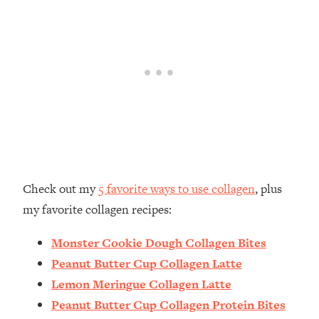
Check out my
5 favorite ways to use collagen
, plus
my favorite collagen recipes:
Monster Cookie Dough Collagen Bites
Peanut Butter Cup Collagen Latte
Lemon Meringue Collagen Latte
Peanut Butter Cup Collagen Protein Bites