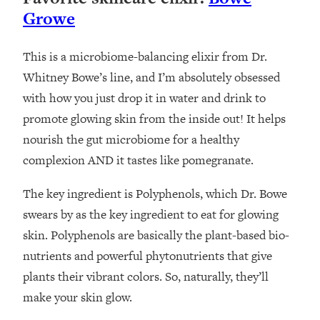
Growe
This is a microbiome-balancing elixir from Dr.
Whitney Bowe’s line, and I’m absolutely obsessed
with how you just drop it in water and drink to
promote glowing skin from the inside out! It helps
nourish the gut microbiome for a healthy
complexion AND it tastes like pomegranate.
The key ingredient is Polyphenols, which Dr. Bowe
swears by as the key ingredient to eat for glowing
skin. Polyphenols are basically the plant-based bio-
nutrients and powerful phytonutrients that give
plants their vibrant colors. So, naturally, they’ll
make your skin glow.