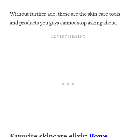
Without further ado, these are the skin care tools
and products you guys cannot stop asking about.
Favorite skincare elixir:
Bowe