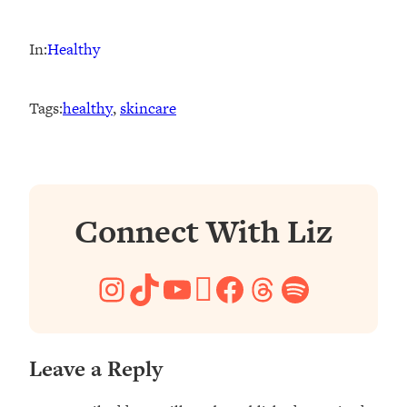
In:
Healthy
Tags:
healthy
, 
skincare
Connect With Liz
Instagram
TikTok
YouTube
Pinterest
Facebook
Threads
Spotify
Leave a Reply