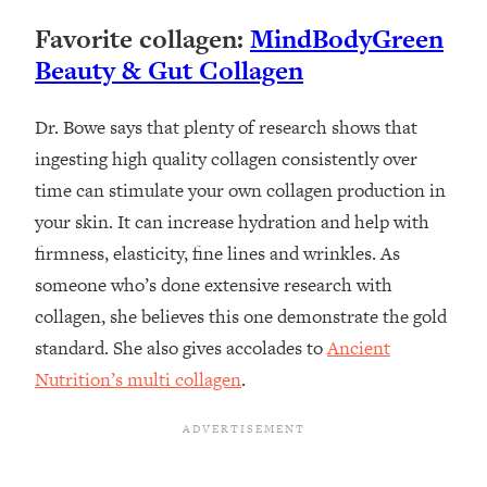
Favorite collagen:
MindBodyGreen
Beauty & Gut Collagen
Dr. Bowe says that plenty of research shows that
ingesting high quality collagen consistently over
time can stimulate your own collagen production in
your skin. It can increase hydration and help with
firmness, elasticity, fine lines and wrinkles. As
someone who’s done extensive research with
collagen, she believes this one demonstrate the gold
standard. She also gives accolades to
Ancient
Nutrition’s multi collagen
.