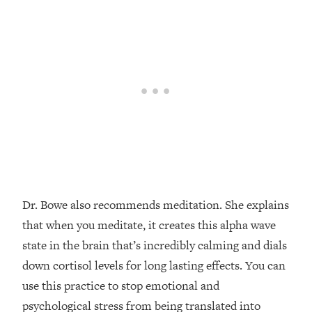
Dr. Bowe also recommends meditation. She explains
that when you meditate, it creates this alpha wave
state in the brain that’s incredibly calming and dials
down cortisol levels for long lasting effects. You can
use this practice to stop emotional and
psychological stress from being translated into