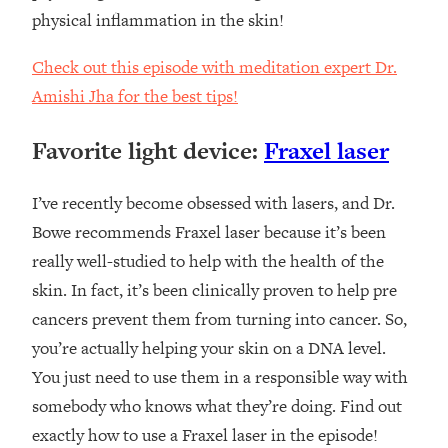
physical inflammation in the skin!
Check out this episode with meditation expert Dr.
Amishi Jha for the best tips!
Favorite light device:
Fraxel laser
I’ve recently become obsessed with lasers, and Dr.
Bowe recommends Fraxel laser because it’s been
really well-studied to help with the health of the
skin. In fact, it’s been clinically proven to help pre
cancers prevent them from turning into cancer. So,
you’re actually helping your skin on a DNA level.
You just need to use them in a responsible way with
somebody who knows what they’re doing. Find out
exactly how to use a Fraxel laser in the episode!