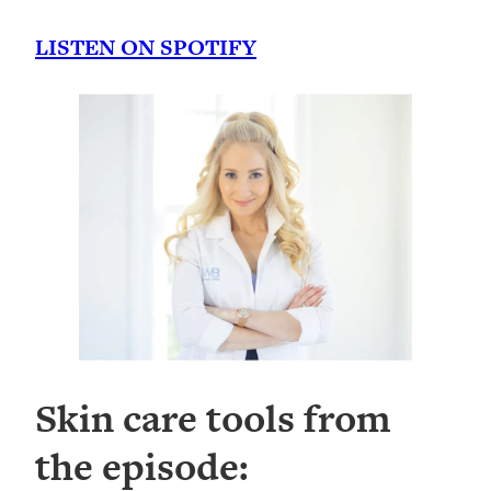
LISTEN ON SPOTIFY
Skin care tools from
the episode: