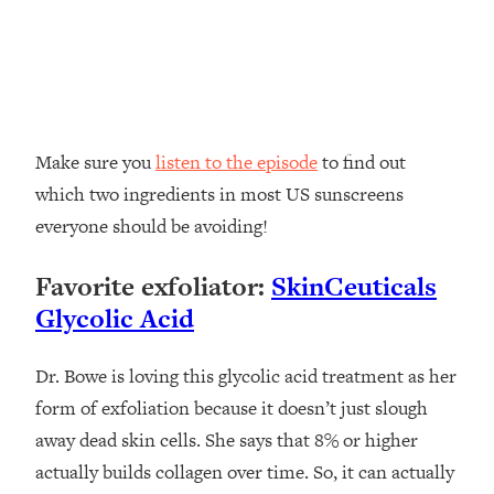
Make sure you
listen to the episode
to find out
which two ingredients in most US sunscreens
everyone should be avoiding!
Favorite exfoliator:
SkinCeuticals
Glycolic Acid
Dr. Bowe is loving this glycolic acid treatment as her
form of exfoliation because it doesn’t just slough
away dead skin cells. She says that 8% or higher
actually builds collagen over time. So, it can actually