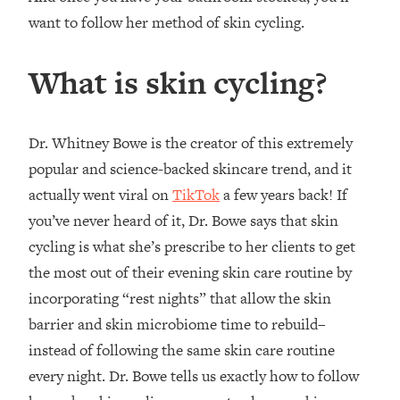
want to follow her method of skin cycling.
What is skin cycling?
Dr. Whitney Bowe is the creator of this extremely
popular and science-backed skincare trend, and it
actually went viral on
TikTok
a few years back! If
you’ve never heard of it, Dr. Bowe says that skin
cycling is what she’s prescribe to her clients to get
the most out of their evening skin care routine by
incorporating “rest nights” that allow the skin
barrier and skin microbiome time to rebuild–
instead of following the same skin care routine
every night. Dr. Bowe tells us exactly how to follow