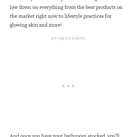
low down on everything from the best products on
the market right now to lifestyle practices for
glowing skin and more!
And once you have your bathroom stocked, you’ll