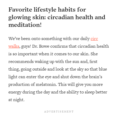
Favorite lifestyle habits for
glowing skin: circadian health and
meditation!
We’ve been onto something with our daily
circ
walks
, guys! Dr. Bowe confirms that circadian health
is so important when it comes to our skin. She
recommends waking up with the sun and, first
thing, going outside and look at the sky so that blue
light can enter the eye and shut down the brain’s
production of melatonin. This will give you more
energy during the day and the ability to sleep better
at night.