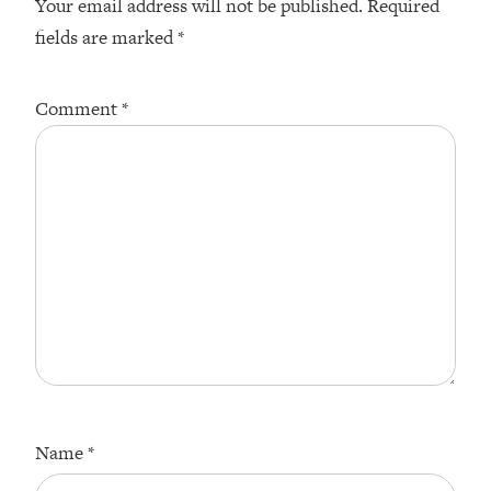
Your email address will not be published.
Required
fields are marked
*
Comment
*
Name
*