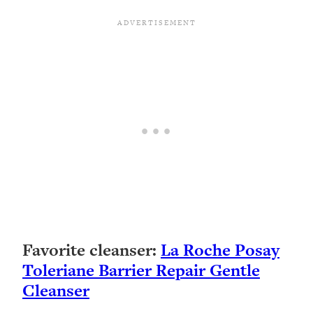
Favorite cleanser:
La Roche Posay
Toleriane Barrier Repair Gentle
Cleanser