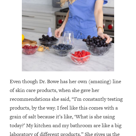
Even though Dr. Bowe has her own (amazing) line
of skin care products, when she gave her
recommendations she said, “I’m constantly testing
products, by the way. I feel like this comes with a
grain of salt because it’s like, ‘What is she using
today?’ My kitchen and my bathroom are like a big
laboratory of different products.” She gives us the