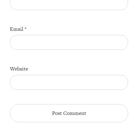
Email
*
Website
All Episodes
The Secret To Making Best Friends As An
1:21:33
Adult (Even If Everyone Is Busy AF)