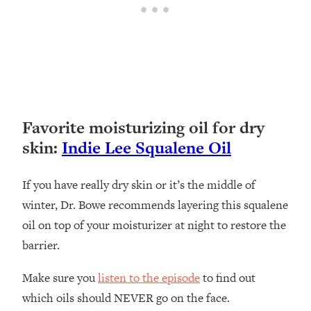
Favorite moisturizing oil for dry
skin:
Indie Lee Squalene Oil
If you have really dry skin or it’s the middle of
winter, Dr. Bowe recommends layering this squalene
oil on top of your moisturizer at night to restore the
barrier.
Make sure you
listen to the episode
to find out
which oils should NEVER go on the face.