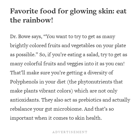
Favorite food for glowing skin: eat
the rainbow!
Dr. Bowe says, “You want to try to get as many
brightly colored fruits and vegetables on your plate
as possible.” So, if you’re eating a salad, try to get as
many colorful fruits and veggies into it as you can!
That’ll make sure you’re getting a diversity of
Polyphenols in your diet (the phytonutrients that
make plants vibrant colors) which are not only
antioxidants. They also act as prebiotics and actually
rebalance your gut microbiome. And that’s so
important when it comes to skin health.