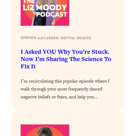
Loading...
How To Instantly Reset Your Brain
23:01
(When Everything Feels Like Too
Much)
Loading...
EPISODE 419
|
CAREER
, 
MENTAL HEALTH
Burnt Out? You Don’t Need a New Job
1:27:36
—You Need This
I Asked YOU Why You’re Stuck.
Now I’m Sharing The Science To
Loading...
Fix It
The Surprising Reason You're Not
23:57
Actually Behind In Life
I’m recirculating this popular episode where I
Loading...
walk through your most frequently shared
How To Have Crave-Worthy Sex
1:37:47
negative beliefs or fears, and help you…
(Even If You're Burnt Out, Busy, and
Exhausted)
Loading...
A Simple Trick To Make Best Friends
17:59
As An Adult (+ The REAL Reason It's
So Hard)