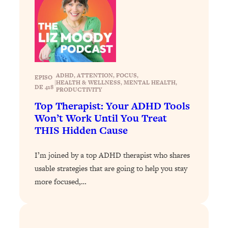
Loading...
Stanford Professors: One Tool That
1:30:06
Makes Every Life Decision Easier
Loading...
ADHD
, 
ATTENTION
, 
FOCUS
, 
Why Being Lazier Gets You Better
27:09
EPISO
|
HEALTH & WELLNESS
, 
MENTAL HEALTH
, 
DE 418
Results
PRODUCTIVITY
Top Therapist: Your ADHD Tools
Loading...
Won’t Work Until You Treat
Genius Hacks To Make Eating Healthy
46:10
THIS Hidden Cause
Easier (And More Delicious)
Loading...
I’m joined by a top ADHD therapist who shares
BEST OF: The Theory That Completely
29:29
usable strategies that are going to help you stay
Changed My Relationships (Here's How
more focused,…
It Can Change Yours)
Loading...
How To Get Yourself To Do The Thing
1:26:32
You’re Avoiding