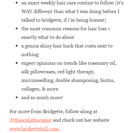
an exact weekly hair care routine to follow (it’s
Top Time Expert: You Can Have A
1:21:10
Career, Family AND Free Time—
WAY different than what I was doing before I
Here's How
talked to bridgette, if i’m being honest)
Loading...
the most common reasons for hair loss +
Relationship Qs My Husband And I
28:34
exactly what to do about
Have Never Asked Each Other—Until
a genius shiny hair hack that costs next to
Now (PT. 2)
nothing
Loading...
Listen To This If Your Life Feels "Meh"
1:10:41
expert opinions on trends like rosemary oil,
(A Simple Science-Backed Fix)
silk pillowcases, red light therapy,
microneedling, double shampooing, biotin,
Loading...
collagen, & more
Relationship Qs My Husband And I
26:25
and so much more!
Have Never Asked Each Other—Until
Now (PT. 1)
For more from Bridgette, follow along at
Loading...
@thescalptherapist
and check out her website
The Root Causes Of Hair Loss, Acne
1:23:39
& Aging—What's Actually Worth Your
www.
bridgettehill.com
.