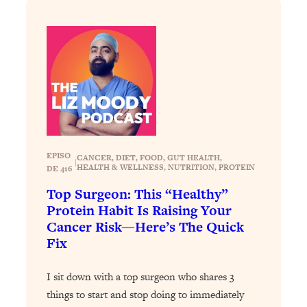
Loading...
The 12 Best Tips For Your Happiest,
1:37:15
Healthiest 2026
Loading...
6 Questions to Ask Today to Make 2026
25:52
Your Best Year Yet
Loading...
Stuck? The Science-Backed Tool To
1:20:44
Finally Get What You Want
EPISO
CANCER
, 
DIET
, 
FOOD
, 
GUT HEALTH
, 
|
HEALTH & WELLNESS
, 
NUTRITION
, 
PROTEIN
DE 416
Loading...
New Research: Marriage Benefits Men
26:18
Top Surgeon: This “Healthy”
More—But This One Change Can Fix
Protein Habit Is Raising Your
It
Cancer Risk—Here’s The Quick
Fix
Loading...
The Sneaky Ways You Waste Your
1:28:39
Life: Optimize Your Time, Do Less, &
I sit down with a top surgeon who shares 3
Have More Fun
things to start and stop doing to immediately