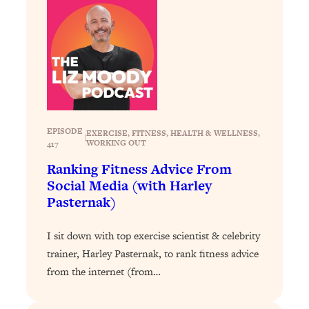
Loading...
Why Manifestation Fails For So Many
24:55
People—And The Exact Shift That
Makes It Work
Loading...
Stanford Psychologist: Anyone Can
1:34:39
Crave Exercise—Here's How
EPISODE
EXERCISE
, 
FITNESS
, 
HEALTH & WELLNESS
, 
|
WORKING OUT
417
Loading...
Ranking Fitness Advice From
Actually Upgrade Your Life This Year:
33:37
Social Media (with Harley
Simple Shifts for Money, Health, &
Pasternak)
Happiness
Loading...
I sit down with top exercise scientist & celebrity
Your Trickiest Weight Loss Qs,
1:30:32
trainer, Harley Pasternak, to rank fitness advice
Answered: Cravings, Hormone
from the internet (from…
Issues, Plateaus, Workouts & More