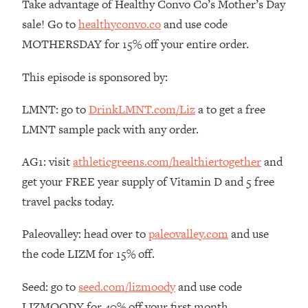
Take advantage of Healthy Convo Co’s Mother’s Day
The REAL Reason The 90s Felt So
29:35
sale! Go to
healthyconvo.co
and use code
Good—And How To Get That Feeling
Back
MOTHERSDAY for 15% off your entire order.
Loading...
This episode is sponsored by:
Stanford Neuroscientist: 4 Simple
1:11:35
Shifts to Fix Your Focus, Mood, &
LMNT: go to
DrinkLMNT.com/Liz
a to get a free
Motivation
LMNT sample pack with any order.
Loading...
Ranking Gut Health Advice From Social
39:28
AG1: visit
athleticgreens.com/healthiertogether
and
Media (with Dr. Karan Rajan)
get your FREE year supply of Vitamin D and 5 free
Loading...
travel packs today.
Top Neuroscientist: The Hidden
1:28:34
Forces Making You Regain Weight (+
Paleovalley: head over to
paleovalley.com
and use
How To Beat Them)
the code LIZM for 15% off.
Loading...
There Are 4 Types of Tired—Discover
29:23
Seed: go to
seed.com/lizmoody
and use code
Yours To Get Your Energy Back
LIZMOODY for 40% off your first month.