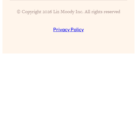
of Them)
© Copyright 2026 Liz Moody Inc. All rights reserved
Loading...
I've Been Having A Hard Time
25:14
Lately...
Privacy Policy
Loading...
The Hidden Root Cause of Aging
1:19:10
Faster, PCOS, & Endometriosis (+
Exactly What To Do About It)
Loading...
BEST OF: The 3 Habits That Create
23:44
Your Dream Life
Loading...
The Invisible Forces Keeping You
1:28:03
Exhausted & Anxious—And How To
Break Free
Loading...