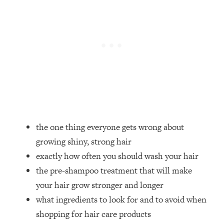
Loading...
How Women Should ACTUALLY Eat,
1:47:35
Train & Sleep (You've Been Following
Research Done On Men...)
Loading...
I Hit Rock Bottom—This Is The One
19:30
Tool That Changed Everything
Loading...
Should You Move? Have Kids?
1:15:58
the one thing everyone gets wrong about
Change Careers? Science-Backed
Frameworks For Every Hard
growing shiny, strong hair
Decision
exactly how often you should wash your hair
Loading...
the pre-shampoo treatment that will make
The Only 3 Skills I'm Focusing On To
26:04
your hair grow stronger and longer
Future Proof Myself (No Matter What's
what ingredients to look for and to avoid when
Coming)
shopping for hair care products
Loading...