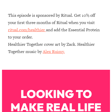
Decisions & Supercharge Your Path
Forward
This episode is sponsored by Ritual. Get 10% off
Loading...
Therapy Advice: Ranking Best & Worst
37:26
your first three months of Ritual when you visit
From Social Media (with Lori Gottlieb)
ritual.com/healthier
and add the Essential Protein
to your order.
Loading...
Healthier Together cover art by Zack. Healthier
How To Be Selfish, Cringe & Nosy (In
1:16:55
Together music by
Alex Ruimy.
A Good Way) To Get What You
Want
Loading...
Money Advice: Ranking Best & Worst
44:21
From Social Media (with
HerFirst100K)
LOOKING TO
Loading...
Infertility Is Rising. Top Doctor: Do
1:44:36
THIS in Your 20s, 30s, & 40s
MAKE REAL LIFE