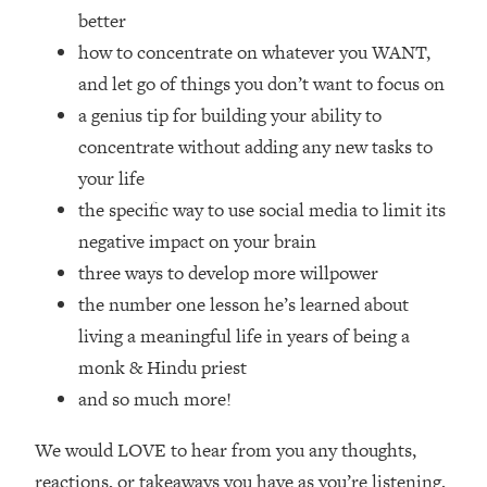
Top Time Expert: You Can Have A
1:21:10
better
Career, Family AND Free Time—
how to concentrate on whatever you WANT,
Here's How
and let go of things you don’t want to focus on
Loading...
a genius tip for building your ability to
Relationship Qs My Husband And I
28:34
Have Never Asked Each Other—Until
concentrate without adding any new tasks to
Now (PT. 2)
your life
Loading...
the specific way to use social media to limit its
Listen To This If Your Life Feels "Meh"
1:10:41
negative impact on your brain
(A Simple Science-Backed Fix)
three ways to develop more willpower
the number one lesson he’s learned about
Loading...
living a meaningful life in years of being a
Relationship Qs My Husband And I
26:25
Have Never Asked Each Other—Until
monk & Hindu priest
Now (PT. 1)
and so much more!
Loading...
The Root Causes Of Hair Loss, Acne
1:23:39
We would LOVE to hear from you any thoughts,
& Aging—What's Actually Worth Your
reactions, or takeaways you have as you’re listening,