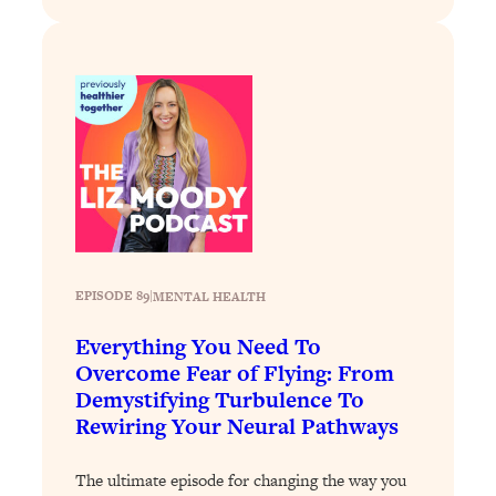
Loading...
Why Manifestation Fails For So Many
24:55
People—And The Exact Shift That
Makes It Work
Loading...
Stanford Psychologist: Anyone Can
1:34:39
Crave Exercise—Here's How
Loading...
Actually Upgrade Your Life This Year:
33:37
EPISODE 89
|
MENTAL HEALTH
Simple Shifts for Money, Health, &
Happiness
Everything You Need To
Loading...
Overcome Fear of Flying: From
Your Trickiest Weight Loss Qs,
1:30:32
Demystifying Turbulence To
Answered: Cravings, Hormone
Rewiring Your Neural Pathways
Issues, Plateaus, Workouts & More
The ultimate episode for changing the way you