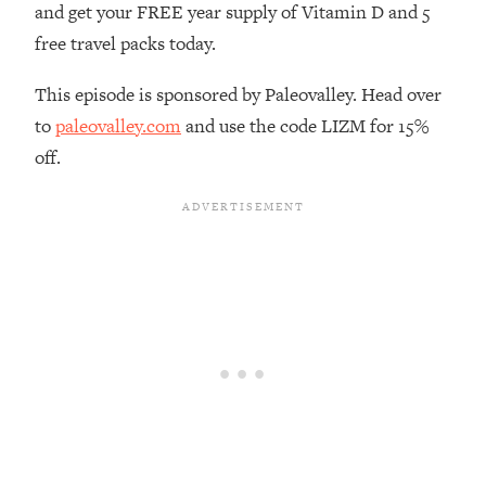
and get your FREE year supply of Vitamin D and 5
Loading...
free travel packs today.
The Real Reason You're Anxious—
1:25:11
That No One Is Talking About
This episode is sponsored by Paleovalley. Head over
to
paleovalley.com
and use the code LIZM for 15%
Loading...
off.
The 3 Simple Habits That Supercharged
24:26
My Success
Loading...
Do THIS When You Can't Stop
1:35:46
Spiraling: Top Neuroscientist
Explains
Loading...
Healthy Eating Advice: Ranking Best &
35:00
Worst From Social Media (with Nutrition
By Kylie)
Loading...
Stuck? How To Make The Right
1:08:27