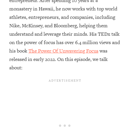
entrepreneur. After spending 10 years at a
monastery in Hawaii, he now works with top world
Loading...
Top Couples Therapist: How To Stop
athletes, entrepreneurs, and companies, including
1:35:21
Settling For Less Than You Deserve
Nike, McKinsey, and Bloomberg, helping them
(Even When He Thinks Everything's
understand and leverage their minds. His TEDx talk
Fine)
on the power of focus has over 6.4 million views and
Loading...
his book
The Power Of Unwavering Focus
was
The 5 Friend Theory: Uncover The Type
25:40
You're Missing & Unlock Your Dream
released in early 2022. On this episode, we talk
Friendships
about:
Loading...
Top Doctor: This Nervous System
1:41:16
Reset Stops Migraines, Sugar
Cravings, Exhaustion, & More
Loading...
Ranking Skincare Advice From Social
44:12
Media (with Dr. Sam Ellis)