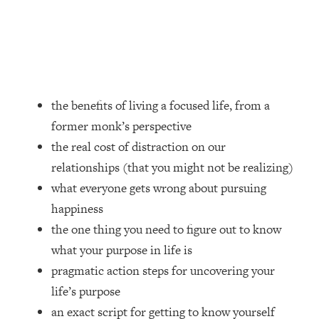
Loading...
How Women Should ACTUALLY Eat,
1:47:35
Train & Sleep (You've Been Following
Research Done On Men...)
Loading...
I Hit Rock Bottom—This Is The One
19:30
the benefits of living a focused life, from a
Tool That Changed Everything
former monk’s perspective
the real cost of distraction on our
Loading...
relationships (that you might not be realizing)
Should You Move? Have Kids?
1:15:58
Change Careers? Science-Backed
what everyone gets wrong about pursuing
Frameworks For Every Hard
happiness
Decision
the one thing you need to figure out to know
Loading...
what your purpose in life is
The Only 3 Skills I'm Focusing On To
26:04
pragmatic action steps for uncovering your
Future Proof Myself (No Matter What's
Coming)
life’s purpose
Loading...
an exact script for getting to know yourself