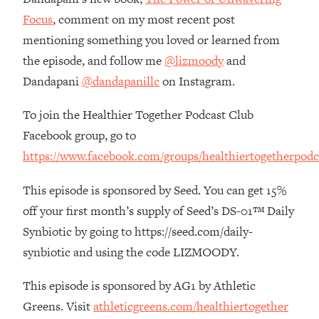
The REAL Reason The 90s Felt So
29:35
Focus
, comment on my most recent post
Good—And How To Get That Feeling
mentioning something you loved or learned from
Back
the episode, and follow me
@lizmoody
and
Loading...
Dandapani
@dandapanillc
on Instagram.
Stanford Neuroscientist: 4 Simple
1:11:35
Shifts to Fix Your Focus, Mood, &
Motivation
To join the Healthier Together Podcast Club
Facebook group, go to
Loading...
Ranking Gut Health Advice From Social
39:28
https://www.facebook.com/groups/healthiertogetherpodc
Media (with Dr. Karan Rajan)
This episode is sponsored by Seed. You can get 15%
Loading...
off your first month’s supply of Seed’s DS-01™ Daily
Top Neuroscientist: The Hidden
1:28:34
Forces Making You Regain Weight (+
Synbiotic by going to https://seed.com/daily-
How To Beat Them)
synbiotic and using the code LIZMOODY.
Loading...
There Are 4 Types of Tired—Discover
29:23
This episode is sponsored by AG1 by Athletic
Yours To Get Your Energy Back
Greens. Visit
athleticgreens.com/healthiertogether